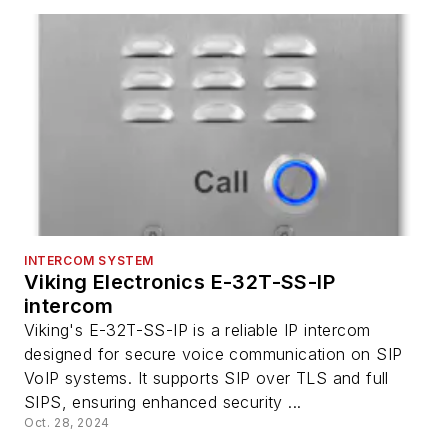
INTERCOM SYSTEM
Viking Electronics E-32T-SS-IP
intercom
Viking's E-32T-SS-IP is a reliable IP intercom
designed for secure voice communication on SIP
VoIP systems. It supports SIP over TLS and full
SIPS, ensuring enhanced security ...
Oct. 28, 2024