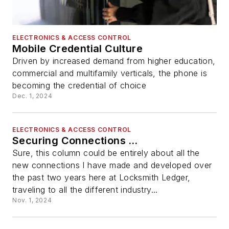
ELECTRONICS & ACCESS CONTROL
Mobile Credential Culture
Driven by increased demand from higher education,
commercial and multifamily verticals, the phone is
becoming the credential of choice
Dec. 1, 2024
ELECTRONICS & ACCESS CONTROL
Securing Connections …
Sure, this column could be entirely about all the
new connections I have made and developed over
the past two years here at Locksmith Ledger,
traveling to all the different industry...
Nov. 1, 2024