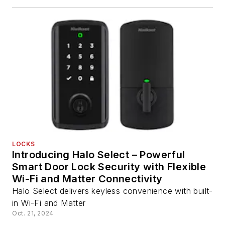
LOCKS
Introducing Halo Select – Powerful
Smart Door Lock Security with Flexible
Wi-Fi and Matter Connectivity
Halo Select delivers keyless convenience with built-
in Wi-Fi and Matter
Oct. 21, 2024