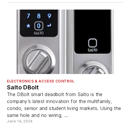
ELECTRONICS & ACCESS CONTROL
Salto DBolt
The DBolt smart deadbolt from Salto is the
company’s latest innovation for the multifamily,
condo, senior and student living markets. Using the
same hole and no wiring, ...
June 14, 2024