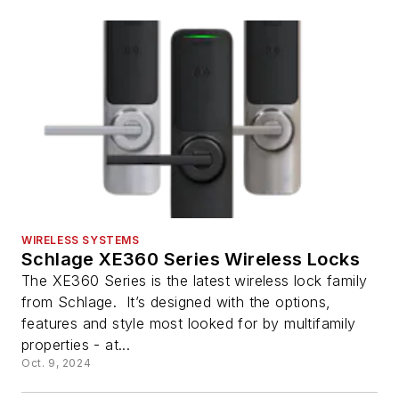
WIRELESS SYSTEMS
Schlage XE360 Series Wireless Locks
The XE360 Series is the latest wireless lock family
from Schlage. It’s designed with the options,
features and style most looked for by multifamily
properties - at...
Oct. 9, 2024