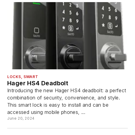
LOCKS, SMART
Hager HS4 Deadbolt
Introducing the new Hager HS4 deadbolt: a perfect
combination of security, convenience, and style.
This smart lock is easy to install and can be
accessed using mobile phones, ...
June 20, 2024