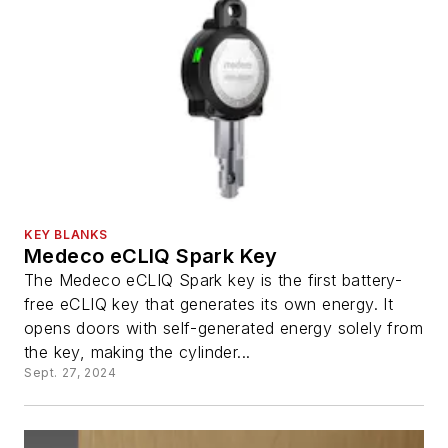
KEY BLANKS
Medeco eCLIQ Spark Key
The Medeco eCLIQ Spark key is the first battery-
free eCLIQ key that generates its own energy. It
opens doors with self-generated energy solely from
the key, making the cylinder...
Sept. 27, 2024