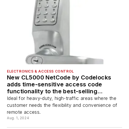
ELECTRONICS & ACCESS CONTROL
New CL5000 NetCode by Codelocks
adds time-sensitive access code
functionality to the best-selling
electronic lock
Ideal for heavy-duty, high-traffic areas where the
customer needs the flexibility and convenience of
remote access.
Aug. 1, 2024