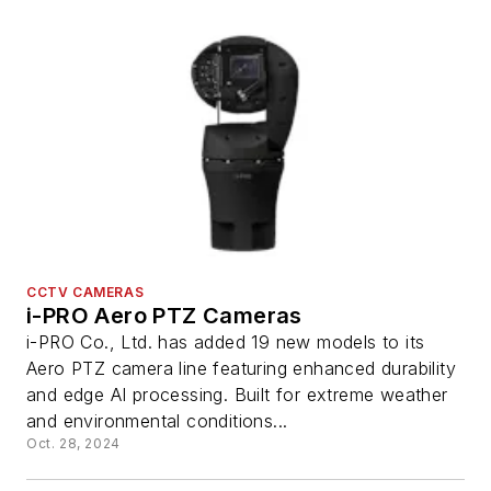
CCTV CAMERAS
i-PRO Aero PTZ Cameras
i-PRO Co., Ltd. has added 19 new models to its
Aero PTZ camera line featuring enhanced durability
and edge AI processing. Built for extreme weather
and environmental conditions...
Oct. 28, 2024