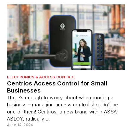
ELECTRONICS & ACCESS CONTROL
Centrios Access Control for Small
Businesses
There’s enough to worry about when running a
business – managing access control shouldn’t be
one of them! Centrios, a new brand within ASSA
ABLOY, radically ...
June 14, 2024