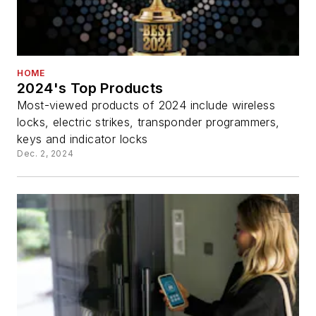
HOME
2024's Top Products
Most-viewed products of 2024 include wireless
locks, electric strikes, transponder programmers,
keys and indicator locks
Dec. 2, 2024