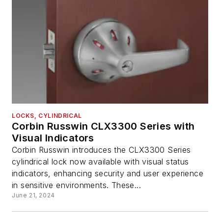
LOCKS, CYLINDRICAL
Corbin Russwin CLX3300 Series with
Visual Indicators
Corbin Russwin introduces the CLX3300 Series
cylindrical lock now available with visual status
indicators, enhancing security and user experience
in sensitive environments. These...
June 21, 2024