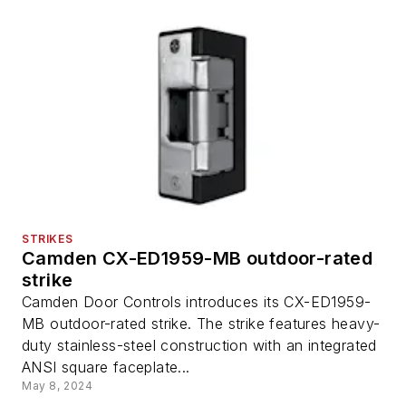
STRIKES
Camden CX-ED1959-MB outdoor-rated
strike
Camden Door Controls introduces its CX-ED1959-
MB outdoor-rated strike. The strike features heavy-
duty stainless-steel construction with an integrated
ANSI square faceplate...
May 8, 2024