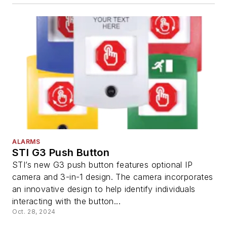
ALARMS
STI G3 Push Button
STI’s new G3 push button features optional IP
camera and 3-in-1 design. The camera incorporates
an innovative design to help identify individuals
interacting with the button...
Oct. 28, 2024