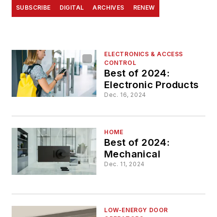
SUBSCRIBE
DIGITAL
ARCHIVES
RENEW
ELECTRONICS & ACCESS
CONTROL
Best of 2024:
Electronic Products
Dec. 16, 2024
HOME
Best of 2024:
Mechanical
Dec. 11, 2024
LOW-ENERGY DOOR