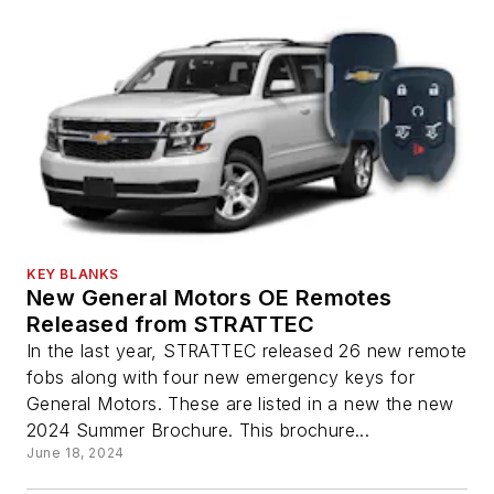
KEY BLANKS
New General Motors OE Remotes
Released from STRATTEC
In the last year, STRATTEC released 26 new remote
fobs along with four new emergency keys for
General Motors. These are listed in a new the new
2024 Summer Brochure. This brochure...
June 18, 2024