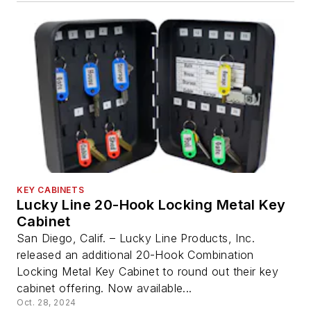
KEY CABINETS
Lucky Line 20-Hook Locking Metal Key
Cabinet
San Diego, Calif. – Lucky Line Products, Inc.
released an additional 20-Hook Combination
Locking Metal Key Cabinet to round out their key
cabinet offering. Now available...
Oct. 28, 2024