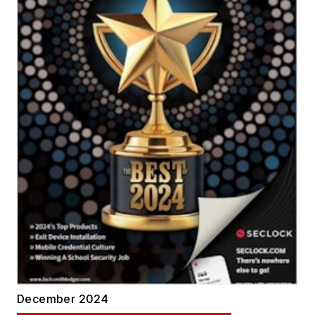
December 2024