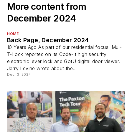
More content from
December 2024
HOME
Back Page, December 2024
10 Years Ago As part of our residential focus, Mul-
T-Lock reported on its Code-It high security
electronic lever lock and GotU digital door viewer.
Jerry Levine wrote about the...
Dec. 3, 2024