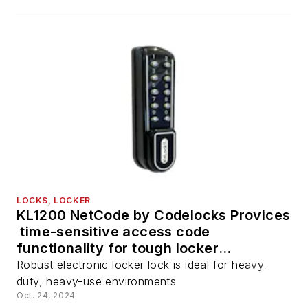
LOCKS, LOCKER
KL1200 NetCode by Codelocks Provices
time-sensitive access code
functionality for tough locker
environments
Robust electronic locker lock is ideal for heavy-
duty, heavy-use environments
Oct. 24, 2024