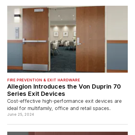
FIRE PREVENTION & EXIT HARDWARE
Allegion Introduces the Von Duprin 70
Series Exit Devices
Cost-effective high-performance exit devices are
ideal for multifamily, office and retail spaces.
June 25, 2024