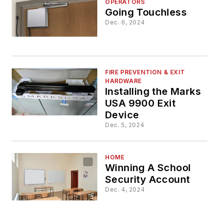
OPERATORS
Going Touchless
Dec. 6, 2024
FIRE PREVENTION & EXIT
HARDWARE
Installing the Marks
USA 9900 Exit
Device
Dec. 5, 2024
HOME
Winning A School
Security Account
Dec. 4, 2024