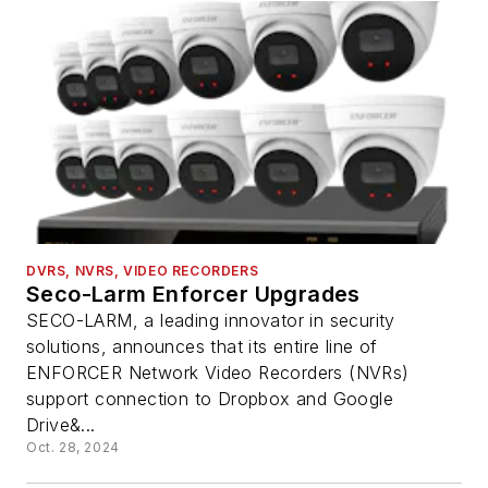
DVRS, NVRS, VIDEO RECORDERS
Seco-Larm Enforcer Upgrades
SECO-LARM, a leading innovator in security
solutions, announces that its entire line of
ENFORCER Network Video Recorders (NVRs)
support connection to Dropbox and Google
Drive&...
Oct. 28, 2024