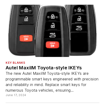
KEY BLANKS
Autel MaxiIM Toyota-style IKEYs
The new Autel MaxiIM Toyota-style IKEYs are
programmable smart keys engineered with precision
and reliability in mind. Replace smart keys for
numerous Toyota vehicles, ensuring...
June 17, 2024