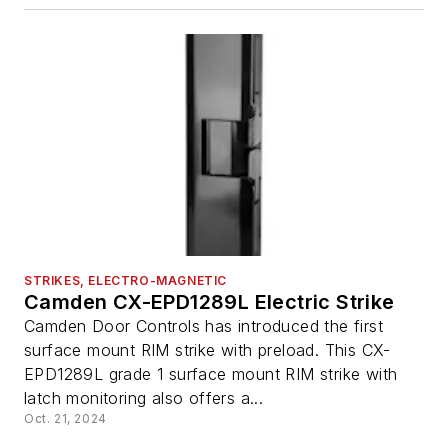
STRIKES, ELECTRO-MAGNETIC
Camden CX-EPD1289L Electric Strike
Camden Door Controls has introduced the first
surface mount RIM strike with preload. This CX-
EPD1289L grade 1 surface mount RIM strike with
latch monitoring also offers a...
Oct. 21, 2024