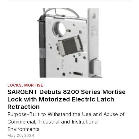
LOCKS, MORTISE
SARGENT Debuts 8200 Series Mortise
Lock with Motorized Electric Latch
Retraction
Purpose-Built to Withstand the Use and Abuse of
Commercial, Industrial and Institutional
Environments
May 20, 2024