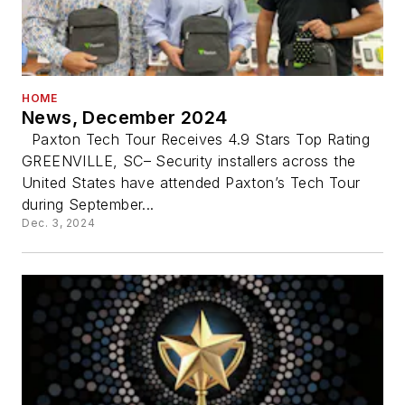
HOME
News, December 2024
Paxton Tech Tour Receives 4.9 Stars Top Rating
GREENVILLE, SC– Security installers across the
United States have attended Paxton’s Tech Tour
during September...
Dec. 3, 2024