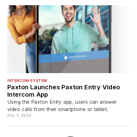
INTERCOM SYSTEM
Paxton Launches Paxton Entry Video
Intercom App
Using the Paxton Entry app, users can answer
video calls from their smartphone or tablet.
Oct. 7, 2024