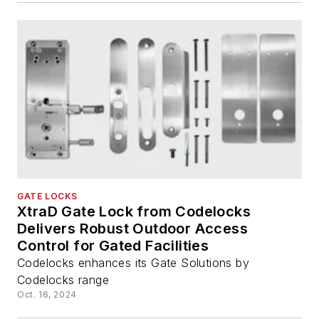
GATE LOCKS
XtraD Gate Lock from Codelocks
Delivers Robust Outdoor Access
Control for Gated Facilities
Codelocks enhances its Gate Solutions by
Codelocks range
Oct. 16, 2024