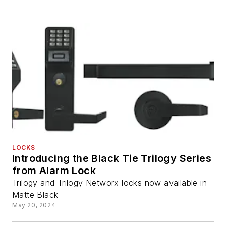
LOCKS
Introducing the Black Tie Trilogy Series
from Alarm Lock
Trilogy and Trilogy Networx locks now available in
Matte Black
May 20, 2024