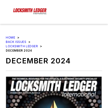
HOME
>
BACK ISSUES
>
LOCKSMITH LEDGER
>
DECEMBER 2024
DECEMBER 2024