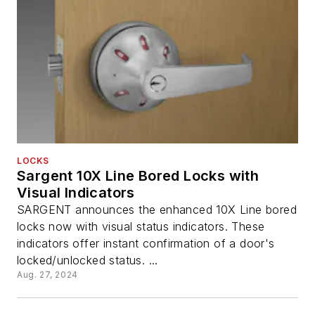
LOCKS
Sargent 10X Line Bored Locks with
Visual Indicators
SARGENT announces the enhanced 10X Line bored
locks now with visual status indicators. These
indicators offer instant confirmation of a door's
locked/unlocked status. ...
Aug. 27, 2024