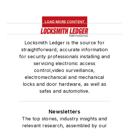
LOAD MORE CONTENT
Locksmith Ledger is the source for
straightforward, accurate information
for security professionals installing and
servicing electronic access
control,video surveillance,
electromechanical and mechanical
locks and door hardware, as well as
safes and automotive.
Newsletters
The top stories, industry insights and
relevant research, assembled by our