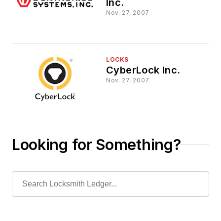
Inc.
Nov. 27, 2007
LOCKS
CyberLock Inc.
Nov. 27, 2007
Looking for Something?