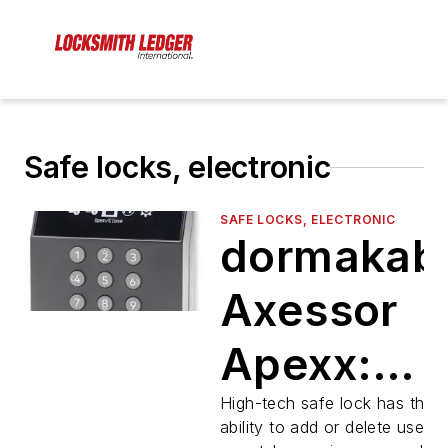
Safe locks, electronic
SAFE LOCKS, ELECTRONIC
dormakab
Axessor
Apexx:
Seamless
High-tech safe lock has the
ability to add or delete users