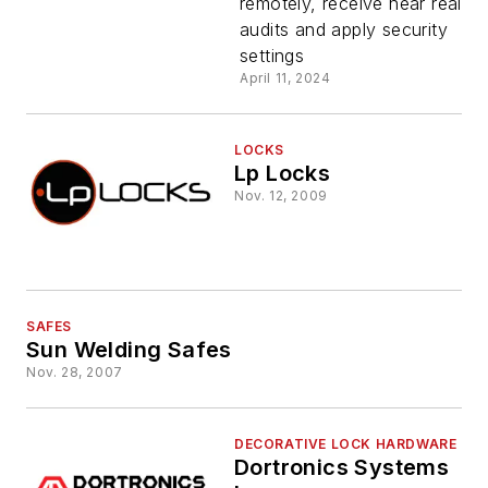
remotely, receive near real-ti
Access
audits and apply security
settings
Control fo
April 11, 2024
Safe, Vaul
LOCKS
Lp Locks
and ATM
Nov. 12, 2009
Segments
SAFES
Sun Welding Safes
Nov. 28, 2007
DECORATIVE LOCK HARDWARE
Dortronics Systems