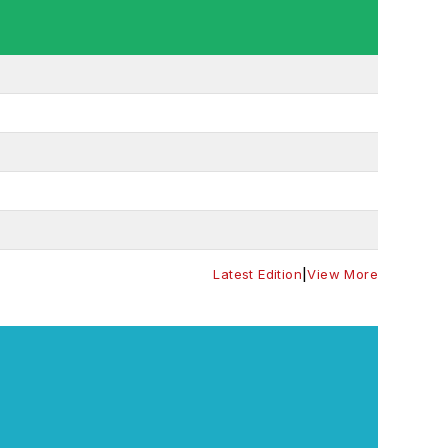
Latest Edition
|
View More