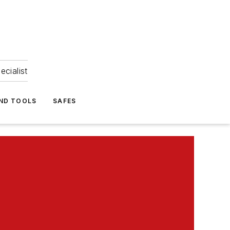
ecialist
ND TOOLS
SAFES