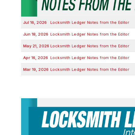
Jul 16, 2026
Locksmith Ledger Notes from the Editor
Jun 18, 2026
Locksmith Ledger Notes from the Editor
May 21, 2026
Locksmith Ledger Notes from the Editor
Apr 16, 2026
Locksmith Ledger Notes from the Editor
Mar 19, 2026
Locksmith Ledger Notes from the Editor