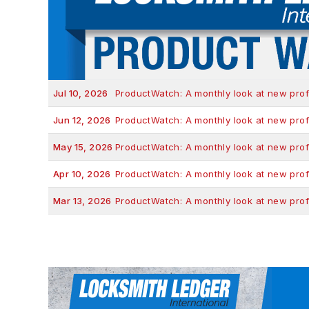
Jul 10, 2026
ProductWatch: A monthly look at new prof
Jun 12, 2026
ProductWatch: A monthly look at new prof
May 15, 2026
ProductWatch: A monthly look at new prof
Apr 10, 2026
ProductWatch: A monthly look at new prof
Mar 13, 2026
ProductWatch: A monthly look at new prof