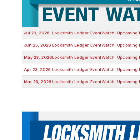
Jul 23, 2026
Locksmith Ledger EventWatch: Upcoming Ev
Jun 25, 2026
Locksmith Ledger EventWatch: Upcoming Ev
May 28, 2026
Locksmith Ledger EventWatch: Upcoming Ev
Apr 23, 2026
Locksmith Ledger EventWatch: Upcoming Ev
Mar 26, 2026
Locksmith Ledger EventWatch: Upcoming Ev