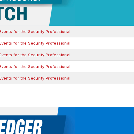
ents for the Security Professional
ents for the Security Professional
ents for the Security Professional
ents for the Security Professional
ents for the Security Professional