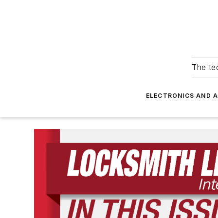
The tec
ELECTRONICS AND 