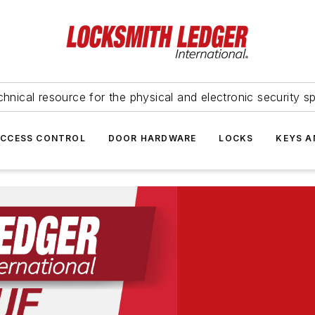
hnical resource for the physical and electronic security sp
ACCESS CONTROL
DOOR HARDWARE
LOCKS
KEYS A