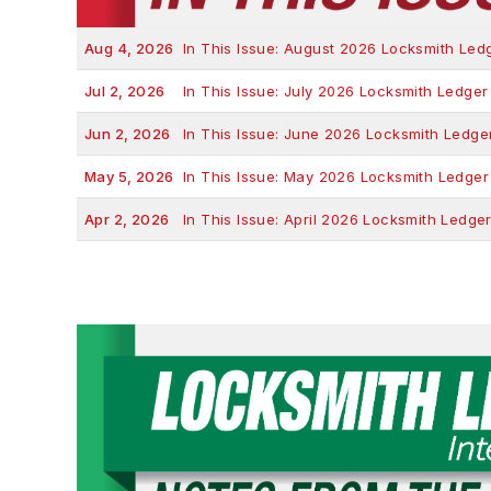
Aug 4, 2026
In This Issue: August 2026 Locksmith Led
Jul 2, 2026
In This Issue: July 2026 Locksmith Ledger
Jun 2, 2026
In This Issue: June 2026 Locksmith Ledge
May 5, 2026
In This Issue: May 2026 Locksmith Ledger
Apr 2, 2026
In This Issue: April 2026 Locksmith Ledge