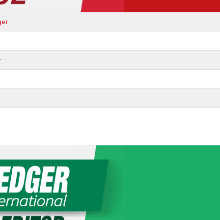
ger
r
r