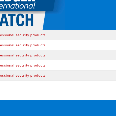
essional security products
essional security products
essional security products
essional security products
essional security products