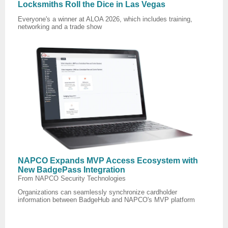
Locksmiths Roll the Dice in Las Vegas
Everyone's a winner at ALOA 2026, which includes training,
networking and a trade show
NAPCO Expands MVP Access Ecosystem with
New BadgePass Integration
From NAPCO Security Technologies
Organizations can seamlessly synchronize cardholder
information between BadgeHub and NAPCO's MVP platform