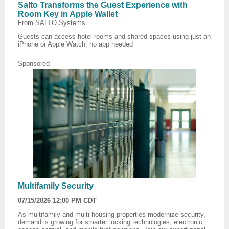
Salto Transforms the Guest Experience with
Room Key in Apple Wallet
From SALTO Systems
Guests can access hotel rooms and shared spaces using just an
iPhone or Apple Watch, no app needed
Sponsored
Multifamily Security
07/15/2026 12:00 PM CDT
As multifamily and multi-housing properties modernize security,
demand is growing for smarter locking technologies, electronic