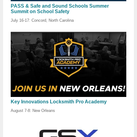
PASS & Safe and Sound Schools Summer
Summit on School Safety
July 16-17: Concord, North Carolina
Key Innovations Locksmith Pro Academy
August 7-8: New Orleans