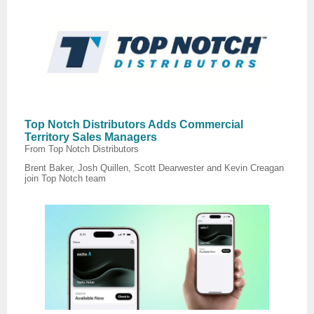
Top Notch Distributors Adds Commercial
Territory Sales Managers
From Top Notch Distributors
Brent Baker, Josh Quillen, Scott Dearwester and Kevin Creagan
join Top Notch team