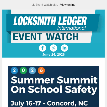
LL Event Watch eNL |
View online
June 24, 2026