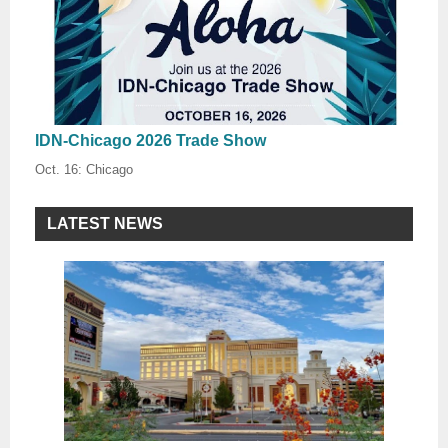
IDN-Chicago 2026 Trade Show
Oct. 16: Chicago
LATEST NEWS