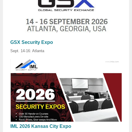
GSX Security Expo
Sept. 14-16: Atlanta
IML 2026 Kansas City Expo