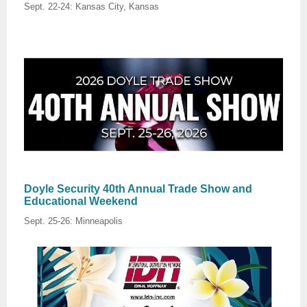
Sept. 22-24: Kansas City, Kansas
Doyle Security 40th Annual Trade Show and
Educational Weekend
Sept. 25-26: Minneapolis