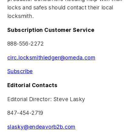
locks and safes should contact their local
locksmith.
Subscription Customer Service
888-556-2272
circ.locksmithledger@omeda.com
Subscribe
Editorial Contacts
Editorial Director: Steve Lasky
847-454-2719
slasky@endeavorb2b.com