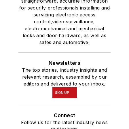
straightforward, accurate information
for security professionals installing and
servicing electronic access
control,video surveillance,
electromechanical and mechanical
locks and door hardware, as well as
safes and automotive.
Newsletters
The top stories, industry insights and
relevant research, assembled by our
editors and delivered to your inbox.
SIGN UP
Connect
Follow us for the latest industry news