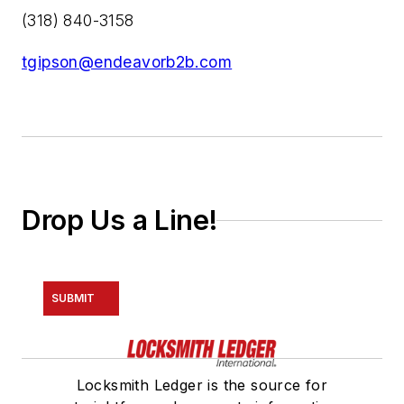
(318) 840-3158
tgipson@endeavorb2b.com
Drop Us a Line!
SUBMIT
Locksmith Ledger is the source for