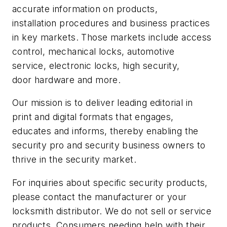
accurate information on products,
installation procedures and business practices
in key markets. Those markets include access
control, mechanical locks, automotive
service, electronic locks, high security,
door hardware and more.
Our mission is to deliver leading editorial in
print and digital formats that engages,
educates and informs, thereby enabling the
security pro and security business owners to
thrive in the security market.
For inquiries about specific security products,
please contact the manufacturer or your
locksmith distributor. We do not sell or service
products. Consumers needing help with their