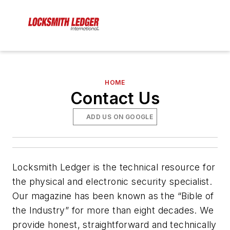
HOME
Contact Us
ADD US ON GOOGLE
Locksmith Ledger is the technical resource for
the physical and electronic security specialist.
Our magazine has been known as the “Bible of
the Industry” for more than eight decades. We
provide honest, straightforward and technically