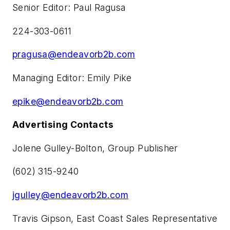
Senior Editor: Paul Ragusa
224-303-0611
pragusa@endeavorb2b.com
Managing Editor: Emily Pike
epike@endeavorb2b.com
Advertising Contacts
Jolene Gulley-Bolton, Group Publisher
(602) 315-9240
jgulley@endeavorb2b.com
Travis Gipson, East Coast Sales Representative