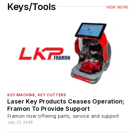
Keys/Tools
VIEW MORE
KEY MACHINE, KEY CUTTERS
Laser Key Products Ceases Operation;
Framon To Provide Support
Framon now offering parts, service and support
July 22, 2026