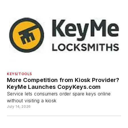
KEYS/TOOLS
More Competition from Kiosk Provider?
KeyMe Launches CopyKeys.com
Service lets consumers order spare keys online
without visiting a kiosk
July 14, 2026