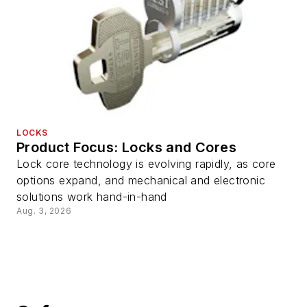
LOCKS
Product Focus: Locks and Cores
Lock core technology is evolving rapidly, as core
options expand, and mechanical and electronic
solutions work hand-in-hand
Aug. 3, 2026