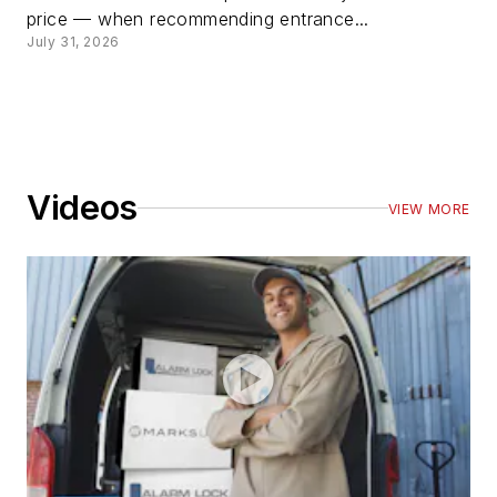
price — when recommending entrance...
July 31, 2026
Videos
VIEW MORE