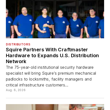
DISTRIBUTORS
Squire Partners With Craftmaster
Hardware to Expands U.S. Distribution
Network
The 75-year-old institutional security hardware
specialist will bring Squire’s premium mechanical
padlocks to locksmiths, facility managers and
critical infrastructure customers...
Aug. 6, 2026