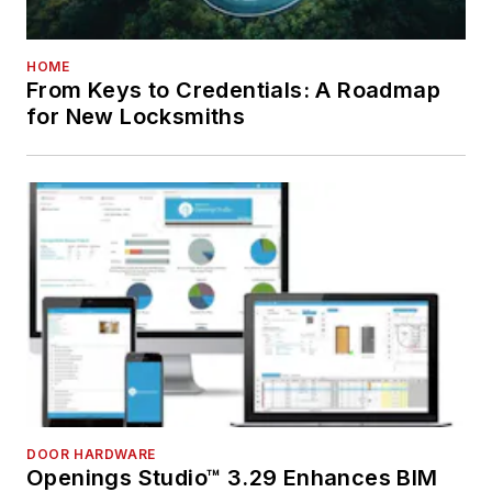
HOME
From Keys to Credentials: A Roadmap
for New Locksmiths
DOOR HARDWARE
Openings Studio™ 3.29 Enhances BIM