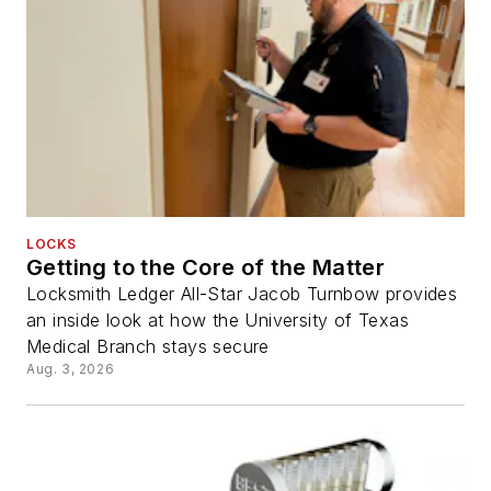
LOCKS
Getting to the Core of the Matter
Locksmith Ledger All-Star Jacob Turnbow provides
an inside look at how the University of Texas
Medical Branch stays secure
Aug. 3, 2026