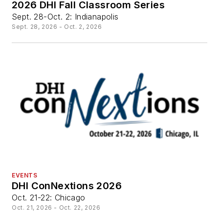
2026 DHI Fall Classroom Series
Sept. 28-Oct. 2: Indianapolis
Sept. 28, 2026 - Oct. 2, 2026
EVENTS
DHI ConNextions 2026
Oct. 21-22: Chicago
Oct. 21, 2026 - Oct. 22, 2026