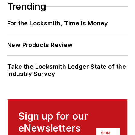
Trending
For the Locksmith, Time Is Money
New Products Review
Take the Locksmith Ledger State of the
Industry Survey
Sign up for our
eNewsletters
SIGN