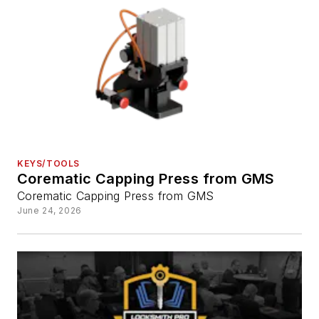
KEYS/TOOLS
Corematic Capping Press from GMS
Corematic Capping Press from GMS
June 24, 2026