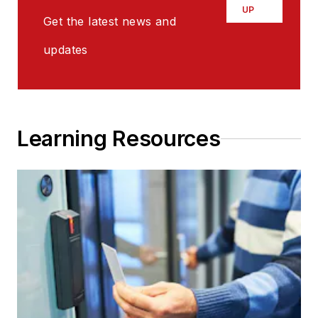
UP
Get the latest news and
updates
Learning Resources