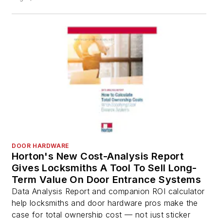
DOOR HARDWARE
Horton's New Cost-Analysis Report
Gives Locksmiths A Tool To Sell Long-
Term Value On Door Entrance Systems
Data Analysis Report and companion ROI calculator
help locksmiths and door hardware pros make the
case for total ownership cost — not just sticker