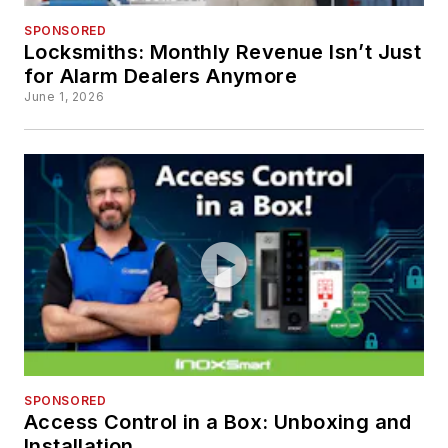
SPONSORED
Locksmiths: Monthly Revenue Isn’t Just
for Alarm Dealers Anymore
June 1, 2026
SPONSORED
Access Control in a Box: Unboxing and
Installation