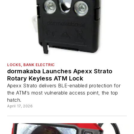
LOCKS, BANK ELECTRIC
dormakaba Launches Apexx Strato
Rotary Keyless ATM Lock
Apexx Strato delivers BLE-enabled protection for
the ATM’s most vulnerable access point, the top
hatch.
April 17, 2026