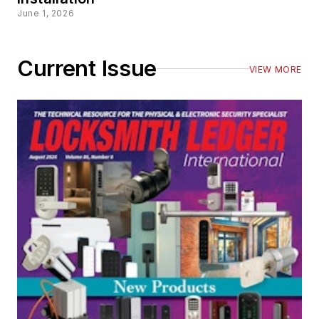
June 1, 2026
Current Issue
VIEW MORE