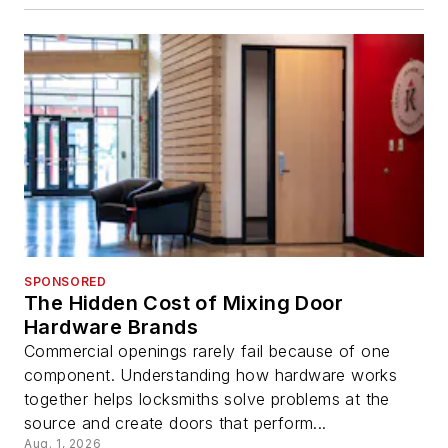
SPONSORED
The Hidden Cost of Mixing Door
Hardware Brands
Commercial openings rarely fail because of one
component. Understanding how hardware works
together helps locksmiths solve problems at the
source and create doors that perform...
Aug. 1, 2026