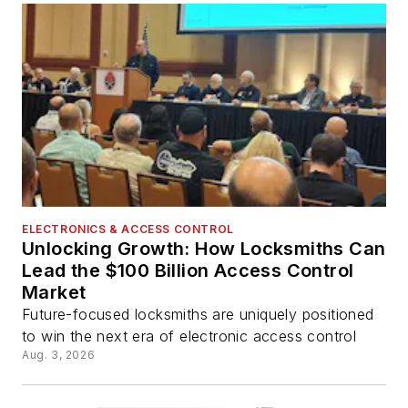
ELECTRONICS & ACCESS CONTROL
Unlocking Growth: How Locksmiths Can
Lead the $100 Billion Access Control
Market
Future-focused locksmiths are uniquely positioned
to win the next era of electronic access control
Aug. 3, 2026