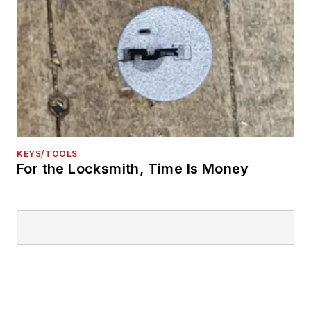
KEYS/TOOLS
For the Locksmith, Time Is Money