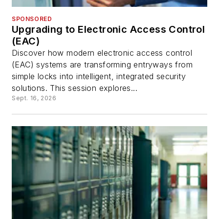
SPONSORED
Upgrading to Electronic Access Control
(EAC)
Discover how modern electronic access control
(EAC) systems are transforming entryways from
simple locks into intelligent, integrated security
solutions. This session explores...
Sept. 16, 2026