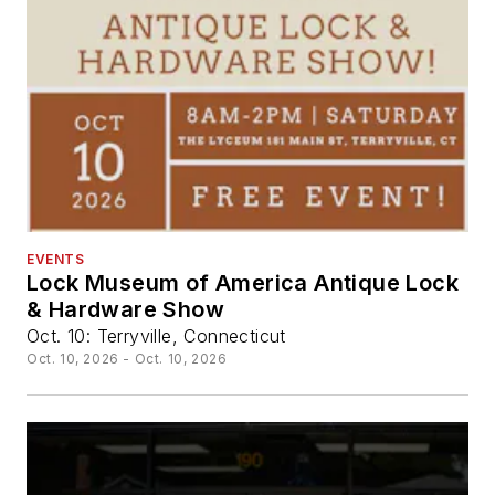
EVENTS
Lock Museum of America Antique Lock
& Hardware Show
Oct. 10: Terryville, Connecticut
Oct. 10, 2026 - Oct. 10, 2026