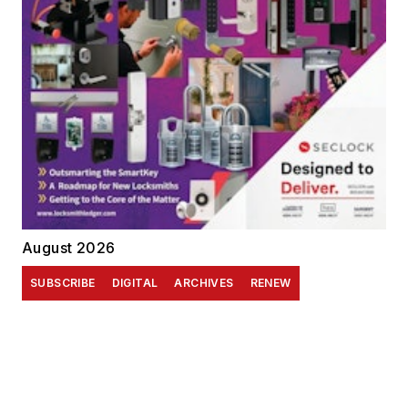
August 2026
SUBSCRIBE
DIGITAL
ARCHIVES
RENEW