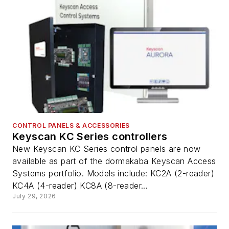
CONTROL PANELS & ACCESSORIES
Keyscan KC Series controllers
New Keyscan KC Series control panels are now
available as part of the dormakaba Keyscan Access
Systems portfolio. Models include: KC2A (2-reader)
KC4A (4-reader) KC8A (8-reader...
July 29, 2026