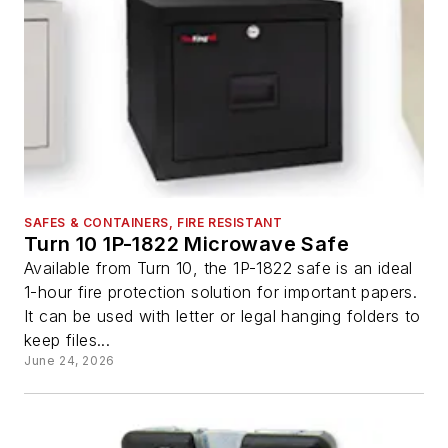
SAFES & CONTAINERS, FIRE RESISTANT
Turn 10 1P-1822 Microwave Safe
Available from Turn 10, the 1P-1822 safe is an ideal
1-hour fire protection solution for important papers.
It can be used with letter or legal hanging folders to
keep files...
June 24, 2026