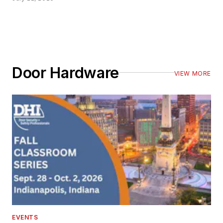
Door Hardware
VIEW MORE
EVENTS