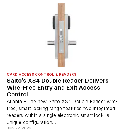
CARD ACCESS CONTROL & READERS
Salto’s XS4 Double Reader Delivers
Wire-Free Entry and Exit Access
Control
Atlanta – The new Salto XS4 Double Reader wire-
free, smart locking range features two integrated
readers within a single electronic smart lock, a
unique configuration...
July 22, 2026