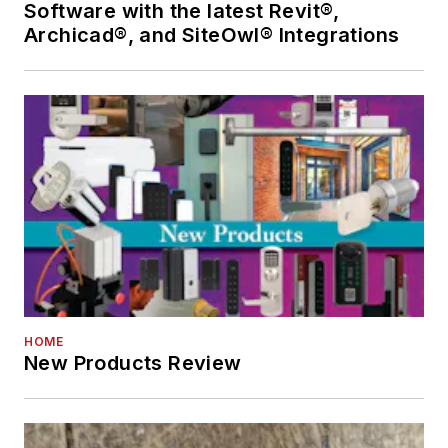
Software with the latest Revit®,
Archicad®, and SiteOwl® Integrations
HOME
New Products Review