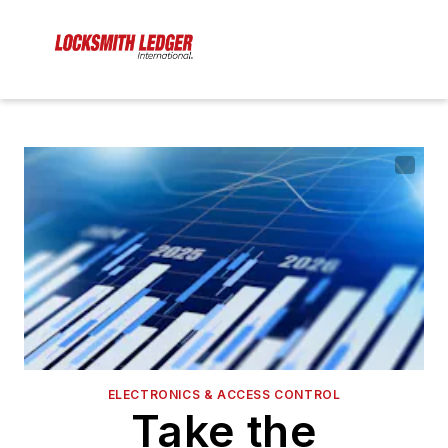
ELECTRONICS & ACCESS CONTROL
Take the