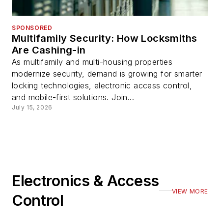
SPONSORED
Multifamily Security: How Locksmiths
Are Cashing-in
As multifamily and multi-housing properties
modernize security, demand is growing for smarter
locking technologies, electronic access control,
and mobile-first solutions. Join...
July 15, 2026
Electronics & Access
VIEW MORE
Control