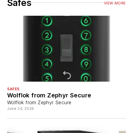
Safes
VIEW MORE
SAFES
Wolflok from Zephyr Secure
Wolflok from Zephyr Secure
June 24, 2026