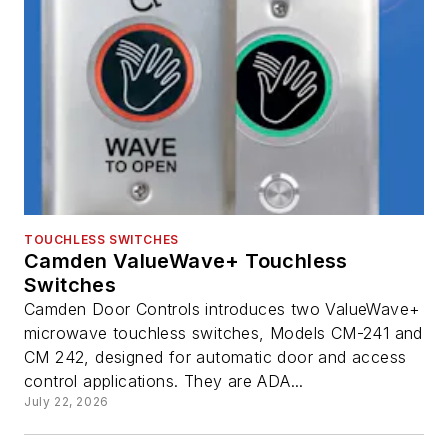
TOUCHLESS SWITCHES
Camden ValueWave+ Touchless
Switches
Camden Door Controls introduces two ValueWave+
microwave touchless switches, Models CM-241 and
CM 242, designed for automatic door and access
control applications. They are ADA...
July 22, 2026