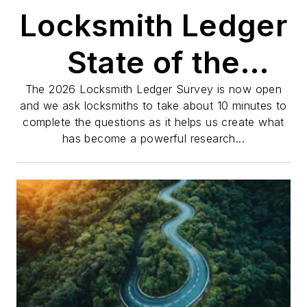
Locksmith Ledger
State of the
Industry Survey
The 2026 Locksmith Ledger Survey is now open
and we ask locksmiths to take about 10 minutes to
complete the questions as it helps us create what
has become a powerful research...