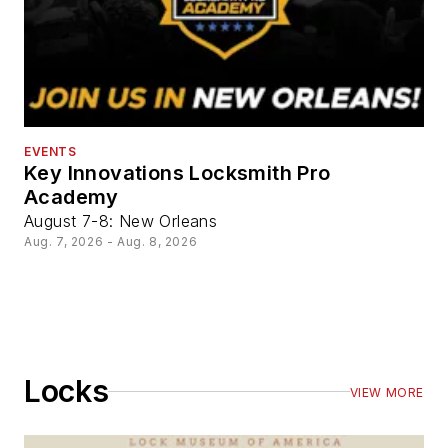
EVENTS
Key Innovations Locksmith Pro
Academy
August 7-8: New Orleans
Aug. 7, 2026 - Aug. 8, 2026
Locks
VIEW MORE