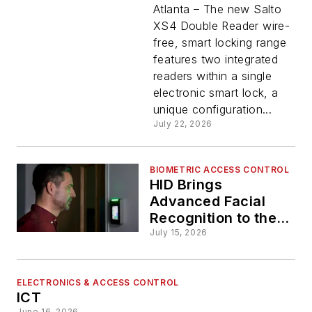
Reader
Atlanta – The new Salto
XS4 Double Reader wire-
free, smart locking range
Delivers
features two integrated
readers within a single
Wire-
electronic smart lock, a
unique configuration...
Free
July 22, 2026
Entry
BIOMETRIC ACCESS CONTROL
HID Brings
and Exit
Advanced Facial
Recognition to the
Door
Access
July 15, 2026
Control
ELECTRONICS & ACCESS CONTROL
ICT
June 16, 2026