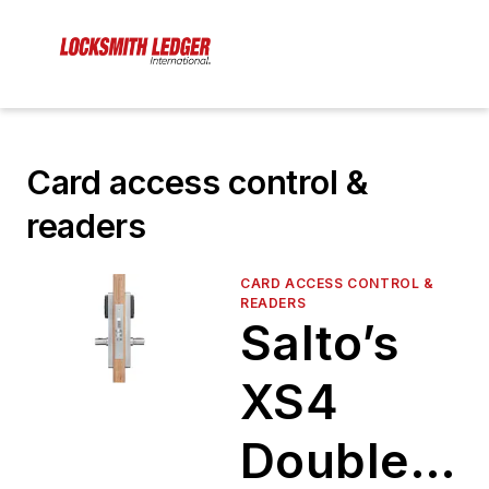
Card access control &
readers
CARD ACCESS CONTROL &
READERS
Salto’s
XS4
Double