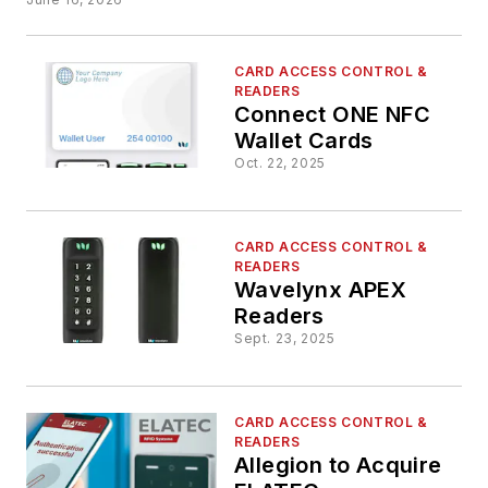
CARD ACCESS CONTROL &
READERS
Connect ONE NFC
Wallet Cards
Oct. 22, 2025
CARD ACCESS CONTROL &
READERS
Wavelynx APEX
Readers
Sept. 23, 2025
CARD ACCESS CONTROL &
READERS
Allegion to Acquire