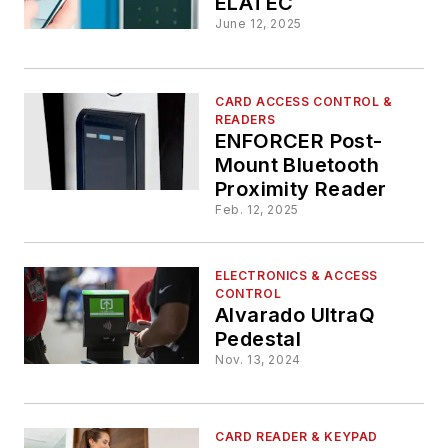
ELATEC
June 12, 2025
CARD ACCESS CONTROL &
READERS
ENFORCER Post-
Mount Bluetooth
Proximity Reader
Feb. 12, 2025
ELECTRONICS & ACCESS
CONTROL
Alvarado UltraQ
Pedestal
Nov. 13, 2024
CARD READER & KEYPAD