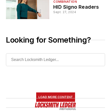
COMBINATION
HID Signo Readers
Sept. 27, 2024
Looking for Something?
LOAD MORE CONTENT