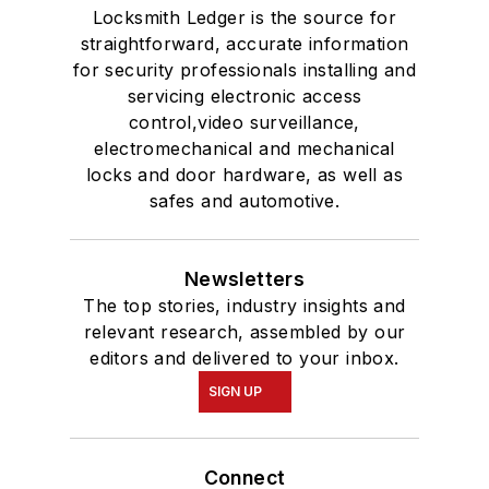
Locksmith Ledger is the source for
straightforward, accurate information
for security professionals installing and
servicing electronic access
control,video surveillance,
electromechanical and mechanical
locks and door hardware, as well as
safes and automotive.
Newsletters
The top stories, industry insights and
relevant research, assembled by our
editors and delivered to your inbox.
SIGN UP
Connect