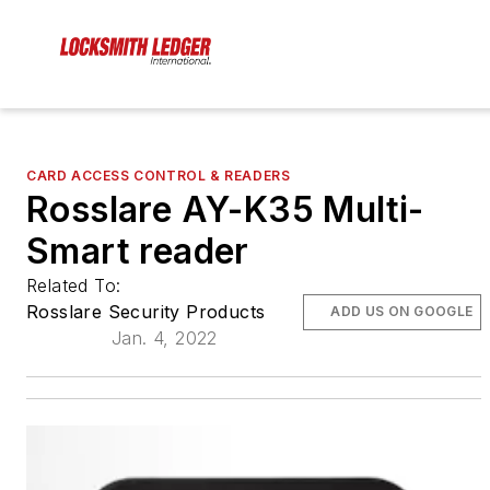
CARD ACCESS CONTROL & READERS
Rosslare AY-K35 Multi-
Smart reader
Related To:
Rosslare Security Products
ADD US ON GOOGLE
Jan. 4, 2022