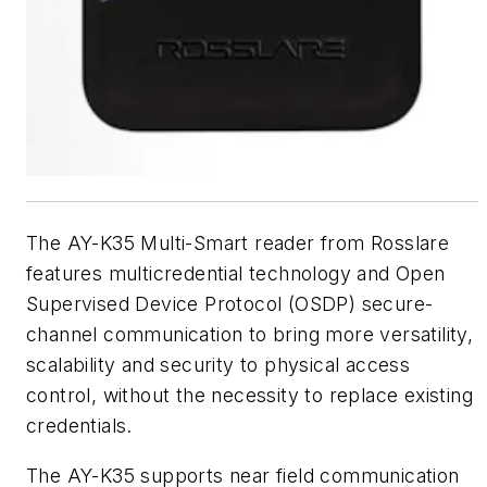
The AY-K35 Multi-Smart reader from Rosslare
features multicredential technology and Open
Supervised Device Protocol (OSDP) secure-
channel communication to bring more versatility,
scalability and security to physical access
control, without the necessity to replace existing
credentials.
The AY-K35 supports near field communication