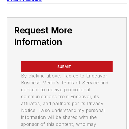
Request More
Information
SUBMIT
By clicking above, I agree to Endeavor
Business Media's Terms of Service and
consent to receive promotional
communications from Endeavor, its
affiliates, and partners per its Privacy
Notice. I also understand my personal
information will be shared with the
sponsor of this content, who may