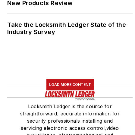
New Products Review
Take the Locksmith Ledger State of the
Industry Survey
LOAD MORE CONTENT
Locksmith Ledger is the source for
straightforward, accurate information for
security professionals installing and
servicing electronic access control,video