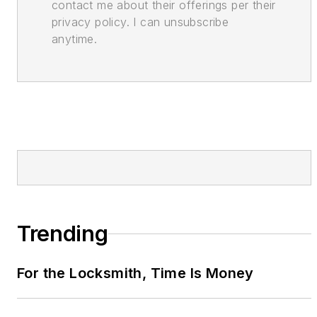
contact me about their offerings per their
privacy policy. I can unsubscribe
anytime.
Trending
For the Locksmith, Time Is Money