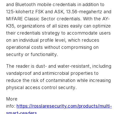
and Bluetooth mobile credentials in addition to
125-kilohertz FSK and ASK, 13.56-megahertz and
MIFARE Classic Sector credentials. With the AY-
K35, organizations of all sizes easily can optimize
their credentials strategy to accommodate users
on an individual profile level, which reduces
operational costs without compromising on
security or functionality.
The reader is dust- and water-resistant, including
vandalproof and antimicrobial properties to
reduce the risk of contamination while increasing
physical access control security.
More
info:
https://rosslaresecurity.com/products/multi-
smart-readers