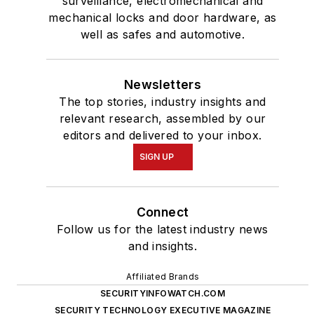
surveillance, electromechanical and
mechanical locks and door hardware, as
well as safes and automotive.
Newsletters
The top stories, industry insights and
relevant research, assembled by our
editors and delivered to your inbox.
SIGN UP
Connect
Follow us for the latest industry news
and insights.
Affiliated Brands
SECURITYINFOWATCH.COM
SECURITY TECHNOLOGY EXECUTIVE MAGAZINE