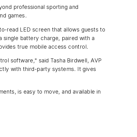
yond professional sporting and
 and games.
-to-read LED screen that allows guests to
a single battery charge, paired with a
ovides true mobile access control.
rol software," said Tasha Birdwell, AVP
ly with third-party systems. It gives
ments, is easy to move, and available in