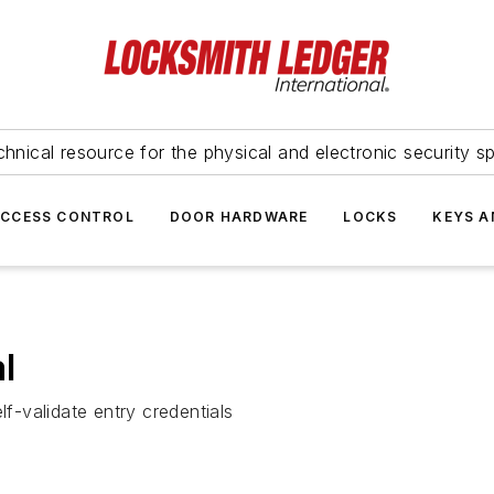
hnical resource for the physical and electronic security sp
ACCESS CONTROL
DOOR HARDWARE
LOCKS
KEYS A
l
lf-validate entry credentials