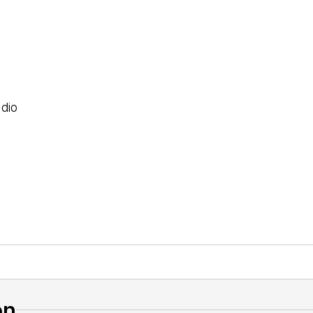
dio
on