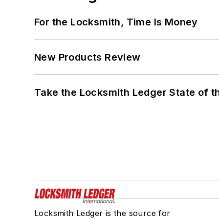
For the Locksmith, Time Is Money
New Products Review
Take the Locksmith Ledger State of t
Locksmith Ledger is the source for