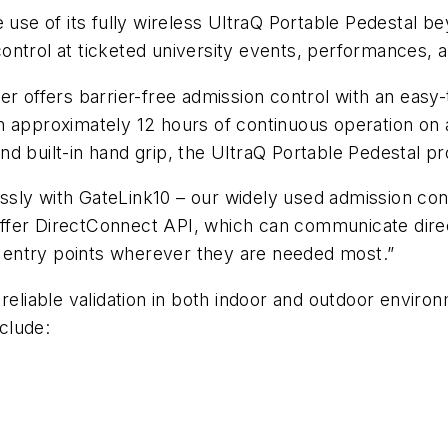
e of its fully wireless UltraQ Portable Pedestal be
ontrol at ticketed university events, performances,
er offers barrier-free admission control with an easy
With approximately 12 hours of continuous operation on 
d built-in hand grip, the UltraQ Portable Pedestal pr
sly with GateLink10 – our widely used admission cont
fer DirectConnect API, which can communicate direct
st entry points wherever they are needed most.”
reliable validation in both indoor and outdoor environ
nclude: