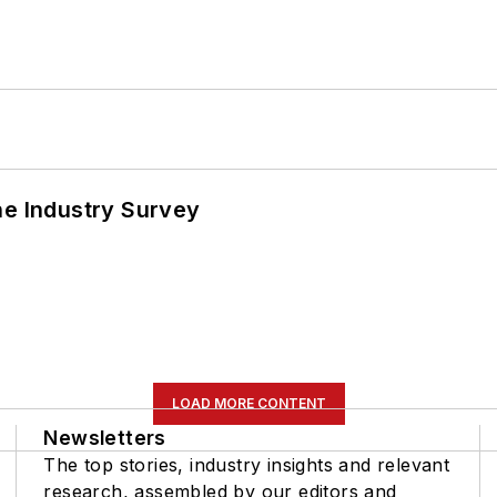
he Industry Survey
LOAD MORE CONTENT
Newsletters
The top stories, industry insights and relevant
research, assembled by our editors and