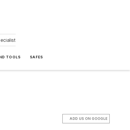
ecialist
ND TOOLS
SAFES
ADD US ON GOOGLE