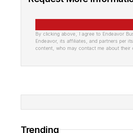
By clicking above, I agree to Endeavor B
Endeavor, its affiliates, and partners per 
content, who may contact me about their of
Trending