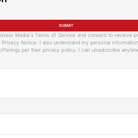
SUBMIT
usiness Media's Terms of Service and consent to receive 
its Privacy Notice. I also understand my personal informatio
ferings per their privacy policy. I can unsubscribe anytim