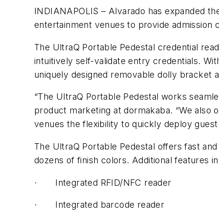
INDIANAPOLIS – Alvarado has expanded the us
entertainment venues to provide admission c
The UltraQ Portable Pedestal credential read
intuitively self-validate entry credentials. 
uniquely designed removable dolly bracket an
“The UltraQ Portable Pedestal works seamles
product marketing at dormakaba. “We also of
venues the flexibility to quickly deploy gue
The UltraQ Portable Pedestal offers fast and 
dozens of finish colors. Additional features i
·
Integrated RFID/NFC reader
·
Integrated barcode reader