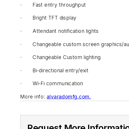
·
Fast entry throughput
·
Bright TFT display
·
Attendant notification lights
·
Changeable custom screen graphics/au
·
Changeable Custom lighting
·
Bi-directional entry/exit
·
Wi-Fi communication
More info:
alvaradomfg.com.
Request More Informati