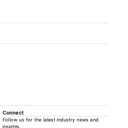
Connect
Follow us for the latest industry news and
insights.