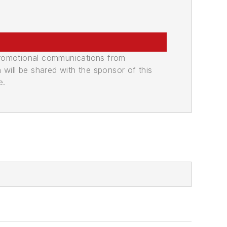
promotional communications from
n will be shared with the sponsor of this
e.