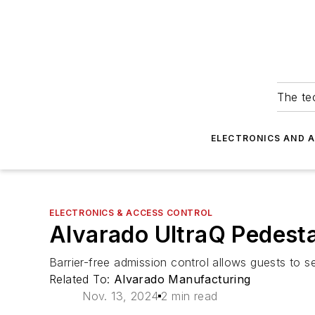
The tec
ELECTRONICS AND 
ELECTRONICS & ACCESS CONTROL
Alvarado UltraQ Pedesta
Barrier-free admission control allows guests to se
Related To:
Alvarado Manufacturing
Nov. 13, 2024
2 min read