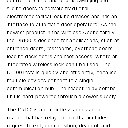
control for single and double swinging and
sliding doors to activate traditional
electromechanical locking devices and has an
interface to automatic door operators. As the
newest product in the wireless Aperio family,
the DR100 is designed for applications, such as
entrance doors, restrooms, overhead doors,
loading dock doors and roof access, where an
integrated wireless lock can’t be used. The
DR100 installs quickly and efficiently, because
multiple devices connect to a single
communication hub. The reader relay combo
unit is hard-powered through a power supply.
The DR100 is a contactless access control
reader that has relay control that includes
request to exit, door position, deadbolt and