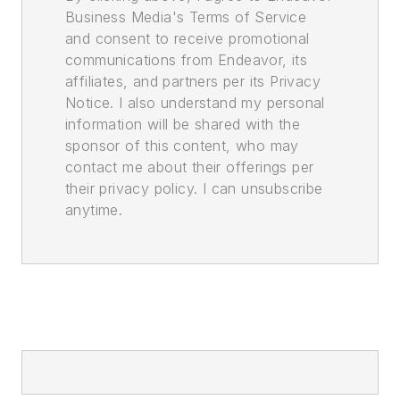
Business Media's Terms of Service
and consent to receive promotional
communications from Endeavor, its
affiliates, and partners per its Privacy
Notice. I also understand my personal
information will be shared with the
sponsor of this content, who may
contact me about their offerings per
their privacy policy. I can unsubscribe
anytime.