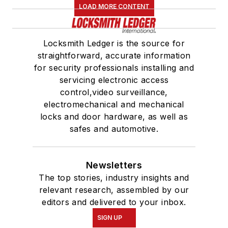
LOAD MORE CONTENT
Locksmith Ledger is the source for
straightforward, accurate information
for security professionals installing and
servicing electronic access
control,video surveillance,
electromechanical and mechanical
locks and door hardware, as well as
safes and automotive.
Newsletters
The top stories, industry insights and
relevant research, assembled by our
editors and delivered to your inbox.
SIGN UP