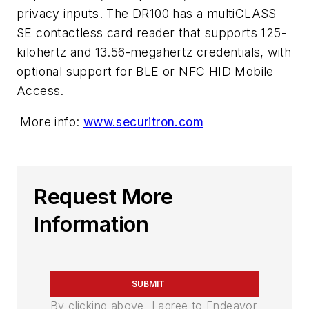
privacy inputs. The DR100 has a multiCLASS
SE contactless card reader that supports 125-
kilohertz and 13.56-megahertz credentials, with
optional support for BLE or NFC HID Mobile
Access.
More info:
www.securitron.com
Request More
Information
SUBMIT
By clicking above, I agree to Endeavor