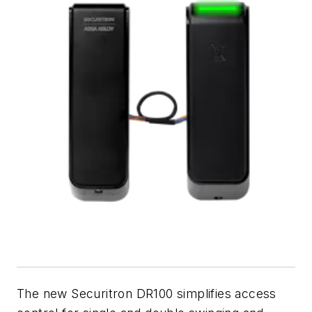
The new Securitron DR100 simplifies access