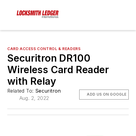
CARD ACCESS CONTROL & READERS
Securitron DR100
Wireless Card Reader
with Relay
Related To:
Securitron
ADD US ON GOOGLE
Aug. 2, 2022