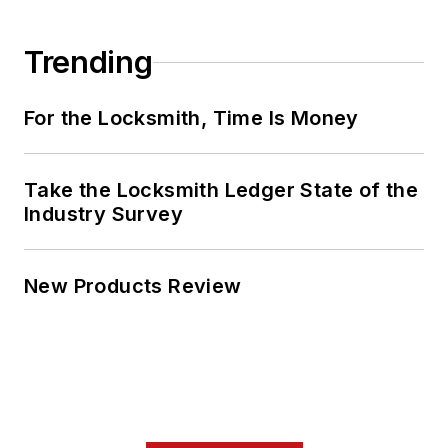
Trending
For the Locksmith, Time Is Money
Take the Locksmith Ledger State of the
Industry Survey
New Products Review