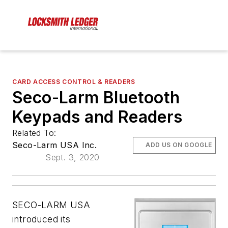
CARD ACCESS CONTROL & READERS
Seco-Larm Bluetooth
Keypads and Readers
Related To:
Seco-Larm USA Inc.
ADD US ON GOOGLE
Sept. 3, 2020
SECO-LARM USA
introduced its