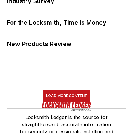
Industry Survey
For the Locksmith, Time Is Money
New Products Review
LOAD MORE CONTENT
Locksmith Ledger is the source for
straightforward, accurate information
for security professionals installing and