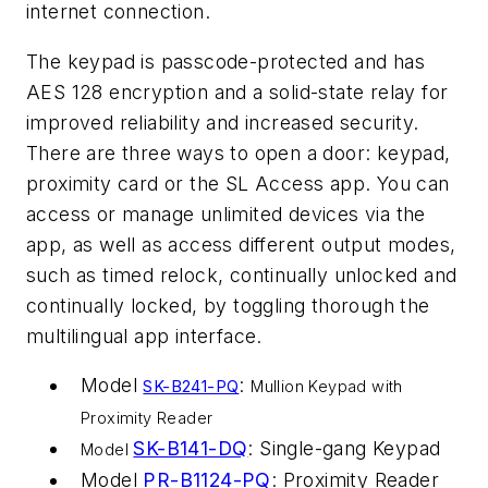
internet connection.
The keypad is passcode-protected and has
AES 128 encryption and a solid-state relay for
improved reliability and increased security.
There are three ways to open a door: keypad,
proximity card or the SL Access app. You can
access or manage unlimited devices via the
app, as well as access different output modes,
such as timed relock, continually unlocked and
continually locked, by toggling thorough the
multilingual app interface.
Model
:
SK-B241-PQ
Mullion Keypad with
Proximity Reader
SK-B141-DQ
: Single-gang Keypad
Model
Model
PR-B1124-PQ
: Proximity Reader