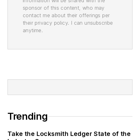
information will be shared with the
sponsor of this content, who may
contact me about their offerings per
their privacy policy. I can unsubscribe
anytime.
Trending
Take the Locksmith Ledger State of the