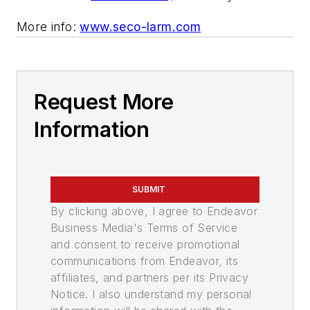
More info:
www.seco-larm.com
Request More
Information
SUBMIT
By clicking above, I agree to Endeavor
Business Media's Terms of Service
and consent to receive promotional
communications from Endeavor, its
affiliates, and partners per its Privacy
Notice. I also understand my personal