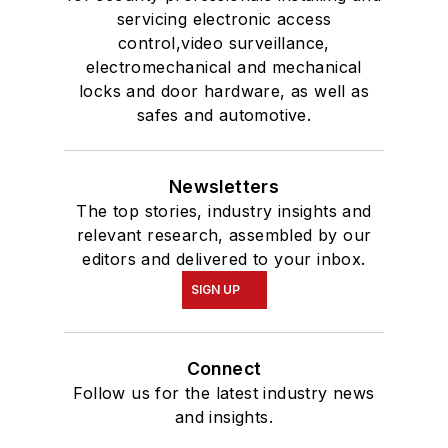
servicing electronic access
control,video surveillance,
electromechanical and mechanical
locks and door hardware, as well as
safes and automotive.
Newsletters
The top stories, industry insights and
relevant research, assembled by our
editors and delivered to your inbox.
SIGN UP
Connect
Follow us for the latest industry news
and insights.