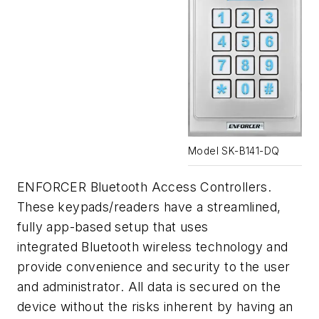
Model SK-B141-DQ
ENFORCER Bluetooth Access Controllers.
These keypads/readers have a streamlined,
fully app-based setup that uses
integrated Bluetooth wireless technology and
provide convenience and security to the user
and administrator. All data is secured on the
device without the risks inherent by having an