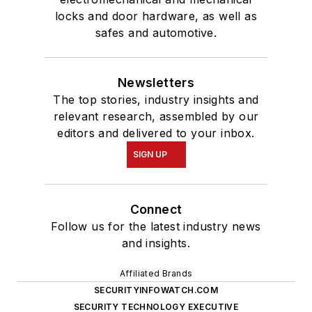
locks and door hardware, as well as
safes and automotive.
Newsletters
The top stories, industry insights and
relevant research, assembled by our
editors and delivered to your inbox.
SIGN UP
Connect
Follow us for the latest industry news
and insights.
Affiliated Brands
SECURITYINFOWATCH.COM
SECURITY TECHNOLOGY EXECUTIVE