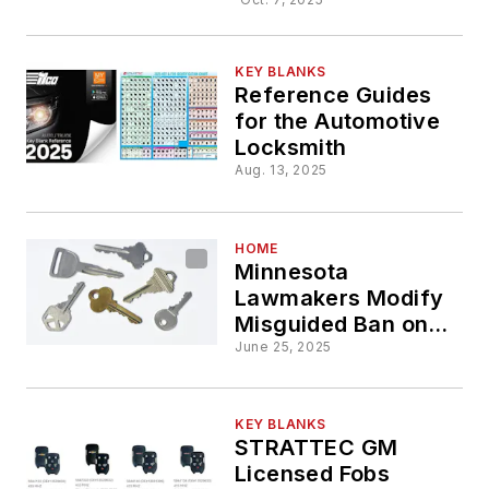
Framon/Bl
Dog Keys
KEY BLANKS
Reference Guides
for the Automotive
Locksmith
Aug. 13, 2025
HOME
Minnesota
Lawmakers Modify
Misguided Ban on
Keys
June 25, 2025
KEY BLANKS
STRATTEC GM
Licensed Fobs