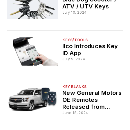
ATV / UTV Keys
July 10, 2024
KEYS/TOOLS
Ilco Introduces Key
ID App
July 9, 2024
KEY BLANKS
New General Motors
OE Remotes
Released from
STRATTEC
June 18, 2024