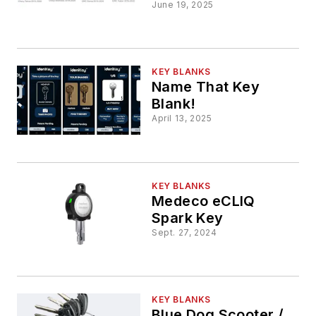
June 19, 2025
KEY BLANKS
Name That Key
Blank!
April 13, 2025
KEY BLANKS
Medeco eCLIQ
Spark Key
Sept. 27, 2024
KEY BLANKS
Blue Dog Scooter /