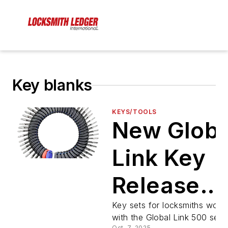
Key blanks
KEYS/TOOLS
New Globa
Link Key
Release
from
Key sets for locksmiths work
with the Global Link 500 serie
Oct. 7, 2025