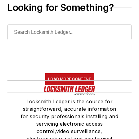
Looking for Something?
LOAD MORE CONTENT
Locksmith Ledger is the source for
straightforward, accurate information
for security professionals installing and
servicing electronic access
control,video surveillance,
electromechanical and mechanical