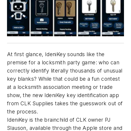
At first glance, IdeniKey sounds like the
premise for a locksmith party game: who can
correctly identify literally thousands of unusual
key blanks? While that could be a fun contest
at a locksmith association meeting or trade
show, the new IdeniKey key identification app
from CLK Supplies takes the guesswork out of
the process.
IdeniKey is the brainchild of CLK owner PJ
Slauson, available through the Apple store and