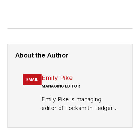
About the Author
Emily Pike
EMAIL
MANAGING EDITOR
Emily Pike is managing
editor of Locksmith Ledger
International.