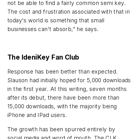
not be able to find a fairly common semi key.
The cost and frustration associated with that in
today's world is something that small
businesses can't absorb,” he says.
The IdeniKey Fan Club
Response has been better than expected.
Slauson had initially hoped for 5,000 downloads
in the first year. At this writing, seven months
after its debut, there have been more than
15,000 downloads, with the majority being
iPhone and IPad users.
The growth has been spurred entirely by
social media and word of mouth. The CLK