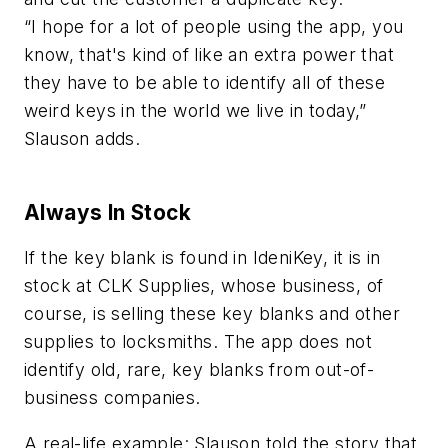
“I hope for a lot of people using the app, you
know, that's kind of like an extra power that
they have to be able to identify all of these
weird keys in the world we live in today,”
Slauson adds.
Always In Stock
If the key blank is found in IdeniKey, it is in
stock at CLK Supplies, whose business, of
course, is selling these key blanks and other
supplies to locksmiths. The app does not
identify old, rare, key blanks from out-of-
business companies.
A real-life example: Slauson told the story that