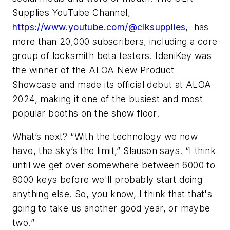
Supplies YouTube Channel,
https://www.youtube.com/@clksupplies
, has
more than 20,000 subscribers, including a core
group of locksmith beta testers. IdeniKey was
the winner of the ALOA New Product
Showcase and made its official debut at ALOA
2024, making it one of the busiest and most
popular booths on the show floor.
What’s next? “With the technology we now
have, the sky’s the limit,” Slauson says. “I think
until we get over somewhere between 6000 to
8000 keys before we'll probably start doing
anything else. So, you know, I think that that's
going to take us another good year, or maybe
two.”