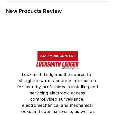
New Products Review
LOAD MORE CONTENT
Locksmith Ledger is the source for
straightforward, accurate information
for security professionals installing and
servicing electronic access
control,video surveillance,
electromechanical and mechanical
locks and door hardware, as well as