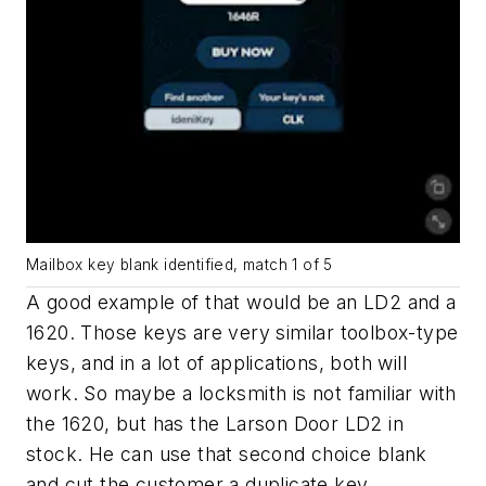
Mailbox key blank identified, match 1 of 5
A good example of that would be an LD2 and a
1620. Those keys are very similar toolbox-type
keys, and in a lot of applications, both will
work. So maybe a locksmith is not familiar with
the 1620, but has the Larson Door LD2 in
stock. He can use that second choice blank
and cut the customer a duplicate key.