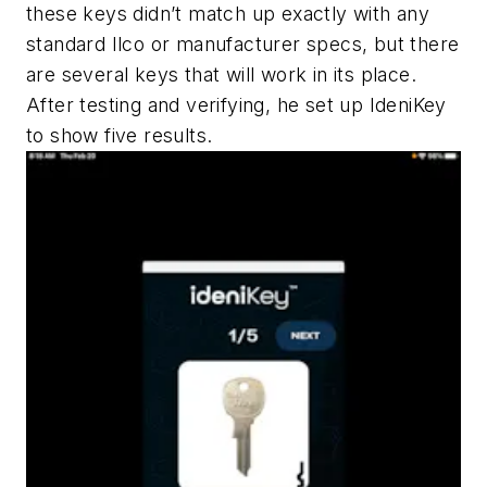
these keys didn’t match up exactly with any
standard Ilco or manufacturer specs, but there
are several keys that will work in its place.
After testing and verifying, he set up IdeniKey
to show five results.