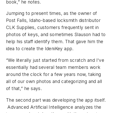
book,” he notes.
Jumping to present times, as the owner of
Post Falls, Idaho-based locksmith distributor
CLK Supplies, customers frequently sent in
photos of keys, and sometimes Slauson had to
help his staff identify them. That gave him the
idea to create the IdeniKey app.
“We literally just started from scratch and I've
essentially had several team members work
around the clock for a few years now, taking
all of our own photos and categorizing and all
of that,” he says.
The second part was developing the app itself.
Advanced Artificial Intelligence analyzes the