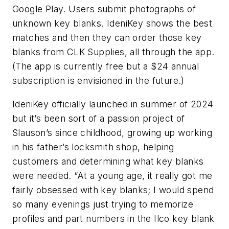
Google Play. Users submit photographs of
unknown key blanks. IdeniKey shows the best
matches and then they can order those key
blanks from CLK Supplies, all through the app.
(The app is currently free but a $24 annual
subscription is envisioned in the future.)
IdeniKey officially launched in summer of 2024
but it’s been sort of a passion project of
Slauson’s since childhood, growing up working
in his father’s locksmith shop, helping
customers and determining what key blanks
were needed. “At a young age, it really got me
fairly obsessed with key blanks; I would spend
so many evenings just trying to memorize
profiles and part numbers in the Ilco key blank