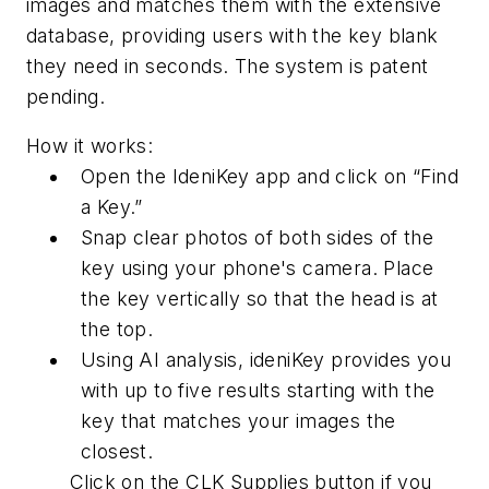
images and matches them with the extensive
database, providing users with the key blank
they need in seconds. The system is patent
pending.
How it works:
Open the IdeniKey app and click on “Find
a Key.”
Snap clear photos of both sides of the
key using your phone's camera. Place
the key vertically so that the head is at
the top.
Using AI analysis, ideniKey provides you
with up to five results starting with the
key that matches your images the
closest.
Click on the CLK Supplies button if you