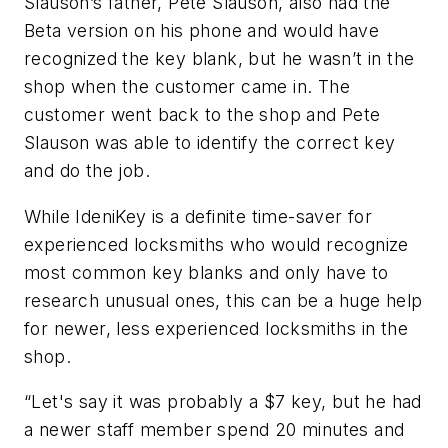
Slauson’s father, Pete Slauson, also had the
Beta version on his phone and would have
recognized the key blank, but he wasn’t in the
shop when the customer came in. The
customer went back to the shop and Pete
Slauson was able to identify the correct key
and do the job.
While IdeniKey is a definite time-saver for
experienced locksmiths who would recognize
most common key blanks and only have to
research unusual ones, this can be a huge help
for newer, less experienced locksmiths in the
shop.
“Let's say it was probably a $7 key, but he had
a newer staff member spend 20 minutes and