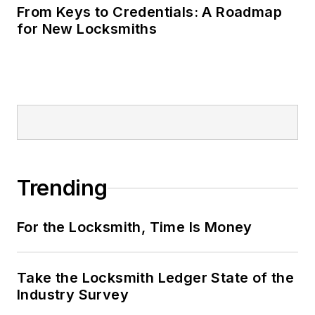
From Keys to Credentials: A Roadmap
for New Locksmiths
Trending
For the Locksmith, Time Is Money
Take the Locksmith Ledger State of the
Industry Survey