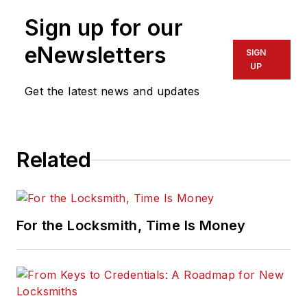
Sign up for our
eNewsletters
SIGN
UP
Get the latest news and updates
Related
For the Locksmith, Time Is Money