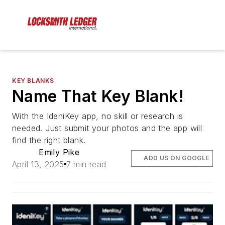
KEY BLANKS
Name That Key Blank!
With the IdeniKey app, no skill or research is
needed. Just submit your photos and the app will
find the right blank.
Emily Pike
ADD US ON GOOGLE
April 13, 2025
7 min read