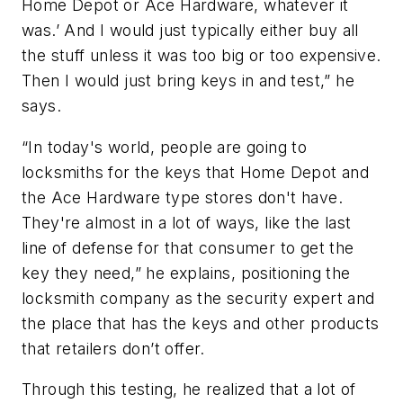
Home Depot or Ace Hardware, whatever it
was.’ And I would just typically either buy all
the stuff unless it was too big or too expensive.
Then I would just bring keys in and test,” he
says.
“In today's world, people are going to
locksmiths for the keys that Home Depot and
the Ace Hardware type stores don't have.
They're almost in a lot of ways, like the last
line of defense for that consumer to get the
key they need,” he explains, positioning the
locksmith company as the security expert and
the place that has the keys and other products
that retailers don’t offer.
Through this testing, he realized that a lot of