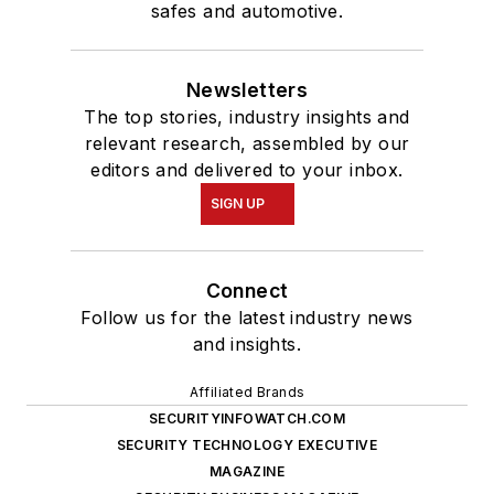
safes and automotive.
Newsletters
The top stories, industry insights and
relevant research, assembled by our
editors and delivered to your inbox.
SIGN UP
Connect
Follow us for the latest industry news
and insights.
Affiliated Brands
SECURITYINFOWATCH.COM
SECURITY TECHNOLOGY EXECUTIVE
MAGAZINE