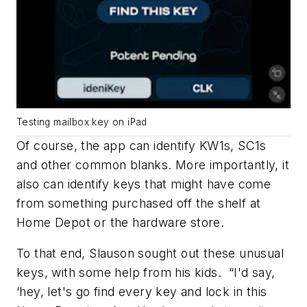
Testing mailbox key on iPad
Of course, the app can identify KW1s, SC1s
and other common blanks. More importantly, it
also can identify keys that might have come
from something purchased off the shelf at
Home Depot or the hardware store.
To that end, Slauson sought out these unusual
keys, with some help from his kids. “I'd say,
‘hey, let's go find every key and lock in this