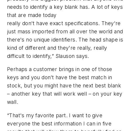
needs to identify a key blank has. A lot of keys
that are made today
really don't have exact specifications. They're
just mass imported from all over the world and
there's no unique identifiers. The head shape is
kind of different and they're really, really
difficult to identify,” Slauson says.
Perhaps a customer brings in one of those
keys and you don’t have the best match in
stock, but you might have the next best blank
– another key that will work well – on your key
wall.
“That's my favorite part. I want to give
everyone the best information I can in five