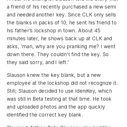
a friend of his recently purchased a new semi
and needed another key. Since CLK only sells
the blanks in packs of 10, he sent his friend to
his father’s lockshop in town. About 45
minutes later, he shows back up at CLK and
asks, ‘man, why are you pranking me? I went
down there. They couldn't find the key. So
they said sorry, and I left.’
Slauson knew the key blank, but a new
employee at the lockshop did not recognize it.
Still, Slauson decided to use IdeniKey, which
was still in Beta testing at that time. He took
and uploaded photos and the app quickly
identified the correct key blank.