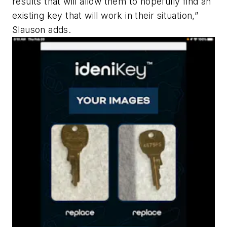
results that will allow them to hopefully find an
existing key that will work in their situation,”
Slauson adds.