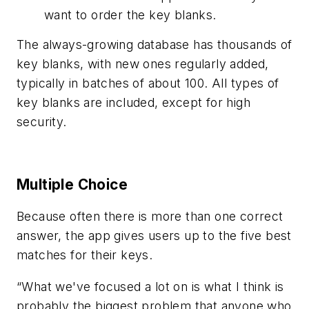
want to order the key blanks.
The always-growing database has thousands of
key blanks, with new ones regularly added,
typically in batches of about 100. All types of
key blanks are included, except for high
security.
Multiple Choice
Because often there is more than one correct
answer, the app gives users up to the five best
matches for their keys.
“What we've focused a lot on is what I think is
probably the biggest problem that anyone who