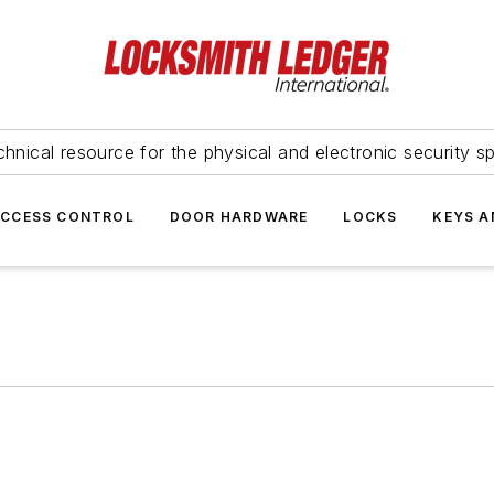
hnical resource for the physical and electronic security sp
ACCESS CONTROL
DOOR HARDWARE
LOCKS
KEYS A