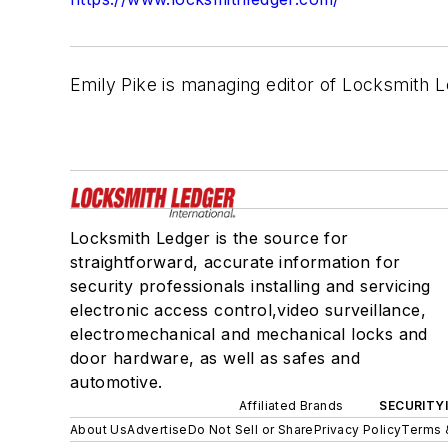
Emily Pike is managing editor of Locksmith L
Locksmith Ledger is the source for
straightforward, accurate information for
security professionals installing and servicing
electronic access control,video surveillance,
electromechanical and mechanical locks and
door hardware, as well as safes and
automotive.
Affiliated Brands
SECURITY
About Us
Advertise
Do Not Sell or Share
Privacy Policy
Terms 