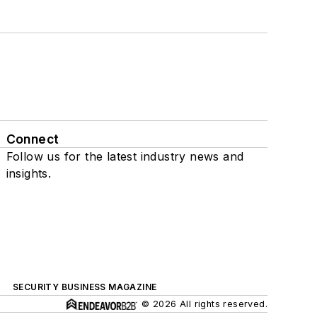
Connect
Follow us for the latest industry news and
insights.
SECURITY BUSINESS MAGAZINE
© 2026 All rights reserved.