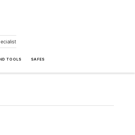
ecialist
ND TOOLS
SAFES