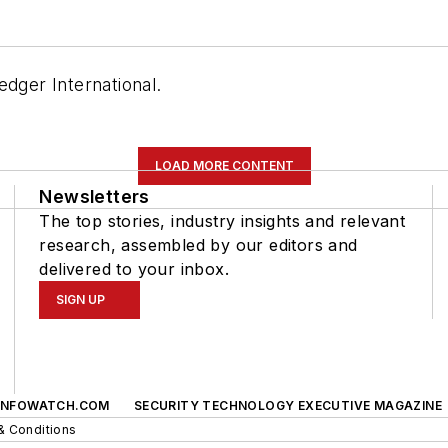
edger International.
LOAD MORE CONTENT
Newsletters
The top stories, industry insights and relevant
research, assembled by our editors and
delivered to your inbox.
SIGN UP
INFOWATCH.COM
SECURITY TECHNOLOGY EXECUTIVE MAGAZINE
& Conditions