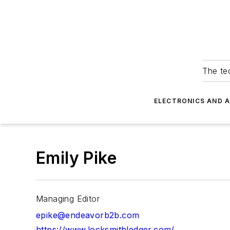
The tec
ELECTRONICS AND 
Emily Pike
Managing Editor
epike@endeavorb2b.com
https://www.locksmithledger.com/