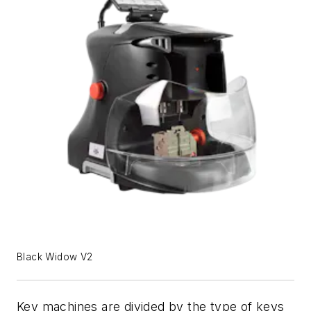
Black Widow V2
Key machines are divided by the type of keys