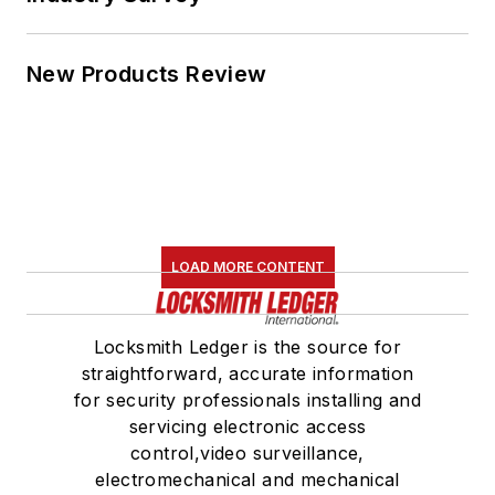
New Products Review
LOAD MORE CONTENT
Locksmith Ledger is the source for
straightforward, accurate information
for security professionals installing and
servicing electronic access
control,video surveillance,
electromechanical and mechanical