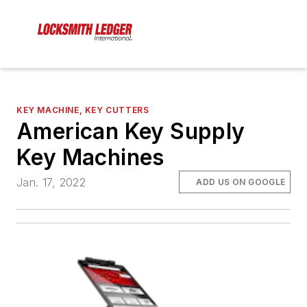
KEY MACHINE, KEY CUTTERS
American Key Supply
Key Machines
Jan. 17, 2022
ADD US ON GOOGLE