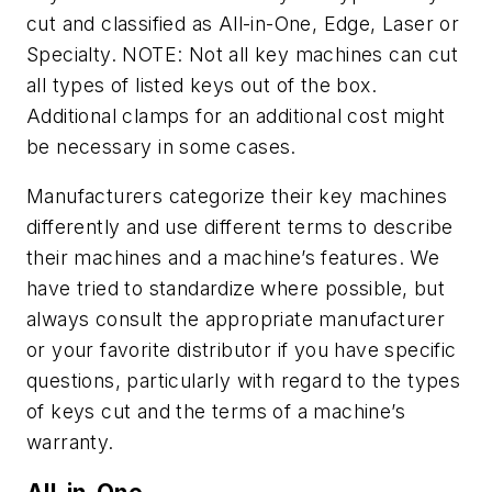
cut and classified as All-in-One, Edge, Laser or
Specialty. NOTE: Not all key machines can cut
all types of listed keys out of the box.
Additional clamps for an additional cost might
be necessary in some cases.
Manufacturers categorize their key machines
differently and use different terms to describe
their machines and a machine’s features. We
have tried to standardize where possible, but
always consult the appropriate manufacturer
or your favorite distributor if you have specific
questions, particularly with regard to the types
of keys cut and the terms of a machine’s
warranty.