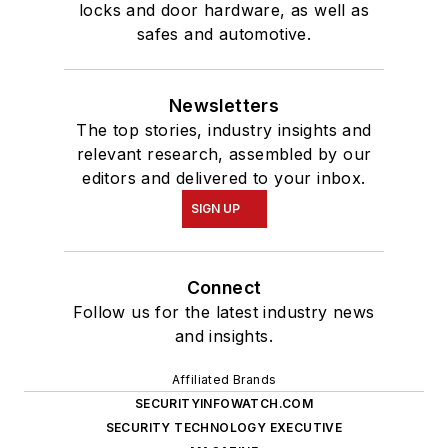
locks and door hardware, as well as
safes and automotive.
Newsletters
The top stories, industry insights and
relevant research, assembled by our
editors and delivered to your inbox.
SIGN UP
Connect
Follow us for the latest industry news
and insights.
Affiliated Brands
SECURITYINFOWATCH.COM
SECURITY TECHNOLOGY EXECUTIVE