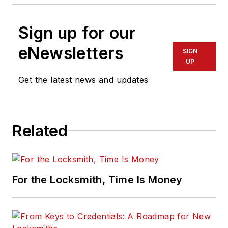
Sign up for our
eNewsletters
SIGN
UP
Get the latest news and updates
Related
For the Locksmith, Time Is Money