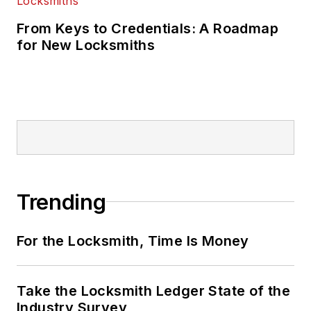
From Keys to Credentials: A Roadmap
for New Locksmiths
Trending
For the Locksmith, Time Is Money
Take the Locksmith Ledger State of the
Industry Survey