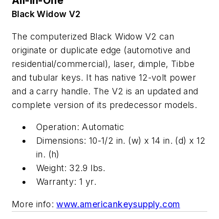
All-in-One
Black Widow V2
The computerized Black Widow V2 can
originate or duplicate edge (automotive and
residential/commercial), laser, dimple, Tibbe
and tubular keys. It has native 12-volt power
and a carry handle. The V2 is an updated and
complete version of its predecessor models.
Operation: Automatic
Dimensions: 10-1/2 in. (w) x 14 in. (d) x 12
in. (h)
Weight: 32.9 lbs.
Warranty: 1 yr.
More info:
www.americankeysupply.com