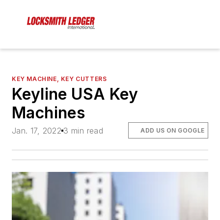
KEY MACHINE, KEY CUTTERS
Keyline USA Key
Machines
Jan. 17, 2022
3 min read
ADD US ON GOOGLE