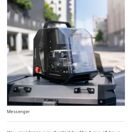
Messenger