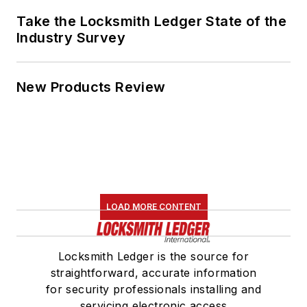
Take the Locksmith Ledger State of the
Industry Survey
New Products Review
LOAD MORE CONTENT
Locksmith Ledger is the source for
straightforward, accurate information
for security professionals installing and
servicing electronic access