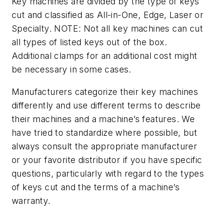
Key machines are divided by the type of keys
cut and classified as All-in-One, Edge, Laser or
Specialty. NOTE: Not all key machines can cut
all types of listed keys out of the box.
Additional clamps for an additional cost might
be necessary in some cases.
Manufacturers categorize their key machines
differently and use different terms to describe
their machines and a machine’s features. We
have tried to standardize where possible, but
always consult the appropriate manufacturer
or your favorite distributor if you have specific
questions, particularly with regard to the types
of keys cut and the terms of a machine’s
warranty.