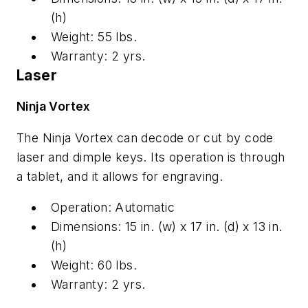
(h)
Weight: 55 lbs.
Warranty: 2 yrs.
Laser
Ninja Vortex
The Ninja Vortex can decode or cut by code
laser and dimple keys. Its operation is through
a tablet, and it allows for engraving.
Operation: Automatic
Dimensions: 15 in. (w) x 17 in. (d) x 13 in.
(h)
Weight: 60 lbs.
Warranty: 2 yrs.