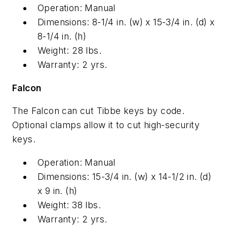
Operation: Manual
Dimensions: 8-1/4 in. (w) x 15-3/4 in. (d) x
8-1/4 in. (h)
Weight: 28 lbs.
Warranty: 2 yrs.
Falcon
The Falcon can cut Tibbe keys by code.
Optional clamps allow it to cut high-security
keys.
Operation: Manual
Dimensions: 15-3/4 in. (w) x 14-1/2 in. (d)
x 9 in. (h)
Weight: 38 lbs.
Warranty: 2 yrs.