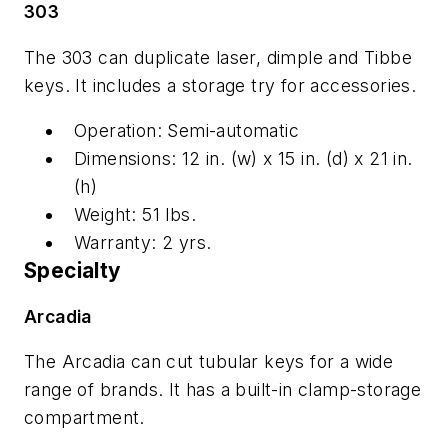
303
The 303 can duplicate laser, dimple and Tibbe
keys. It includes a storage try for accessories.
Operation: Semi-automatic
Dimensions: 12 in. (w) x 15 in. (d) x 21 in.
(h)
Weight: 51 lbs.
Warranty: 2 yrs.
Specialty
Arcadia
The Arcadia can cut tubular keys for a wide
range of brands. It has a built-in clamp-storage
compartment.