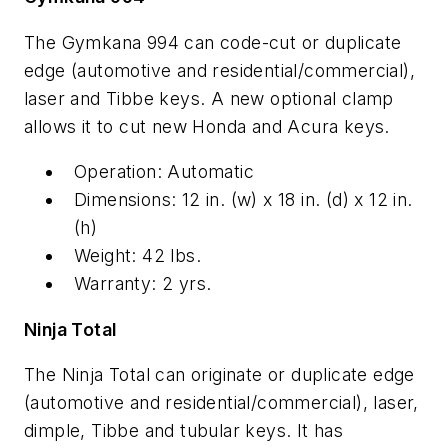
The Gymkana 994 can code-cut or duplicate
edge (automotive and residential/commercial),
laser and Tibbe keys. A new optional clamp
allows it to cut new Honda and Acura keys.
Operation: Automatic
Dimensions: 12 in. (w) x 18 in. (d) x 12 in.
(h)
Weight: 42 lbs.
Warranty: 2 yrs.
Ninja Total
The Ninja Total can originate or duplicate edge
(automotive and residential/commercial), laser,
dimple, Tibbe and tubular keys. It has