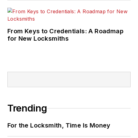
From Keys to Credentials: A Roadmap
for New Locksmiths
Trending
For the Locksmith, Time Is Money