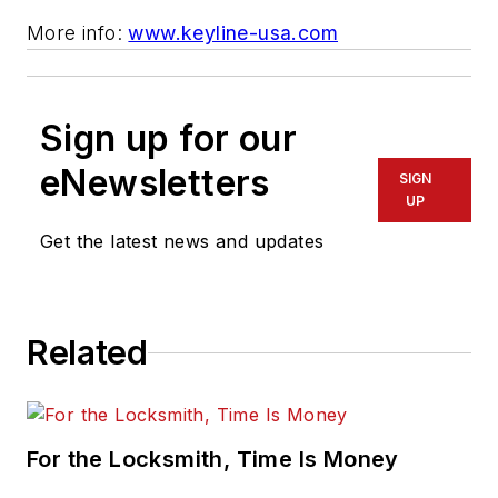
More info:
www.keyline-usa.com
Sign up for our
eNewsletters
SIGN
UP
Get the latest news and updates
Related
For the Locksmith, Time Is Money