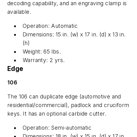
decoding capability, and an engraving clamp is
available.
Operation: Automatic
Dimensions: 15 in. (w) x 17 in. (d) x 13 in.
(h)
Weight: 65 lbs.
Warranty: 2 yrs.
Edge
106
The 106 can duplicate edge (automotive and
residential/commercial), padlock and cruciform
keys. It has an optional carbide cutter.
Operation: Semi-automatic
Dimensions: 18 in. (w) x 15 in. (d) x 17 in.