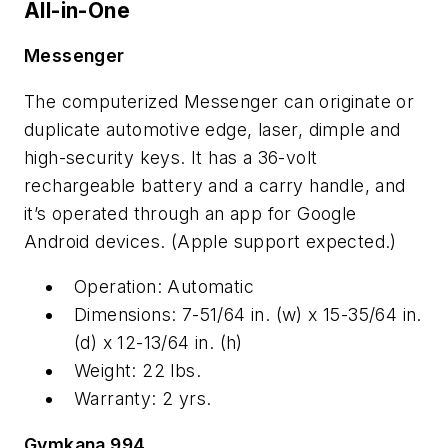
All-in-One
Messenger
The computerized Messenger can originate or
duplicate automotive edge, laser, dimple and
high-security keys. It has a 36-volt
rechargeable battery and a carry handle, and
it’s operated through an app for Google
Android devices. (Apple support expected.)
Operation: Automatic
Dimensions: 7-51/64 in. (w) x 15-35/64 in.
(d) x 12-13/64 in. (h)
Weight: 22 lbs.
Warranty: 2 yrs.
Gymkana 994