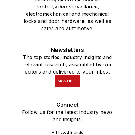
control,video surveillance,
electromechanical and mechanical
locks and door hardware, as well as
safes and automotive.
Newsletters
The top stories, industry insights and
relevant research, assembled by our
editors and delivered to your inbox.
SIGN UP
Connect
Follow us for the latest industry news
and insights.
Affiliated Brands