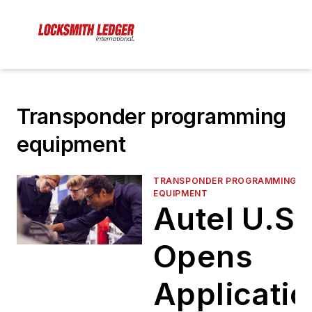
Transponder programming
equipment
TRANSPONDER PROGRAMMING
EQUIPMENT
Autel U.S.
Opens
Applicati