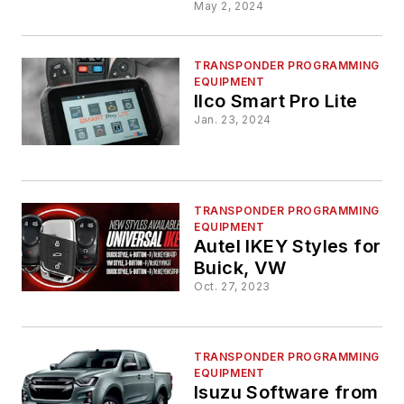
Lite
May 2, 2024
TRANSPONDER PROGRAMMING
EQUIPMENT
Ilco Smart Pro Lite
Jan. 23, 2024
TRANSPONDER PROGRAMMING
EQUIPMENT
Autel IKEY Styles for
Buick, VW
Oct. 27, 2023
TRANSPONDER PROGRAMMING
EQUIPMENT
Isuzu Software from