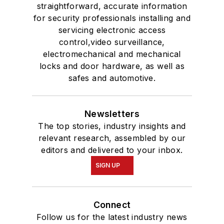
straightforward, accurate information
for security professionals installing and
servicing electronic access
control,video surveillance,
electromechanical and mechanical
locks and door hardware, as well as
safes and automotive.
Newsletters
The top stories, industry insights and
relevant research, assembled by our
editors and delivered to your inbox.
SIGN UP
Connect
Follow us for the latest industry news