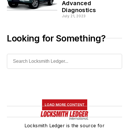
Advanced
Diagnostics
July 21, 2023
Looking for Something?
LOAD MORE CONTENT
Locksmith Ledger is the source for