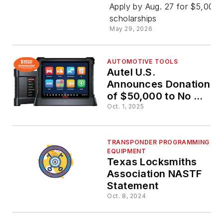
for Secon
Apply by Aug. 27 for $5,000
scholarships
May 29, 2026
Annual Au
Awarding
AUTOMOTIVE TOOLS
Autel U.S.
Announces Donation
Excellenc
of $50,000 to No Kid
Hungry
Oct. 1, 2025
Scholarsh
TRANSPONDER PROGRAMMING
EQUIPMENT
Texas Locksmiths
Association NASTF
Statement
Oct. 8, 2024