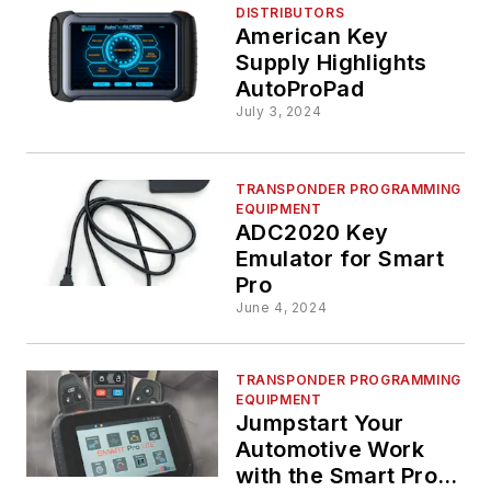
DISTRIBUTORS
American Key
Supply Highlights
AutoProPad
July 3, 2024
TRANSPONDER PROGRAMMING
EQUIPMENT
ADC2020 Key
Emulator for Smart
Pro
June 4, 2024
TRANSPONDER PROGRAMMING
EQUIPMENT
Jumpstart Your
Automotive Work
with the Smart Pro