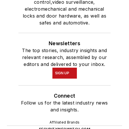
control,video surveillance,
electromechanical and mechanical
locks and door hardware, as well as
safes and automotive.
Newsletters
The top stories, industry insights and
relevant research, assembled by our
editors and delivered to your inbox.
SIGN UP
Connect
Follow us for the latest industry news
and insights.
Affiliated Brands