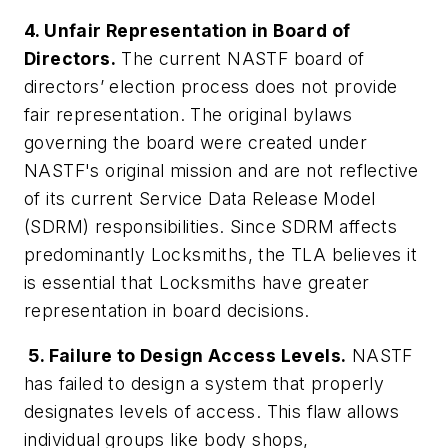
4. Unfair Representation in Board of
Directors.
The current NASTF board of
directors’ election process does not provide
fair representation. The original bylaws
governing the board were created under
NASTF's original mission and are not reflective
of its current Service Data Release Model
(SDRM) responsibilities. Since SDRM affects
predominantly Locksmiths, the TLA believes it
is essential that Locksmiths have greater
representation in board decisions.
5. Failure to Design Access Levels.
NASTF
has failed to design a system that properly
designates levels of access. This flaw allows
individual groups like body shops,