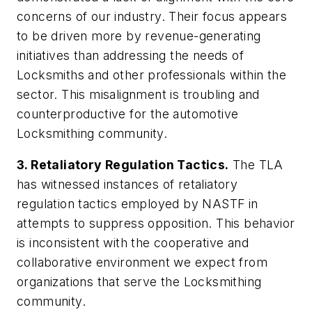
concerns of our industry. Their focus appears
to be driven more by revenue-generating
initiatives than addressing the needs of
Locksmiths and other professionals within the
sector. This misalignment is troubling and
counterproductive for the automotive
Locksmithing community.
3. Retaliatory Regulation Tactics.
The TLA
has witnessed instances of retaliatory
regulation tactics employed by NASTF in
attempts to suppress opposition. This behavior
is inconsistent with the cooperative and
collaborative environment we expect from
organizations that serve the Locksmithing
community.