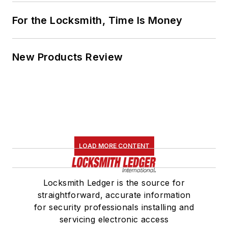
For the Locksmith, Time Is Money
New Products Review
LOAD MORE CONTENT
Locksmith Ledger is the source for
straightforward, accurate information
for security professionals installing and
servicing electronic access