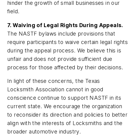
hinder the growth of small businesses in our
field.
7. Waiving of Legal Rights During Appeals.
The NASTF bylaws include provisions that
require participants to waive certain legal rights
during the appeal process. We believe this is
unfair and does not provide sufficient due
process for those affected by their decisions.
In light of these concerns, the Texas
Locksmith Association cannot in good
conscience continue to support NASTF in its
current state. We encourage the organization
to reconsider its direction and policies to better
align with the interests of Locksmiths and the
broader automotive industry.