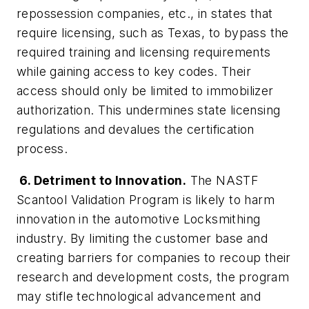
repossession companies, etc., in states that
require licensing, such as Texas, to bypass the
required training and licensing requirements
while gaining access to key codes. Their
access should only be limited to immobilizer
authorization. This undermines state licensing
regulations and devalues the certification
process.
6. Detriment to Innovation.
The NASTF
Scantool Validation Program is likely to harm
innovation in the automotive Locksmithing
industry. By limiting the customer base and
creating barriers for companies to recoup their
research and development costs, the program
may stifle technological advancement and