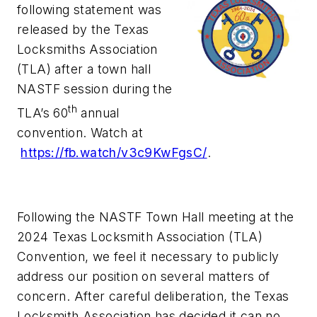
following statement was
released by the Texas
Locksmiths Association
(TLA) after a town hall
NASTF session during the
th
TLA’s 60
annual
convention. Watch at
https://fb.watch/v3c9KwFgsC/
.
Following the NASTF Town Hall meeting at the
2024 Texas Locksmith Association (TLA)
Convention, we feel it necessary to publicly
address our position on several matters of
concern. After careful deliberation, the Texas
Locksmith Association has decided it can no