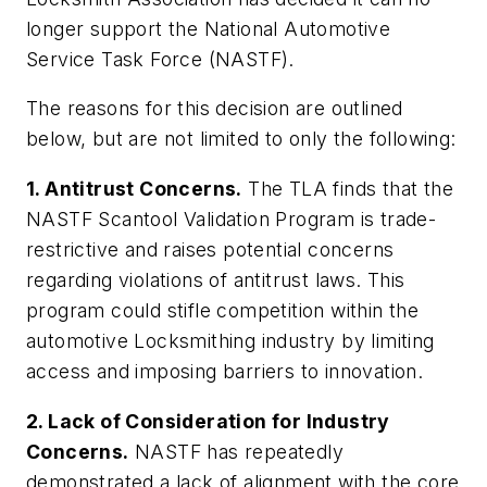
longer support the National Automotive
Service Task Force (NASTF).
The reasons for this decision are outlined
below, but are not limited to only the following:
1. Antitrust Concerns.
The TLA finds that the
NASTF Scantool Validation Program is trade-
restrictive and raises potential concerns
regarding violations of antitrust laws. This
program could stifle competition within the
automotive Locksmithing industry by limiting
access and imposing barriers to innovation.
2. Lack of Consideration for Industry
Concerns.
NASTF has repeatedly
demonstrated a lack of alignment with the core