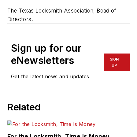
The Texas Locksmith Association, Boad of
Directors.
Sign up for our
eNewsletters
SIGN
UP
Get the latest news and updates
Related
For the Locksmith, Time Is Money