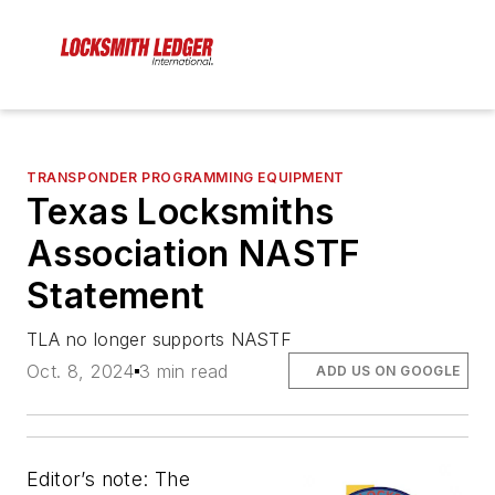
TRANSPONDER PROGRAMMING EQUIPMENT
Texas Locksmiths
Association NASTF
Statement
TLA no longer supports NASTF
Oct. 8, 2024
3 min read
ADD US ON GOOGLE
Editor’s note: The