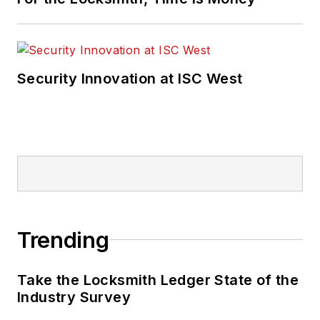
Security Innovation at ISC West
Trending
Take the Locksmith Ledger State of the
Industry Survey