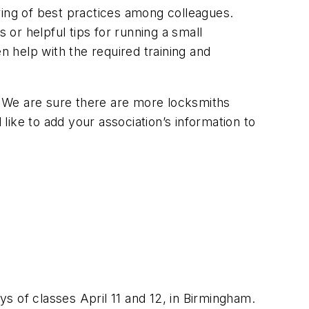
ring of best practices among colleagues.
or helpful tips for running a small
n help with the required training and
n. We are sure there are more locksmiths
 like to add your association’s information to
s of classes April 11 and 12, in Birmingham.