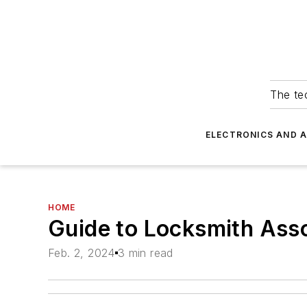
The tec
ELECTRONICS AND 
HOME
Guide to Locksmith Asso
Feb. 2, 2024
3 min read