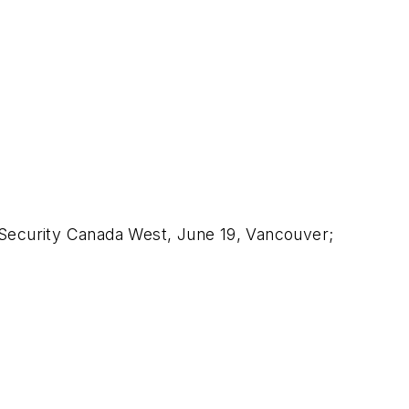
 Security Canada West, June 19, Vancouver;