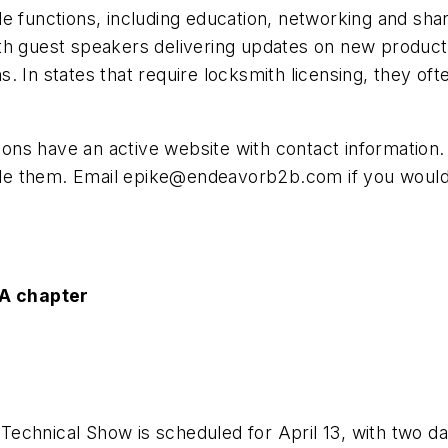
e functions, including education, networking and sha
h guest speakers delivering updates on new products 
 In states that require locksmith licensing, they ofte
ations have an active website with contact informatio
ude them. Email
epike@endeavorb2b.com
if you would
A chapter
chnical Show is scheduled for April 13, with two day