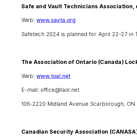
Safe and Vault Technicians Association, 
Web:
www.savta.org
Safetech 2024 is planned for April 22-27 in 
The Association of Ontario (Canada) Loc
Web:
www.toal.net
E-mail:
office@taol.net
106-2220 Midland Avenue Scarborough, ON
Canadian Security Association (CANASA