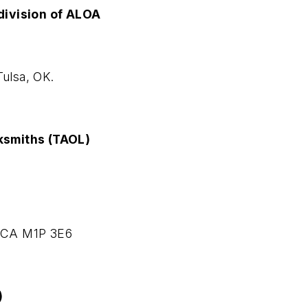
division of ALOA
Tulsa, OK.
ksmiths (TAOL)
 CA M1P 3E6
)