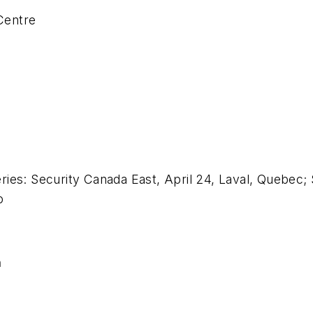
Centre
ies: Security Canada East, April 24, Laval, Quebec;
o
n