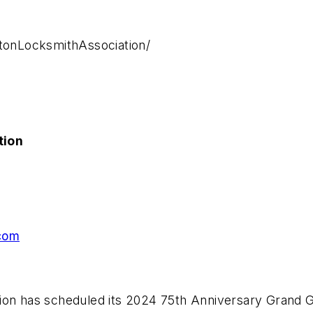
onLocksmithAssociation/
tion
com
ion has scheduled its 2024 75th Anniversary Grand Ga