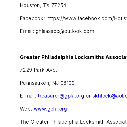
Houston, TX 77254
Facebook: https://www.facebook.com/Houst
Email:
ghlaassoc@outlook.com
Greater Philadelphia Locksmiths Associa
7229 Park Ave.
Pennsauken, NJ 08109
E-mail:
treasurer@gpla.org
or
skhlock@aol.
Web:
www.gpla.org
The Greater Philadelphia Locksmith Associat