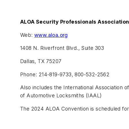
ALOA Security Professionals Associatio
Web:
www.aloa.org
1408 N. Riverfront Blvd., Suite 303
Dallas, TX 75207
Phone: 214-819-9733, 800-532-2562
Also includes the International Association o
of Automotive Locksmiths (IAAL)
The 2024 ALOA Convention is scheduled for 