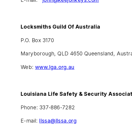
Locksmiths Guild Of Australia
P.O. Box 3170
Maryborough, QLD 4650 Queensland, Austra
Web:
www.lga.org.au
Louisiana Life Safety & Security Associa
Phone: 337-886-7282
E-mail:
llssa@llssa.org