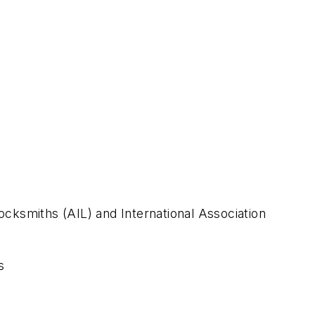
Locksmiths (AIL) and International Association
s