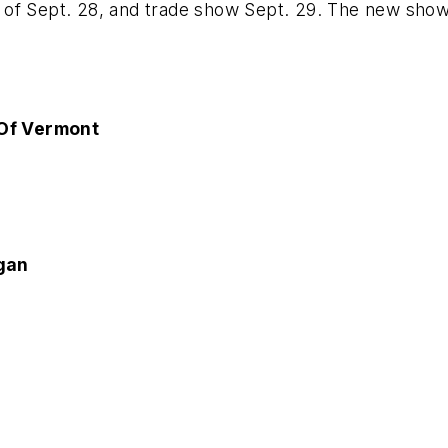
of Sept. 28, and trade show Sept. 29. The new show l
Of Vermont
gan