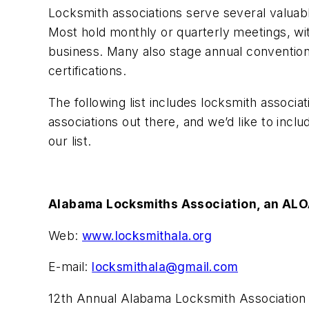
Locksmith associations serve several valuabl
Most hold monthly or quarterly meetings, wit
business. Many also stage annual conventions.
certifications.
The following list includes locksmith associ
associations out there, and we’d like to incl
our list.
Alabama Locksmiths Association, an ALO
Web:
www.locksmithala.org
E-mail:
locksmithala@gmail.com
12th Annual Alabama Locksmith Association Te