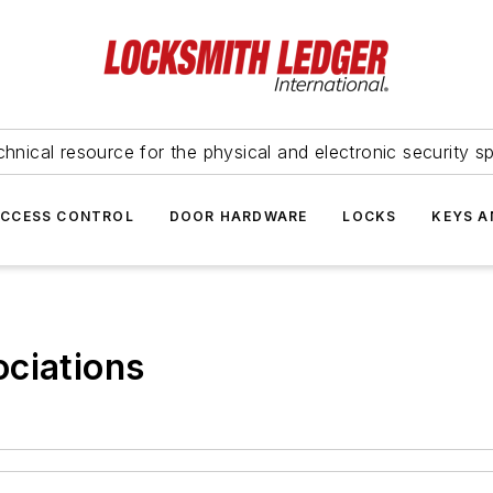
hnical resource for the physical and electronic security sp
ACCESS CONTROL
DOOR HARDWARE
LOCKS
KEYS A
ciations