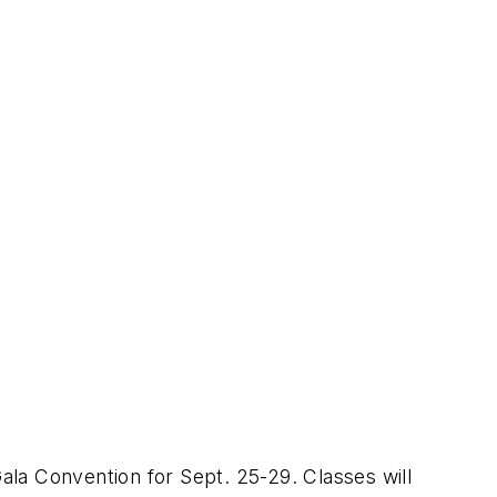
la Convention for Sept. 25-29. Classes will