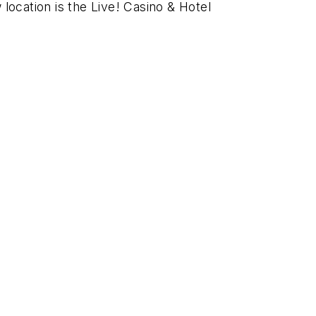
ocation is the Live! Casino & Hotel