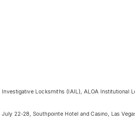
n
f Investigative Locksmiths (IAIL), ALOA Institutional 
July 22-28, Southpointe Hotel and Casino, Las Vega