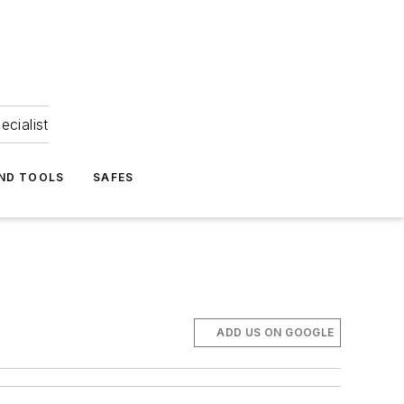
ecialist
ND TOOLS
SAFES
ADD US ON GOOGLE