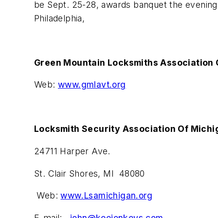
be Sept. 25-28, awards banquet the evening 
Philadelphia,
Green Mountain Locksmiths Association 
Web:
www.gmlavt.org
Locksmith Security Association Of Michi
24711 Harper Ave.
St. Clair Shores, MI 48080
Web:
www.Lsamichigan.org
E-mail:
john@keejonkeys.com