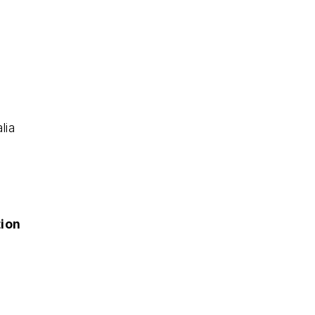
lia
tion