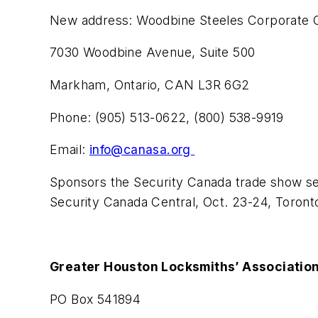
New address: Woodbine Steeles Corporate 
7030 Woodbine Avenue, Suite 500
Markham, Ontario, CAN L3R 6G2
Phone: (905) 513-0622, (800) 538-9919
Email:
info@canasa.org
Sponsors the Security Canada trade show ser
Security Canada Central, Oct. 23-24, Toront
Greater Houston Locksmiths’ Associatio
PO Box 541894