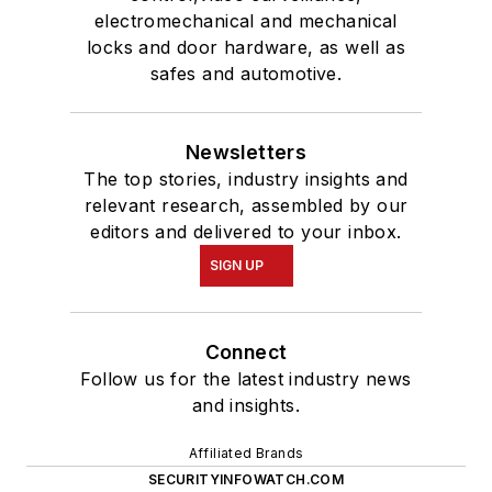
electromechanical and mechanical
locks and door hardware, as well as
safes and automotive.
Newsletters
The top stories, industry insights and
relevant research, assembled by our
editors and delivered to your inbox.
SIGN UP
Connect
Follow us for the latest industry news
and insights.
Affiliated Brands
SECURITYINFOWATCH.COM