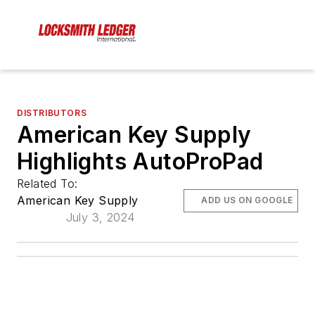
DISTRIBUTORS
American Key Supply
Highlights AutoProPad
Related To:
American Key Supply
ADD US ON GOOGLE
July 3, 2024