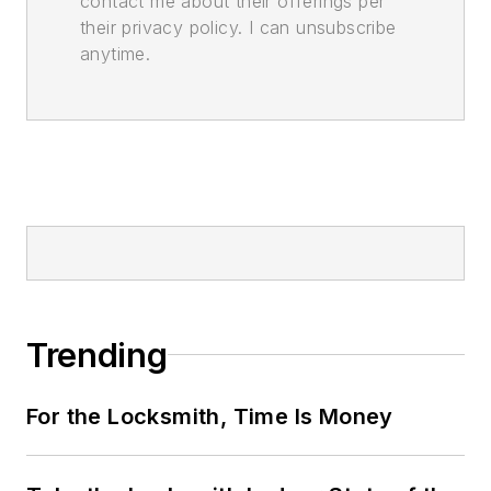
contact me about their offerings per
their privacy policy. I can unsubscribe
anytime.
Trending
For the Locksmith, Time Is Money