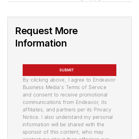
Request More
Information
SUBMIT
By clicking above, I agree to Endeavor
Business Media's Terms of Service
and consent to receive promotional
communications from Endeavor, its
affiliates, and partners per its Privacy
Notice. I also understand my personal
information will be shared with the
sponsor of this content, who may