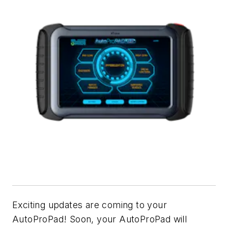
Exciting updates are coming to your
AutoProPad! Soon, your AutoProPad will