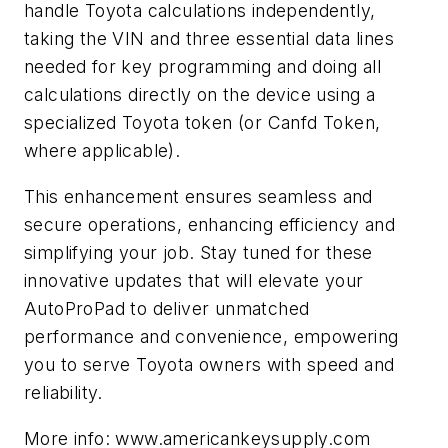
handle Toyota calculations independently,
taking the VIN and three essential data lines
needed for key programming and doing all
calculations directly on the device using a
specialized Toyota token (or Canfd Token,
where applicable).
This enhancement ensures seamless and
secure operations, enhancing efficiency and
simplifying your job. Stay tuned for these
innovative updates that will elevate your
AutoProPad to deliver unmatched
performance and convenience, empowering
you to serve Toyota owners with speed and
reliability.
More info: www.americankeysupply.com