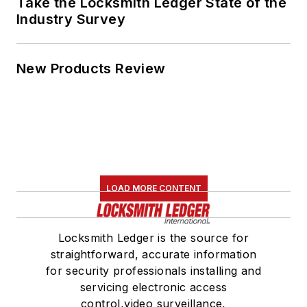
Take the Locksmith Ledger State of the
Industry Survey
New Products Review
LOAD MORE CONTENT
Locksmith Ledger is the source for
straightforward, accurate information
for security professionals installing and
servicing electronic access
control,video surveillance,