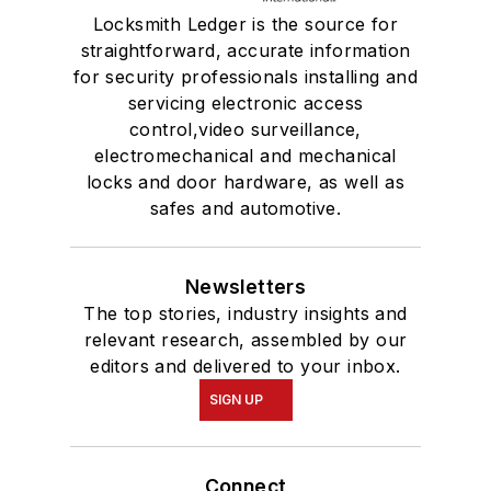
Locksmith Ledger is the source for
straightforward, accurate information
for security professionals installing and
servicing electronic access
control,video surveillance,
electromechanical and mechanical
locks and door hardware, as well as
safes and automotive.
Newsletters
The top stories, industry insights and
relevant research, assembled by our
editors and delivered to your inbox.
SIGN UP
Connect