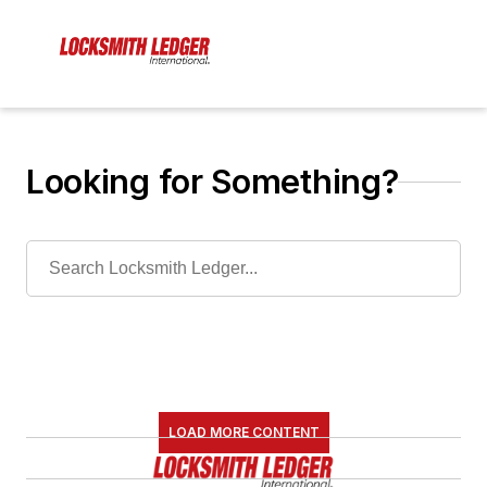
Looking for Something?
LOAD MORE CONTENT