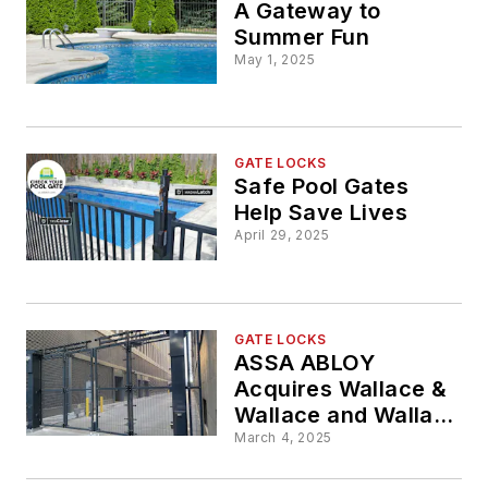
A Gateway to
Summer Fun
May 1, 2025
GATE LOCKS
Safe Pool Gates
Help Save Lives
April 29, 2025
GATE LOCKS
ASSA ABLOY
Acquires Wallace &
Wallace and Wallace
Perimeter Security
March 4, 2025