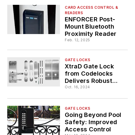
CARD ACCESS CONTROL &
READERS
ENFORCER Post-
Mount Bluetooth
Proximity Reader
Feb. 12, 2025
GATE LOCKS
XtraD Gate Lock
from Codelocks
Delivers Robust
Outdoor Access
Oct. 16, 2024
Control for Gated
Facilities
GATE LOCKS
Going Beyond Pool
Safety: Improved
Access Control