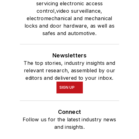
servicing electronic access
control,video surveillance,
electromechanical and mechanical
locks and door hardware, as well as
safes and automotive.
Newsletters
The top stories, industry insights and
relevant research, assembled by our
editors and delivered to your inbox.
SIGN UP
Connect
Follow us for the latest industry news
and insights.