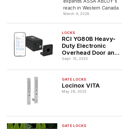
expands ASSA ABLOY's
Garage
reach in Western Canada
March 4, 2026
Doors
LOCKS
RCI YG80B Heavy-
Duty Electronic
Overhead Door and
Gate Lock with
Sept. 10, 2025
Bluetooth Control
GATE LOCKS
Locinox VITA
May 28, 2025
GATE LOCKS