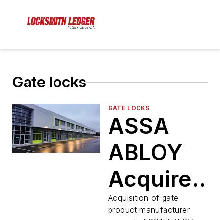
Gate locks
GATE LOCKS
ASSA
ABLOY
Acquires
Sam’s
Acquisition of gate
product manufacturer