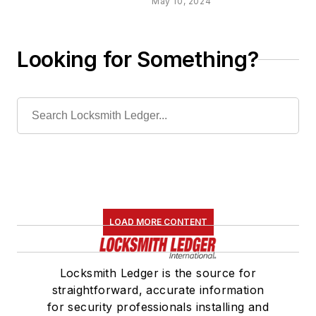
May 10, 2024
Looking for Something?
LOAD MORE CONTENT
Locksmith Ledger is the source for
straightforward, accurate information
for security professionals installing and