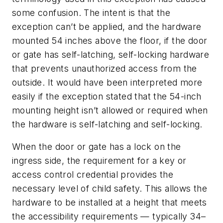
some confusion. The intent is that the
exception can’t be applied, and the hardware
mounted 54 inches above the floor, if the door
or gate has self-latching, self-locking hardware
that prevents unauthorized access from the
outside. It would have been interpreted more
easily if the exception stated that the 54-inch
mounting height isn’t allowed or required when
the hardware is self-latching and self-locking.
When the door or gate has a lock on the
ingress side, the requirement for a key or
access control credential provides the
necessary level of child safety. This allows the
hardware to be installed at a height that meets
the accessibility requirements — typically 34–