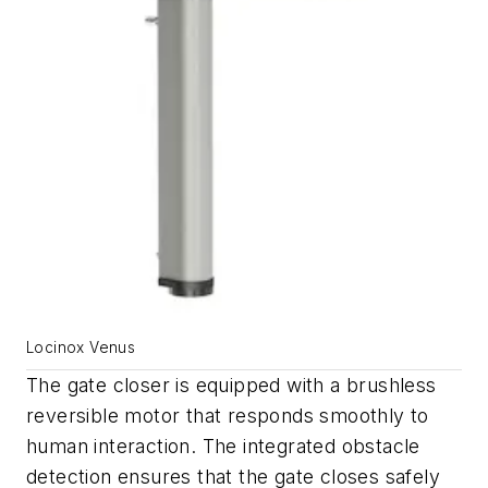
Locinox Venus
The gate closer is equipped with a brushless
reversible motor that responds smoothly to
human interaction. The integrated obstacle
detection ensures that the gate closes safely