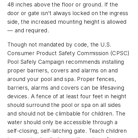
48 inches above the floor or ground. If the
door or gate isn’t always locked on the ingress
side, the increased mounting height is allowed
— and required.
Though not mandated by code, the U.S.
Consumer Product Safety Commission (CPSC)
Pool Safely Campaign recommends installing
proper barriers, covers and alarms on and
around your pool and spa. Proper fences,
barriers, alarms and covers can be lifesaving
devices. A fence of at least four feet in height
should surround the pool or spa on all sides
and should not be climbable for children. The
water should only be accessible through a
self-closing, self-latching gate. Teach children