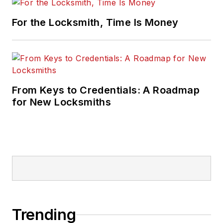
For the Locksmith, Time Is Money
From Keys to Credentials: A Roadmap
for New Locksmiths
Trending