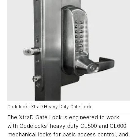
Codelocks XtraD Heavy Duty Gate Lock
The XtraD Gate Lock is engineered to work
with Codelocks’ heavy duty CL500 and CL600
mechanical locks for basic access control, and