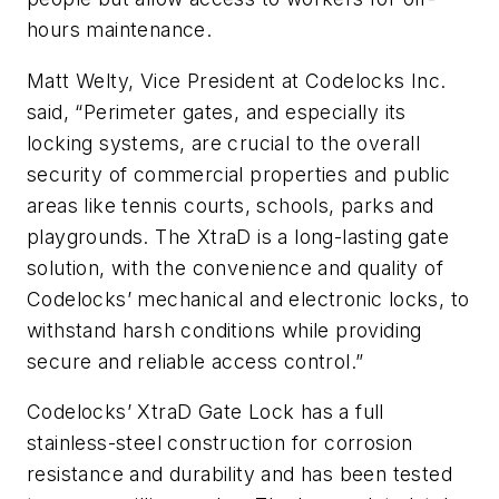
hours maintenance.
Matt Welty, Vice President at Codelocks Inc.
said, “Perimeter gates, and especially its
locking systems, are crucial to the overall
security of commercial properties and public
areas like tennis courts, schools, parks and
playgrounds. The XtraD is a long-lasting gate
solution, with the convenience and quality of
Codelocks’ mechanical and electronic locks, to
withstand harsh conditions while providing
secure and reliable access control.”
Codelocks’ XtraD Gate Lock has a full
stainless-steel construction for corrosion
resistance and durability and has been tested