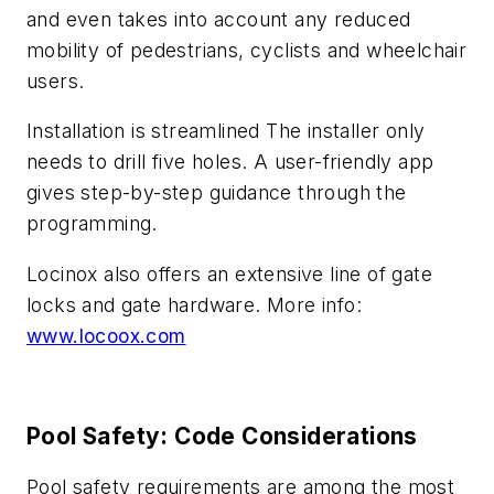
and even takes into account any reduced
mobility of pedestrians, cyclists and wheelchair
users.
Installation is streamlined The installer only
needs to drill five holes. A user-friendly app
gives step-by-step guidance through the
programming.
Locinox also offers an extensive line of gate
locks and gate hardware. More info:
www.locoox.com
Pool Safety: Code Considerations
Pool safety requirements are among the most