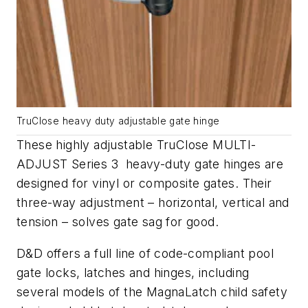
TruClose heavy duty adjustable gate hinge
These highly adjustable TruClose MULTI-
ADJUST Series 3
heavy-duty gate hinges are
designed for vinyl or composite gates. Their
three-way adjustment – horizontal, vertical and
tension – solves gate sag for good.
D&D offers a full line of code-compliant pool
gate locks, latches and hinges, including
several models of the MagnaLatch child safety