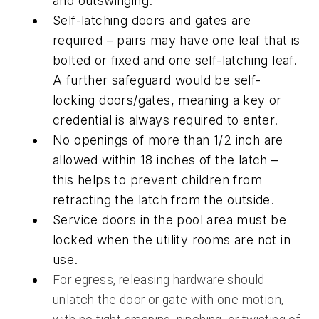
and outswinging.
Self-latching doors and gates are
required – pairs may have one leaf that is
bolted or fixed and one self-latching leaf.
A further safeguard would be self-
locking doors/gates, meaning a key or
credential is always required to enter.
No openings of more than 1/2 inch are
allowed within 18 inches of the latch –
this helps to prevent children from
retracting the latch from the outside.
Service doors in the pool area must be
locked when the utility rooms are not in
use.
For egress, releasing hardware should
unlatch the door or gate with one motion,