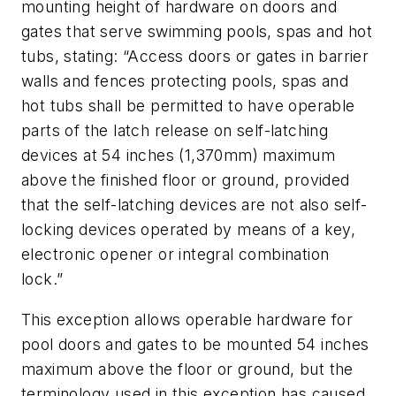
mounting height of hardware on doors and
gates that serve swimming pools, spas and hot
tubs, stating: “Access doors or gates in barrier
walls and fences protecting pools, spas and
hot tubs shall be permitted to have operable
parts of the latch release on self-latching
devices at 54 inches (1,370mm) maximum
above the finished floor or ground, provided
that the self-latching devices are not also self-
locking devices operated by means of a key,
electronic opener or integral combination
lock.”
This exception allows operable hardware for
pool doors and gates to be mounted 54 inches
maximum above the floor or ground, but the
terminology used in this exception has caused