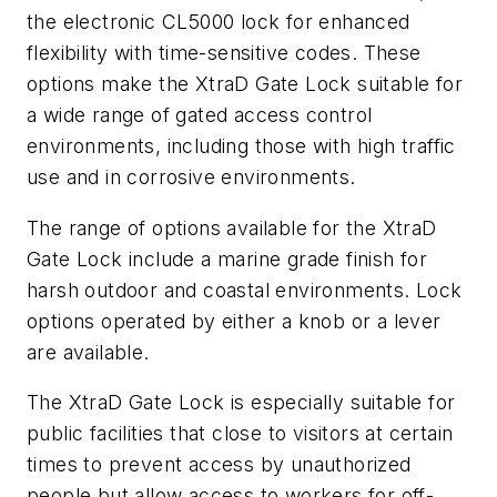
the electronic CL5000 lock for enhanced
flexibility with time-sensitive codes. These
options make the XtraD Gate Lock suitable for
a wide range of gated access control
environments, including those with high traffic
use and in corrosive environments.
The range of options available for the XtraD
Gate Lock include a marine grade finish for
harsh outdoor and coastal environments. Lock
options operated by either a knob or a lever
are available.
The XtraD Gate Lock is especially suitable for
public facilities that close to visitors at certain
times to prevent access by unauthorized
people but allow access to workers for off-