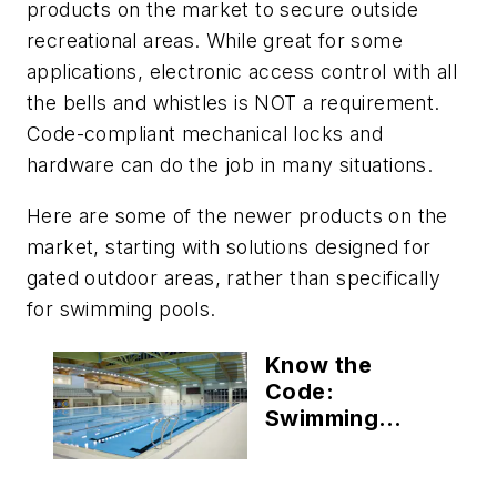
products on the market to secure outside
recreational areas. While great for some
applications, electronic access control with all
the bells and whistles is NOT a requirement.
Code-compliant mechanical locks and
hardware can do the job in many situations.
Here are some of the newer products on the
market, starting with solutions designed for
gated outdoor areas, rather than specifically
for swimming pools.
Know the
Code:
Swimming
Pools