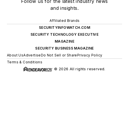
Follow us for the latest industry news
and insights.
Affiliated Brands
SECURITYINFOWATCH.COM
SECURITY TECHNOLOGY EXECUTIVE
MAGAZINE
SECURITY BUSINESS MAGAZINE
About Us
Advertise
Do Not Sell or Share
Privacy Policy
Terms & Conditions
© 2026 All rights reserved.