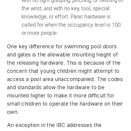
with no tight grasping, pinching, or twisting of
the wrist, and with no key, tool, special
knowledge, or effort. Panic hardware is
called for when the occupancy level is 100
or more people.
One key difference for swimming pool doors
and gates is the allowable mounting height of
the releasing hardware. This is because of the
concern that young children might attempt to
access a pool area unaccompanied. The codes
and standards allow the hardware to be
mounted higher to make it more difficult for
small children to operate the hardware on their
own.
An exception in the IBC addresses the