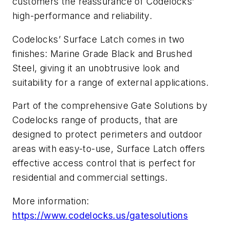
customers the reassurance of Codelocks’
high-performance and reliability.
Codelocks’ Surface Latch comes in two
finishes: Marine Grade Black and Brushed
Steel, giving it an unobtrusive look and
suitability for a range of external applications.
Part of the comprehensive Gate Solutions by
Codelocks range of products, that are
designed to protect perimeters and outdoor
areas with easy-to-use, Surface Latch offers
effective access control that is perfect for
residential and commercial settings.
More information:
https://www.codelocks.us/gatesolutions