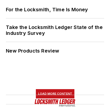
For the Locksmith, Time Is Money
Take the Locksmith Ledger State of the
Industry Survey
New Products Review
LOAD MORE CONTENT