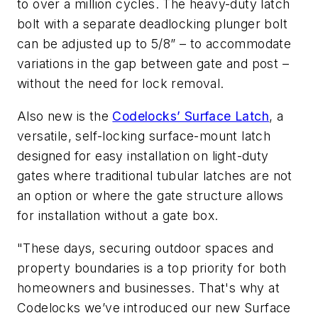
to over a million cycles. The heavy-duty latch
bolt with a separate deadlocking plunger bolt
can be adjusted up to 5/8” – to accommodate
variations in the gap between gate and post –
without the need for lock removal.
Also new is the
Codelocks’ Surface Latch
, a
versatile, self-locking surface-mount latch
designed for easy installation on light-duty
gates where traditional tubular latches are not
an option or where the gate structure allows
for installation without a gate box.
"These days, securing outdoor spaces and
property boundaries is a top priority for both
homeowners and businesses. That's why at
Codelocks we’ve introduced our new Surface