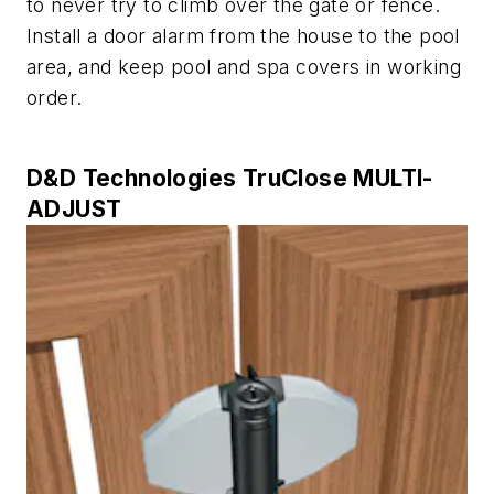
to never try to climb over the gate or fence.
Install a door alarm from the house to the pool
area, and keep pool and spa covers in working
order.
D&D Technologies TruClose MULTI-
ADJUST