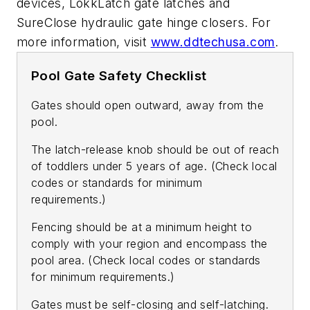
devices, LokkLatch gate latches and
SureClose hydraulic gate hinge closers. For
more information, visit
www.ddtechusa.com
.
Pool Gate Safety Checklist
Gates should open outward, away from the
pool.
The latch-release knob should be out of reach
of toddlers under 5 years of age. (Check local
codes or standards for minimum
requirements.)
Fencing should be at a minimum height to
comply with your region and encompass the
pool area. (Check local codes or standards
for minimum requirements.)
Gates must be self-closing and self-latching.