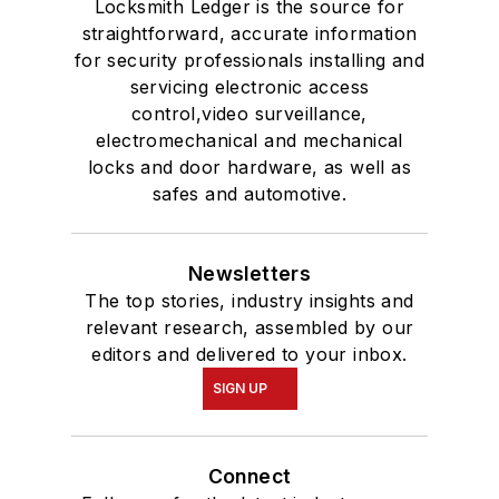
Locksmith Ledger is the source for
straightforward, accurate information
for security professionals installing and
servicing electronic access
control,video surveillance,
electromechanical and mechanical
locks and door hardware, as well as
safes and automotive.
Newsletters
The top stories, industry insights and
relevant research, assembled by our
editors and delivered to your inbox.
SIGN UP
Connect