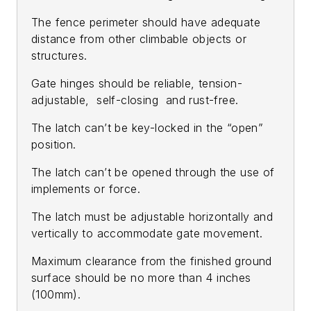
The fence perimeter should have adequate
distance from other climbable objects or
structures.
Gate hinges should be reliable, tension-
adjustable, self-closing and rust-free.
The latch can’t be key-locked in the “open”
position.
The latch can’t be opened through the use of
implements or force.
The latch must be adjustable horizontally and
vertically to accommodate gate movement.
Maximum clearance from the finished ground
surface should be no more than 4 inches
(100mm).