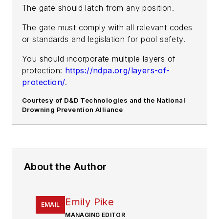
The gate should latch from any position.
The gate must comply with all relevant codes
or standards and legislation for pool safety.
You should incorporate multiple layers of
protection:
https://ndpa.org/layers-of-
protection/
.
Courtesy of D&D Technologies and the National
Drowning Prevention Alliance
About the Author
Emily Pike
EMAIL
MANAGING EDITOR