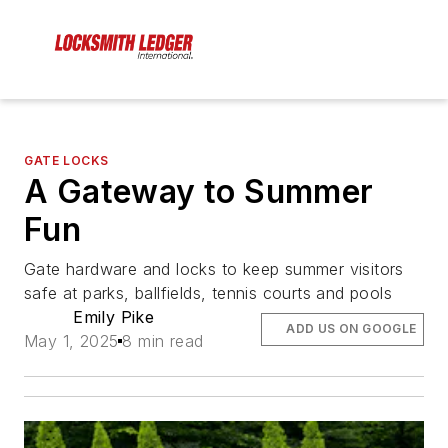
GATE LOCKS
A Gateway to Summer
Fun
Gate hardware and locks to keep summer visitors
safe at parks, ballfields, tennis courts and pools
Emily Pike
ADD US ON GOOGLE
May 1, 2025
8 min read