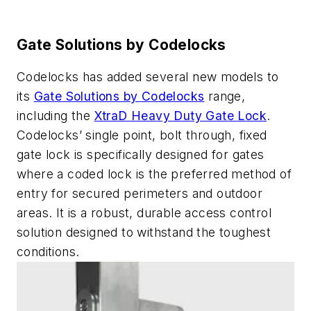
Gate Solutions by Codelocks
Codelocks has added several new models to
its
Gate Solutions by Codelocks
range,
including the
XtraD Heavy Duty Gate Lock
.
Codelocks’ single point, bolt through, fixed
gate lock is specifically designed for gates
where a coded lock is the preferred method of
entry for secured perimeters and outdoor
areas. It is a robust, durable access control
solution designed to withstand the toughest
conditions.