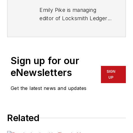
Emily Pike is managing
editor of Locksmith Ledger
International.
Sign up for our
eNewsletters
SIGN
UP
Get the latest news and updates
Related