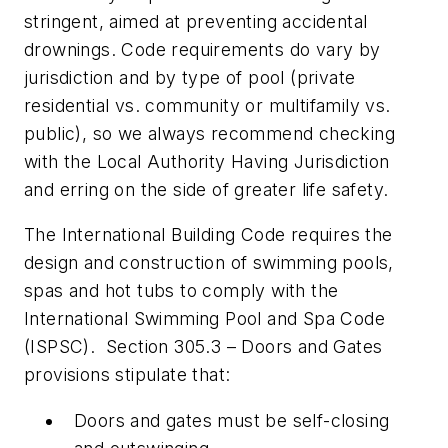
stringent, aimed at preventing accidental
drownings. Code requirements do vary by
jurisdiction and by type of pool (private
residential vs. community or multifamily vs.
public), so we always recommend checking
with the Local Authority Having Jurisdiction
and erring on the side of greater life safety.
The International Building Code requires the
design and construction of swimming pools,
spas and hot tubs to comply with the
International Swimming Pool and Spa Code
(ISPSC). Section 305.3 – Doors and Gates
provisions stipulate that:
Doors and gates must be self-closing