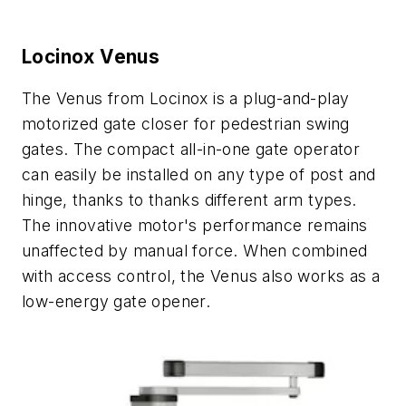
Locinox Venus
The Venus from Locinox is a plug-and-play
motorized gate closer for pedestrian swing
gates. The compact all-in-one gate operator
can easily be installed on any type of post and
hinge, thanks to thanks different arm types.
The innovative motor's performance remains
unaffected by manual force. When combined
with access control, the Venus also works as a
low-energy gate opener.