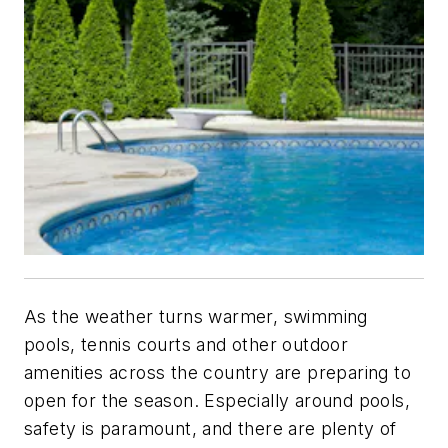
As the weather turns warmer, swimming
pools, tennis courts and other outdoor
amenities across the country are preparing to
open for the season. Especially around pools,
safety is paramount, and there are plenty of