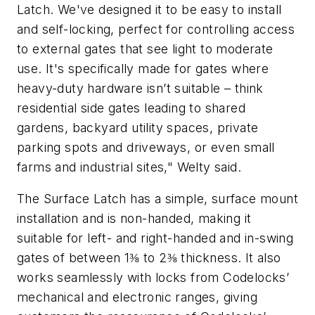
Latch. We've designed it to be easy to install
and self-locking, perfect for controlling access
to external gates that see light to moderate
use. It's specifically made for gates where
heavy-duty hardware isn’t suitable – think
residential side gates leading to shared
gardens, backyard utility spaces, private
parking spots and driveways, or even small
farms and industrial sites," Welty said.
The Surface Latch has a simple, surface mount
installation and is non-handed, making it
suitable for left- and right-handed and in-swing
gates of between 1⅜ to 2⅜ thickness. It also
works seamlessly with locks from Codelocks’
mechanical and electronic ranges, giving