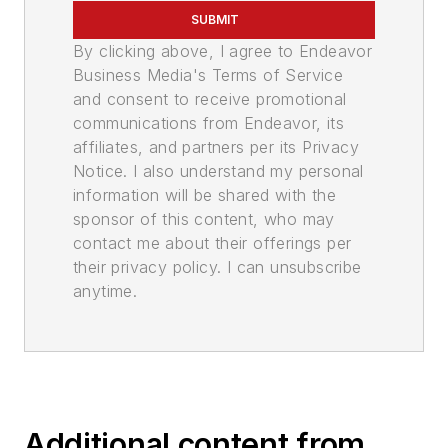
SUBMIT
By clicking above, I agree to Endeavor
Business Media's Terms of Service
and consent to receive promotional
communications from Endeavor, its
affiliates, and partners per its Privacy
Notice. I also understand my personal
information will be shared with the
sponsor of this content, who may
contact me about their offerings per
their privacy policy. I can unsubscribe
anytime.
Additional content from