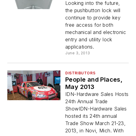
Looking into the future,
the pushbutton lock will
continue to provide key
free access for both
mechanical and electronic
entry and utility lock
applications.
June 3, 2013
DISTRIBUTORS
People and Places,
May 2013
IDN-Hardware Sales Hosts
24th Annual Trade
ShowIDN-Hardware Sales
hosted its 24th annual
Trade Show March 21-23,
2013, in Novi, Mich. With