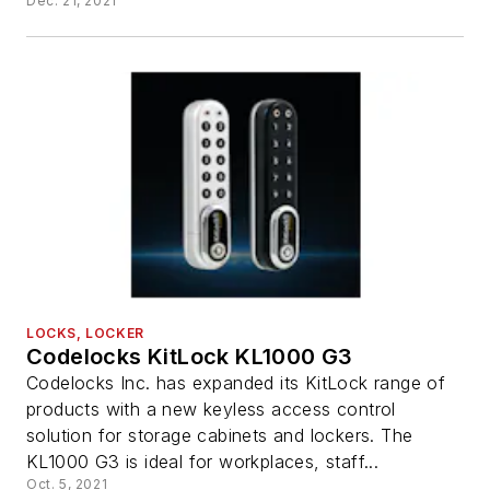
Dec. 21, 2021
LOCKS, LOCKER
Codelocks KitLock KL1000 G3
Codelocks Inc. has expanded its KitLock range of
products with a new keyless access control
solution for storage cabinets and lockers. The
KL1000 G3 is ideal for workplaces, staff...
Oct. 5, 2021