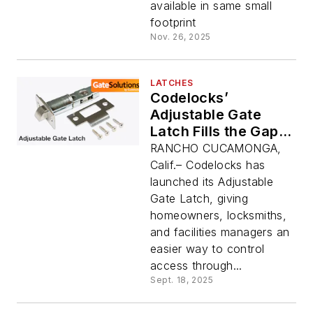
available in same small
footprint
Nov. 26, 2025
LATCHES
Codelocks’
Adjustable Gate
Latch Fills the Gaps
in Gate and Fence
RANCHO CUCAMONGA,
Market
Calif.– Codelocks has
launched its Adjustable
Gate Latch, giving
homeowners, locksmiths,
and facilities managers an
easier way to control
access through...
Sept. 18, 2025