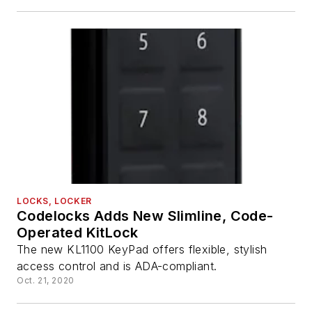
LOCKS, LOCKER
Codelocks Adds New Slimline, Code-
Operated KitLock
The new KL1100 KeyPad offers flexible, stylish
access control and is ADA-compliant.
Oct. 21, 2020