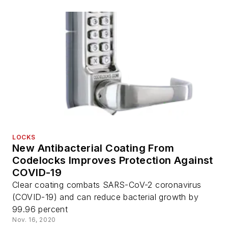
LOCKS
New Antibacterial Coating From
Codelocks Improves Protection Against
COVID-19
Clear coating combats SARS-CoV-2 coronavirus
(COVID-19) and can reduce bacterial growth by
99.96 percent
Nov. 16, 2020