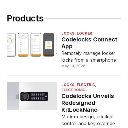
Products
LOCKS, LOCKER
Codelocks Connect
App
Remotely manage locker
locks from a smartphone
May 13, 2026
LOCKS, ELECTRIC,
ELECTRONIC
Codelocks Unveils
Redesigned
KitLockNano
Modern design, intuitive
control and key override