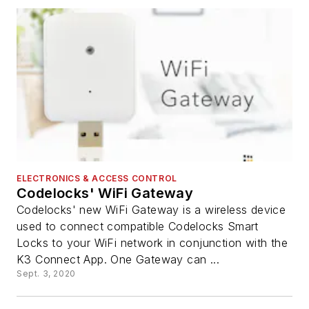
ELECTRONICS & ACCESS CONTROL
Codelocks' WiFi Gateway
Codelocks' new WiFi Gateway is a wireless device
used to connect compatible Codelocks Smart
Locks to your WiFi network in conjunction with the
K3 Connect App. One Gateway can ...
Sept. 3, 2020