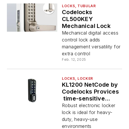
LOCKS, TUBULAR
Codelocks
CL500KEY
Mechanical Lock
Mechanical digital access
control lock adds
management versatility for
extra control
Feb. 12, 2025
LOCKS, LOCKER
KL1200 NetCode by
Codelocks Provices
time-sensitive
access code
Robust electronic locker
functionality for
lock is ideal for heavy-
tough locker
duty, heavy-use
environments
environments