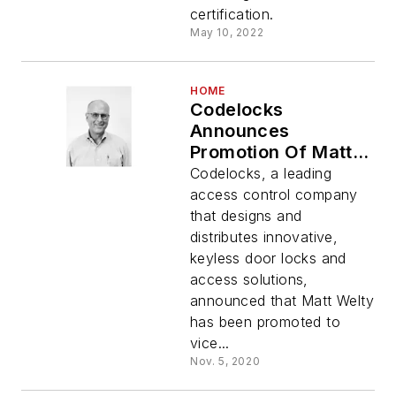
certification.
May 10, 2022
HOME
Codelocks
Announces
Promotion Of Matt
Welty To Vice
Codelocks, a leading
President, Americas
access control company
that designs and
distributes innovative,
keyless door locks and
access solutions,
announced that Matt Welty
has been promoted to
vice...
Nov. 5, 2020