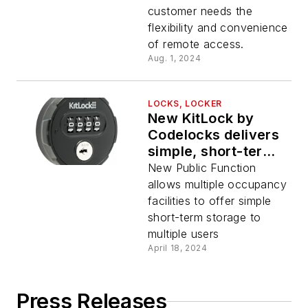
functionality to the
customer needs the
best-selling
flexibility and convenience
electronic lock
of remote access.
Aug. 1, 2024
LOCKS, LOCKER
New KitLock by
Codelocks delivers
simple, short-term
access control for
New Public Function
public storage
allows multiple occupancy
facilities
facilities to offer simple
short-term storage to
multiple users
April 18, 2024
Press Releases