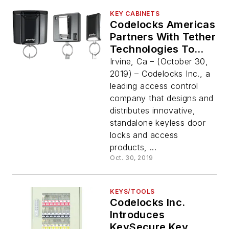
KEY CABINETS
Codelocks Americas
Partners With Tether
Technologies To
Provide A
Irvine, Ca – (October 30,
Comprehensive Key
2019) – Codelocks Inc., a
Management
leading access control
Solution
company that designs and
distributes innovative,
standalone keyless door
locks and access
products, ...
Oct. 30, 2019
KEYS/TOOLS
Codelocks Inc.
Introduces
KeySecure Key