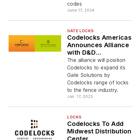
codes
June 17, 2024
GATE LOCKS
Codelocks Americas
Announces Alliance
with D&D
Technologies
The alliance will position
Codelocks to expand its
Gate Solutions by
Codelocks range of locks
to the fence industry.
Jan. 17, 2023
LOCKS
Codelocks To Add
Midwest Distribution
Center