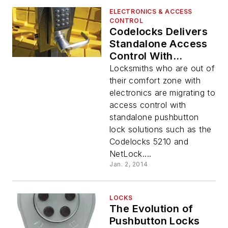
ELECTRONICS & ACCESS
CONTROL
Codelocks Delivers
Standalone Access
Control With
Benefits of
Locksmiths who are out of
Electronics
their comfort zone with
electronics are migrating to
access control with
standalone pushbutton
lock solutions such as the
Codelocks 5210 and
NetLock....
Jan. 2, 2014
LOCKS
The Evolution of
Pushbutton Locks