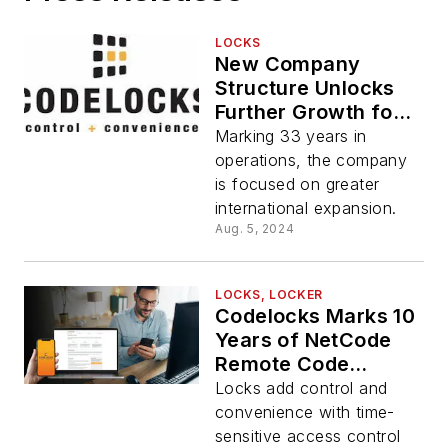
LOCKS
New Company
Structure Unlocks
Further Growth for
Codelocks
Marking 33 years in
Worldwide
operations, the company
is focused on greater
international expansion.
Aug. 5, 2024
LOCKS, LOCKER
Codelocks Marks 10
Years of NetCode
Remote Code
Generation
Locks add control and
convenience with time-
sensitive access control