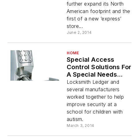
further expand its North
American footprint and the
first of a new ‘express’
store...
June 2, 2014
HOME
Special Access
Control Solutions For
A Special Needs
School
Locksmith Ledger and
several manufacturers
worked together to help
improve security at a
school for children with
autism.
March 3, 2014