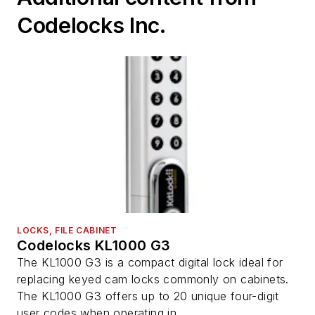
Codelocks Inc.
LOCKS, FILE CABINET
Codelocks KL1000 G3
The KL1000 G3 is a compact digital lock ideal for
replacing keyed cam locks commonly on cabinets.
The KL1000 G3 offers up to 20 unique four-digit
user codes when operating in ...