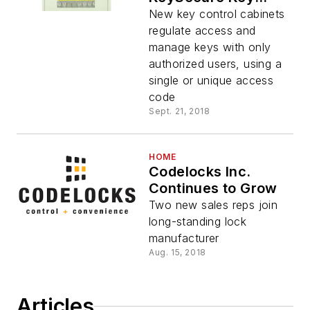
Control Cabinets
New key control cabinets
regulate access and
manage keys with only
authorized users, using a
single or unique access
code
Sept. 21, 2018
HOME
Codelocks Inc.
Continues to Grow
Two new sales reps join
long-standing lock
manufacturer
Aug. 15, 2018
Articles