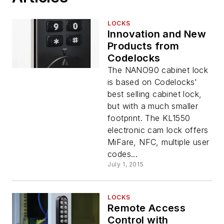
LOCKS
Innovation and New
Products from
Codelocks
The NANO90 cabinet lock
is based on Codelocks'
best selling cabinet lock,
but with a much smaller
footprint. The KL1550
electronic cam lock offers
MiFare, NFC, multiple user
codes...
July 1, 2015
LOCKS
Remote Access
Control with