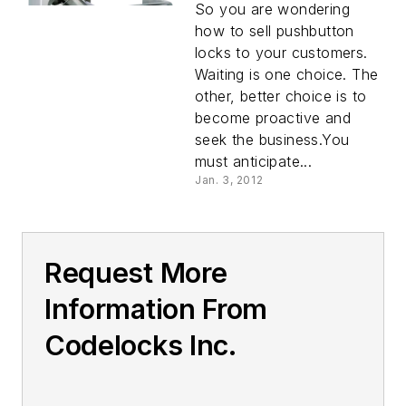
So you are wondering
how to sell pushbutton
locks to your customers.
Waiting is one choice. The
other, better choice is to
become proactive and
seek the business.You
must anticipate...
Jan. 3, 2012
Request More
Information From
Codelocks Inc.