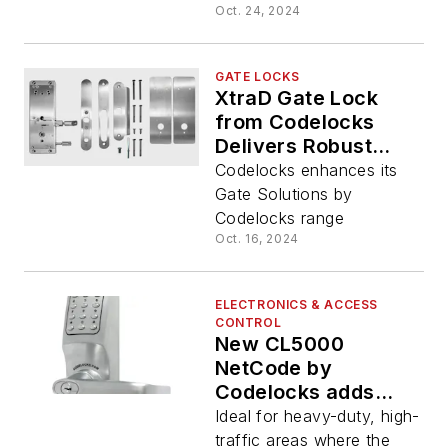
Oct. 24, 2024
GATE LOCKS
XtraD Gate Lock
from Codelocks
Delivers Robust
Outdoor Access
Codelocks enhances its
Control for Gated
Gate Solutions by
Facilities
Codelocks range
Oct. 16, 2024
ELECTRONICS & ACCESS
CONTROL
New CL5000
NetCode by
Codelocks adds
time-sensitive
Ideal for heavy-duty, high-
access code
traffic areas where the