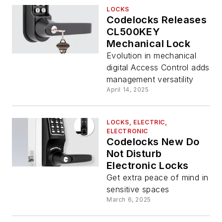
LOCKS
Codelocks Releases
CL500KEY
Mechanical Lock
Evolution in mechanical
digital Access Control adds
management versatility
April 14, 2025
LOCKS, ELECTRIC,
ELECTRONIC
Codelocks New Do
Not Disturb
Electronic Locks
Get extra peace of mind in
sensitive spaces
March 6, 2025