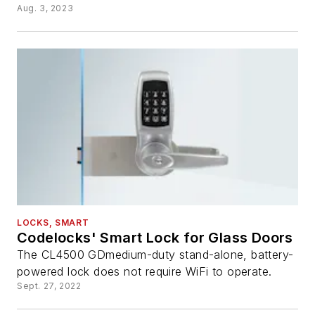
Aug. 3, 2023
LOCKS, SMART
Codelocks' Smart Lock for Glass Doors
The CL4500 GDmedium-duty stand-alone, battery-
powered lock does not require WiFi to operate.
Sept. 27, 2022