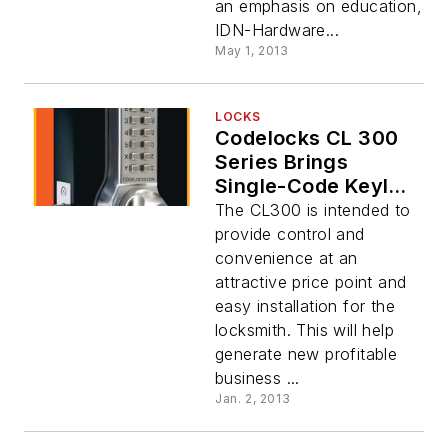
an emphasis on education,
IDN-Hardware...
May 1, 2013
LOCKS
Codelocks CL 300
Series Brings
Single-Code Keyless
Entry To Any
The CL300 is intended to
Swinging Door
provide control and
convenience at an
attractive price point and
easy installation for the
locksmith. This will help
generate new profitable
business ...
Jan. 2, 2013