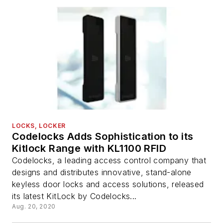
LOCKS, LOCKER
Codelocks Adds Sophistication to its
Kitlock Range with KL1100 RFID
Codelocks, a leading access control company that
designs and distributes innovative, stand-alone
keyless door locks and access solutions, released
its latest KitLock by Codelocks...
Aug. 20, 2020