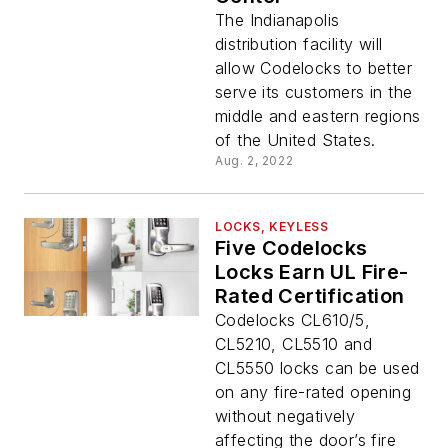
The Indianapolis
distribution facility will
allow Codelocks to better
serve its customers in the
middle and eastern regions
of the United States.
Aug. 2, 2022
LOCKS, KEYLESS
Five Codelocks
Locks Earn UL Fire-
Rated Certification
Codelocks CL610/5,
CL5210, CL5510 and
CL5550 locks can be used
on any fire-rated opening
without negatively
affecting the door’s fire