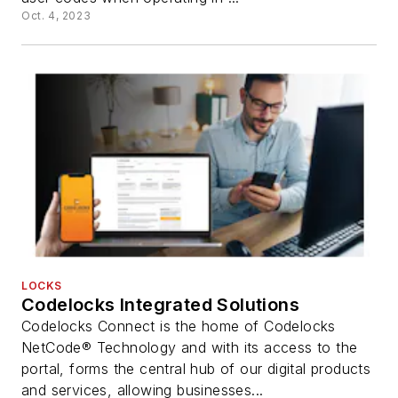
Oct. 4, 2023
LOCKS
Codelocks Integrated Solutions
Codelocks Connect is the home of Codelocks
NetCode® Technology and with its access to the
portal, forms the central hub of our digital products
and services, allowing businesses...