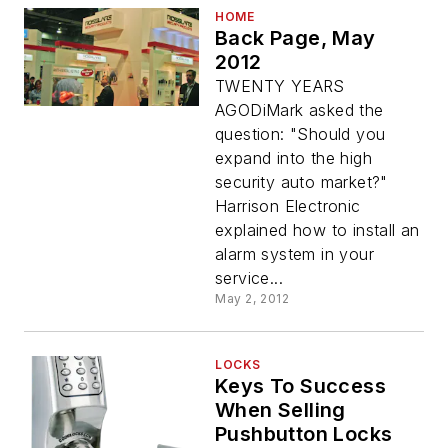
HOME
Back Page, May
2012
TWENTY YEARS
AGODiMark asked the
question: "Should you
expand into the high
security auto market?"
Harrison Electronic
explained how to install an
alarm system in your
service...
May 2, 2012
LOCKS
Keys To Success
When Selling
Pushbutton Locks