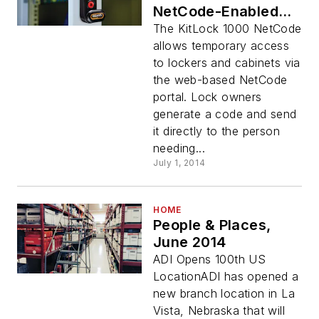
NetCode-Enabled
Digital Cabinet
The KitLock 1000 NetCode
Locks
allows temporary access
to lockers and cabinets via
the web-based NetCode
portal. Lock owners
generate a code and send
it directly to the person
needing...
July 1, 2014
HOME
People & Places,
June 2014
ADI Opens 100th US
LocationADI has opened a
new branch location in La
Vista, Nebraska that will