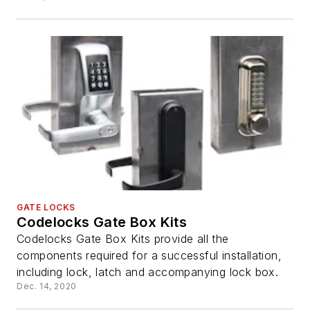
GATE LOCKS
Codelocks Gate Box Kits
Codelocks Gate Box Kits provide all the
components required for a successful installation,
including lock, latch and accompanying lock box.
Dec. 14, 2020