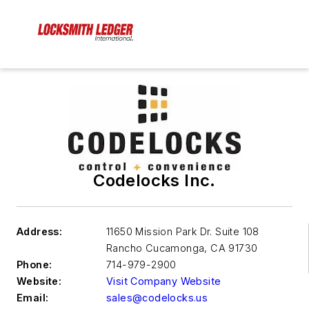
Codelocks Inc.
Address:
11650 Mission Park Dr. Suite 108
Rancho Cucamonga
,
CA 91730
Phone:
714-979-2900
Website:
Visit Company Website
Email:
sales@codelocks.us