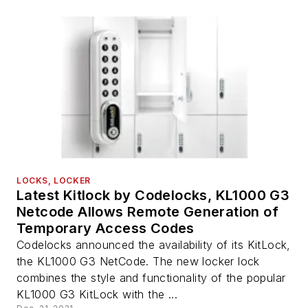
LOCKS, LOCKER
Latest Kitlock by Codelocks, KL1000 G3
Netcode Allows Remote Generation of
Temporary Access Codes
Codelocks announced the availability of its KitLock,
the KL1000 G3 NetCode. The new locker lock
combines the style and functionality of the popular
KL1000 G3 KitLock with the ...