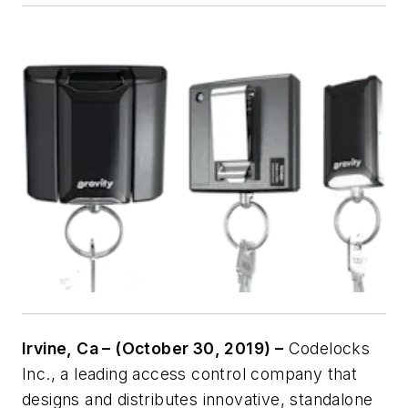
Irvine, Ca – (October 30, 2019) –
Codelocks
Inc., a leading access control company that
designs and distributes innovative, standalone