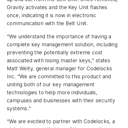
Gravity activates and the Key Unit flashes
once, indicating it is now in electronic
communication with the Belt Unit.
“We understand the importance of having a
complete key management solution, including
preventing the potentially extreme cost
associated with losing master keys,” states
Matt Welty, general manager for Codelocks
Inc. “We are committed to this product and
uniting both of our key management
technologies to help more individuals,
campuses and businesses with their security
systems.”
“We are excited to partner with Codelocks, a