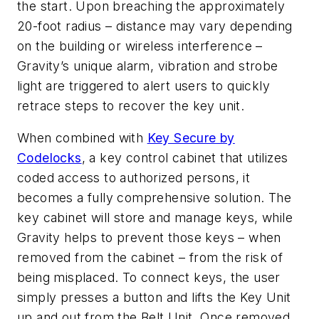
the start. Upon breaching the approximately
20-foot radius – distance may vary depending
on the building or wireless interference –
Gravity’s unique alarm, vibration and strobe
light are triggered to alert users to quickly
retrace steps to recover the key unit.
When combined with
Key Secure by
Codelocks
, a key control cabinet that utilizes
coded access to authorized persons, it
becomes a fully comprehensive solution. The
key cabinet will store and manage keys, while
Gravity helps to prevent those keys – when
removed from the cabinet – from the risk of
being misplaced. To connect keys, the user
simply presses a button and lifts the Key Unit
up and out from the Belt Unit. Once removed,