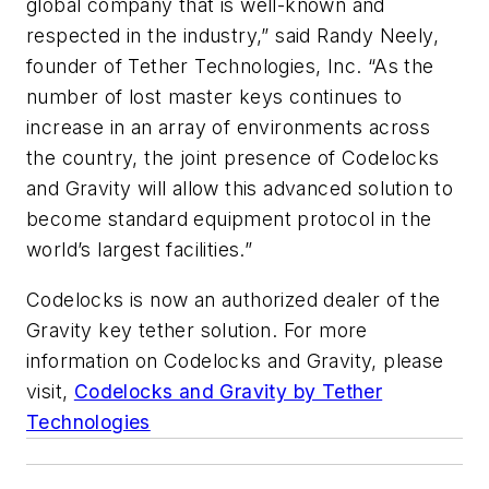
global company that is well-known and
respected in the industry,” said Randy Neely,
founder of Tether Technologies, Inc. “As the
number of lost master keys continues to
increase in an array of environments across
the country, the joint presence of Codelocks
and Gravity will allow this advanced solution to
become standard equipment protocol in the
world’s largest facilities.”
Codelocks is now an authorized dealer of the
Gravity key tether solution. For more
information on Codelocks and Gravity, please
visit,
Codelocks and Gravity by Tether
Technologies