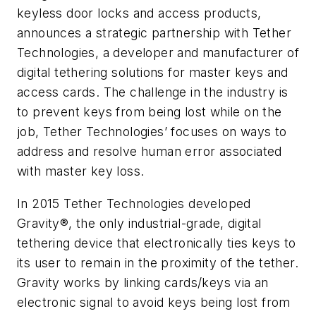
keyless door locks and access products,
announces a strategic partnership with Tether
Technologies, a developer and manufacturer of
digital tethering solutions for master keys and
access cards. The challenge in the industry is
to prevent keys from being lost while on the
job, Tether Technologies’ focuses on ways to
address and resolve human error associated
with master key loss.
In 2015 Tether Technologies developed
Gravity®, the only industrial-grade, digital
tethering device that electronically ties keys to
its user to remain in the proximity of the tether.
Gravity works by linking cards/keys via an
electronic signal to avoid keys being lost from