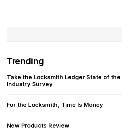
Trending
Take the Locksmith Ledger State of the
Industry Survey
For the Locksmith, Time Is Money
New Products Review