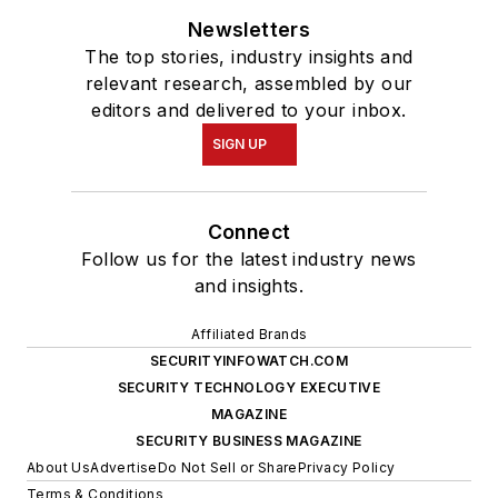
Newsletters
The top stories, industry insights and
relevant research, assembled by our
editors and delivered to your inbox.
SIGN UP
Connect
Follow us for the latest industry news
and insights.
Affiliated Brands
SECURITYINFOWATCH.COM
SECURITY TECHNOLOGY EXECUTIVE
MAGAZINE
SECURITY BUSINESS MAGAZINE
About Us
Advertise
Do Not Sell or Share
Privacy Policy
Terms & Conditions