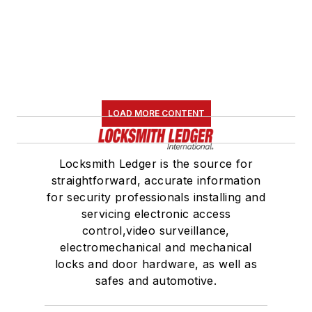
LOAD MORE CONTENT
Locksmith Ledger is the source for
straightforward, accurate information
for security professionals installing and
servicing electronic access
control,video surveillance,
electromechanical and mechanical
locks and door hardware, as well as
safes and automotive.