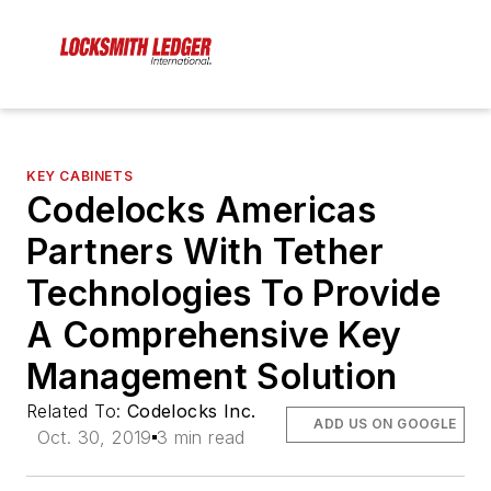
KEY CABINETS
Codelocks Americas
Partners With Tether
Technologies To Provide
A Comprehensive Key
Management Solution
Related To:
Codelocks Inc.
ADD US ON GOOGLE
Oct. 30, 2019
3 min read