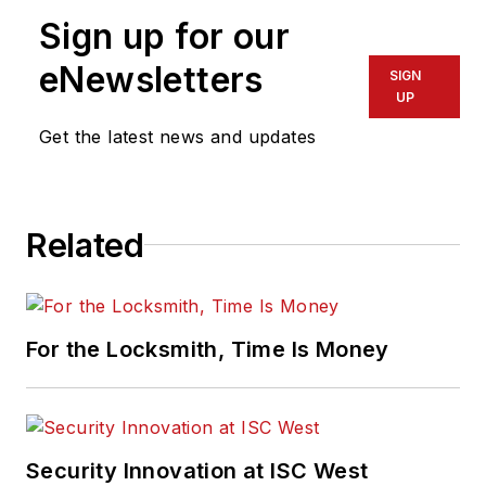
Sign up for our
eNewsletters
SIGN
UP
Get the latest news and updates
Related
For the Locksmith, Time Is Money
Security Innovation at ISC West