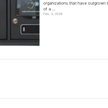
organizations that have outgrown 
of a ...
Feb. 3, 2026