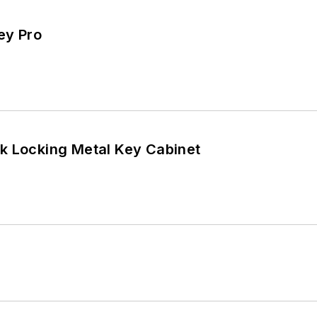
ey Pro
Lucky Line 20-Hook Locking Metal Key Cabinet