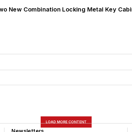
wo New Combination Locking Metal Key Cabi
LOAD MORE CONTENT
Newsletters