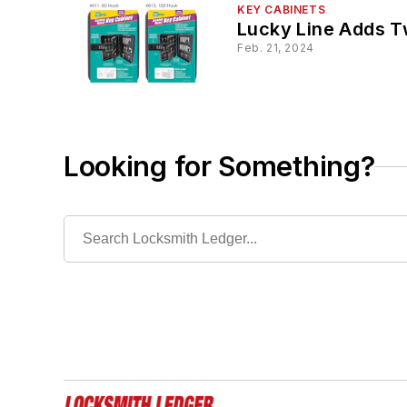
KEY CABINETS
Lucky Line Adds T
Feb. 21, 2024
Looking for Something?