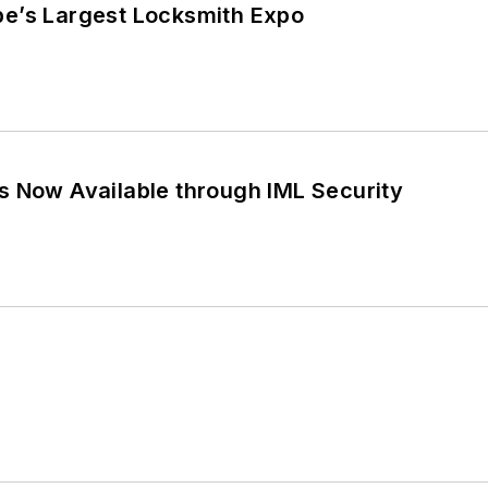
e’s Largest Locksmith Expo
s Now Available through IML Security