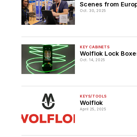
Scenes from Europ
Oct. 30, 2025
KEY CABINETS
Wolflok Lock Boxe
Oct. 14, 2025
KEYS/TOOLS
Wolflok
April 25, 2025