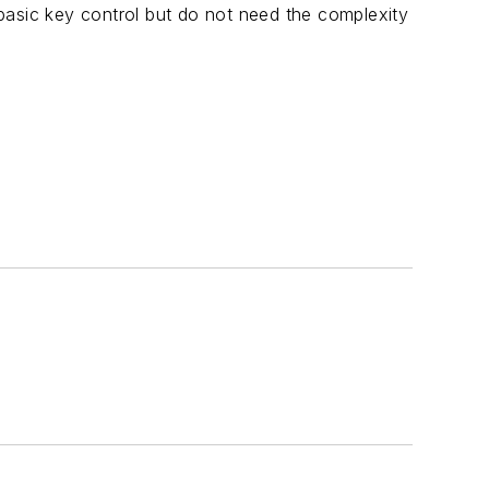
basic key control but do not need the complexity