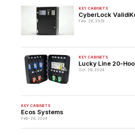
KEY CABINETS
CyberLock ValidiK
Feb. 26, 2025
KEY CABINETS
Oct. 28, 2024
KEY CABINETS
Ecos Systems
Feb. 26, 2024