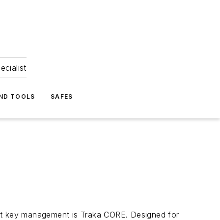
ecialist
ND TOOLS
SAFES
igent key management is Traka CORE. Designed for