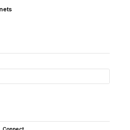
nets
Connect