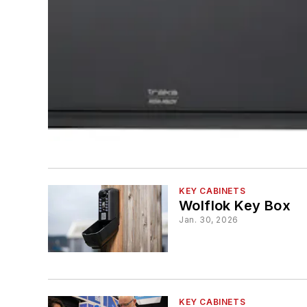
KEY CABINETS
Wolflok Key Box
Jan. 30, 2026
KEY CABINETS