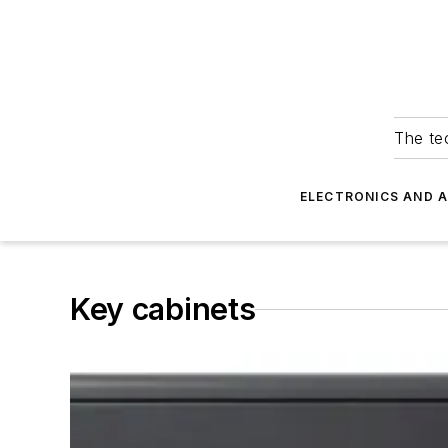
The tec
ELECTRONICS AND 
Key cabinets