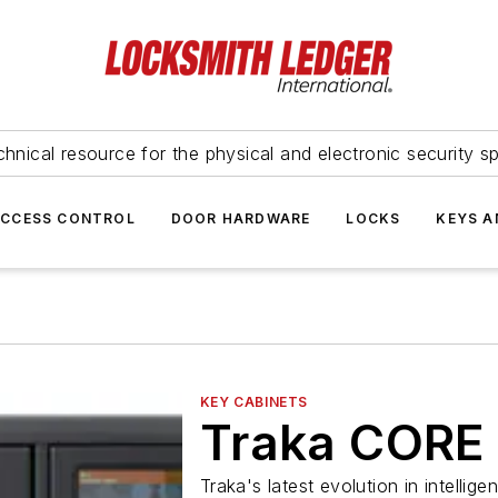
hnical resource for the physical and electronic security sp
ACCESS CONTROL
DOOR HARDWARE
LOCKS
KEYS A
KEY CABINETS
Traka CORE
Traka's latest evolution in intell