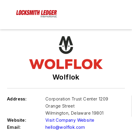
Wolflok
Address:
Corporation Trust Center 1209
Orange Street
Wilmington
,
Delaware 19801
Website:
Visit Company Website
Email:
hello@wolflok.com