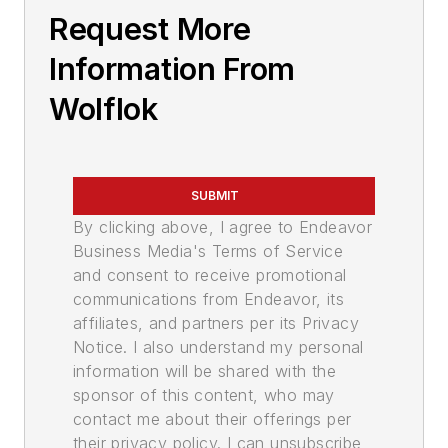
Request More
Information From
Wolflok
SUBMIT
By clicking above, I agree to Endeavor
Business Media's Terms of Service
and consent to receive promotional
communications from Endeavor, its
affiliates, and partners per its Privacy
Notice. I also understand my personal
information will be shared with the
sponsor of this content, who may
contact me about their offerings per
their privacy policy. I can unsubscribe