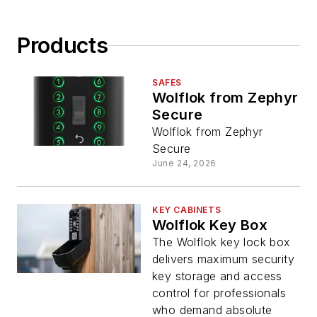
Products
SAFES
Wolflok from Zephyr
Secure
Wolflok from Zephyr
Secure
June 24, 2026
KEY CABINETS
Wolflok Key Box
The Wolflok key lock box
delivers maximum security
key storage and access
control for professionals
who demand absolute