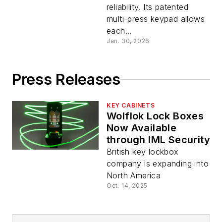
reliability. Its patented
multi-press keypad allows
each...
Jan. 30, 2026
Press Releases
KEY CABINETS
Wolflok Lock Boxes
Now Available
through IML Security
British key lockbox
company is expanding into
North America
Oct. 14, 2025