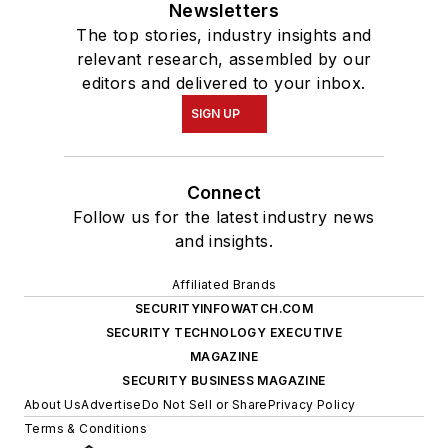
Newsletters
The top stories, industry insights and
relevant research, assembled by our
editors and delivered to your inbox.
SIGN UP
Connect
Follow us for the latest industry news
and insights.
Affiliated Brands
SECURITYINFOWATCH.COM
SECURITY TECHNOLOGY EXECUTIVE
MAGAZINE
SECURITY BUSINESS MAGAZINE
About Us
Advertise
Do Not Sell or Share
Privacy Policy
Terms & Conditions