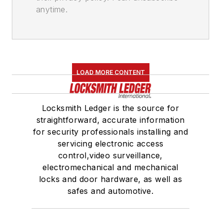
anytime.
LOAD MORE CONTENT
Locksmith Ledger is the source for
straightforward, accurate information
for security professionals installing and
servicing electronic access
control,video surveillance,
electromechanical and mechanical
locks and door hardware, as well as
safes and automotive.