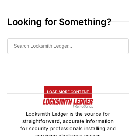
Looking for Something?
LOAD MORE CONTENT
Locksmith Ledger is the source for
straightforward, accurate information
for security professionals installing and
servicing electronic access