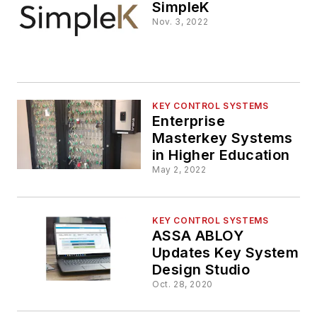
SimpleK
Nov. 3, 2022
KEY CONTROL SYSTEMS
Enterprise
Masterkey Systems
in Higher Education
May 2, 2022
KEY CONTROL SYSTEMS
ASSA ABLOY
Updates Key System
Design Studio
Oct. 28, 2020