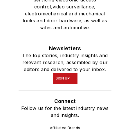
control,video surveillance,
electromechanical and mechanical
locks and door hardware, as well as
safes and automotive.
Newsletters
The top stories, industry insights and
relevant research, assembled by our
editors and delivered to your inbox.
SIGN UP
Connect
Follow us for the latest industry news
and insights.
Affiliated Brands