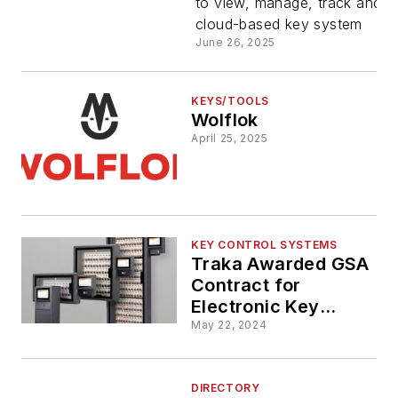
to view, manage, track and u
cloud-based key system
June 26, 2025
KEYS/TOOLS
Wolflok
April 25, 2025
KEY CONTROL SYSTEMS
Traka Awarded GSA
Contract for
Electronic Key
Management
May 22, 2024
Solutions
DIRECTORY