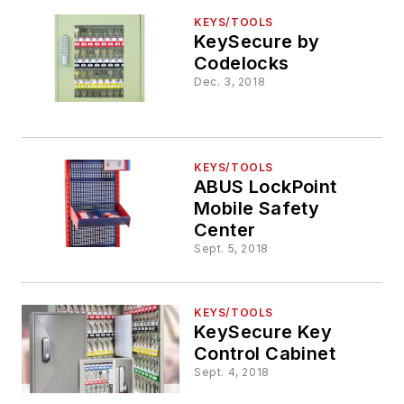
KEYS/TOOLS
KeySecure by
Codelocks
Dec. 3, 2018
KEYS/TOOLS
ABUS LockPoint
Mobile Safety
Center
Sept. 5, 2018
KEYS/TOOLS
KeySecure Key
Control Cabinet
Sept. 4, 2018