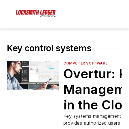
Key control systems
COMPUTER SOFTWARE
Overtur: 
Managem
in the Clo
Key systems management pla
provides authorized users the 