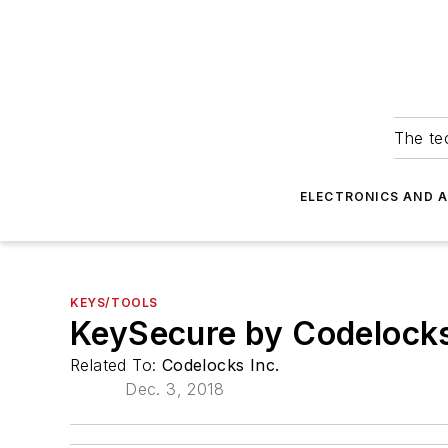
The tec
ELECTRONICS AND 
KEYS/TOOLS
KeySecure by Codelock
Related To:
Codelocks Inc.
Dec. 3, 2018