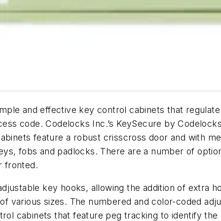
ple and effective key control cabinets that regulat
cess code. Codelocks Inc.’s KeySecure by Codelocks ra
abinets feature a robust crisscross door and with mec
eys, fobs and padlocks. There are a number of optio
r fronted.
justable key hooks, allowing the addition of extra h
f various sizes. The numbered and color-coded adj
trol cabinets that feature peg tracking to identify 