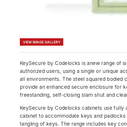
VIEW IMAGE GALLERY
KeySecure by Codelocks is anew range of sim
authorized users, using a single or unique ac
all environments. The steel squared bodied c
provide an enhanced secure enclosure for k
freestanding, self-closing slam shut and clea
KeySecure by Codelocks cabinets use fully ad
cabinet to accommodate keys and padlocks o
tangling of keys. The range includes key con