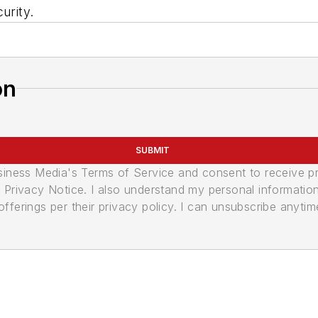
urity.
on
SUBMIT
usiness Media's Terms of Service and consent to receive 
its Privacy Notice. I also understand my personal informatio
ferings per their privacy policy. I can unsubscribe anytim