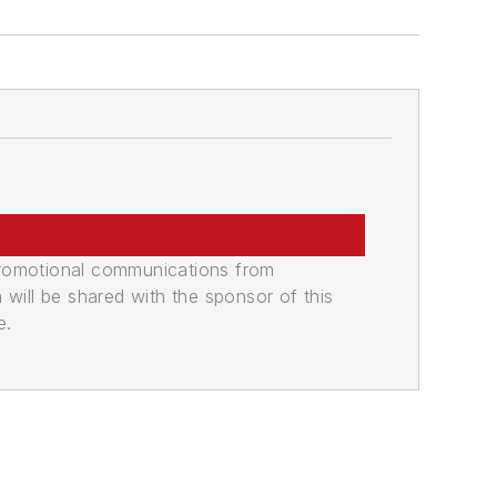
promotional communications from
n will be shared with the sponsor of this
e.