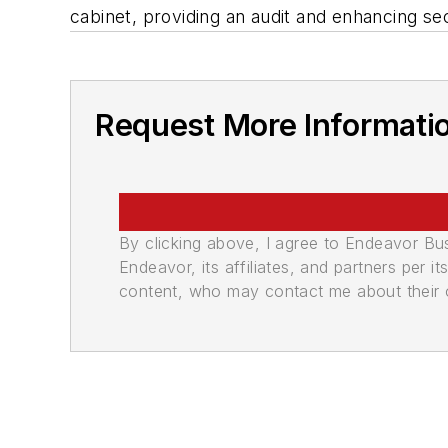
cabinet, providing an audit and enhancing sec
Request More Informati
By clicking above, I agree to Endeavor B
Endeavor, its affiliates, and partners per 
content, who may contact me about their of