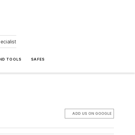
ecialist
ND TOOLS
SAFES
ADD US ON GOOGLE