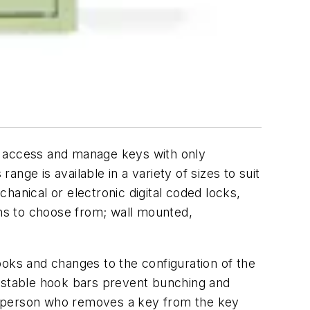
e access and manage keys with only
nge is available in a variety of sizes to suit
hanical or electronic digital coded locks,
ns to choose from; wall mounted,
ooks and changes to the configuration of the
ustable hook bars prevent bunching and
the person who removes a key from the key