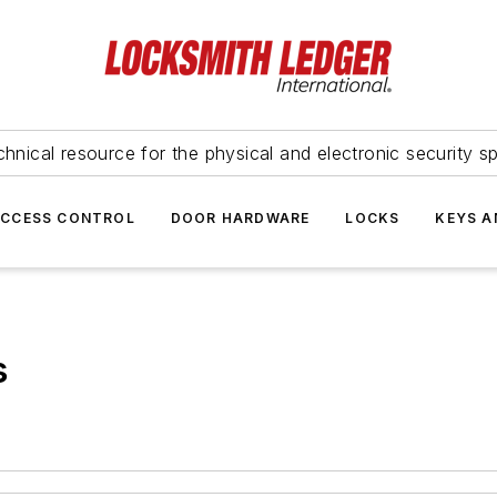
hnical resource for the physical and electronic security sp
ACCESS CONTROL
DOOR HARDWARE
LOCKS
KEYS A
s