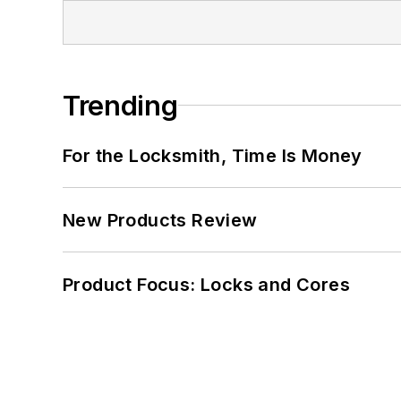
Trending
For the Locksmith, Time Is Money
New Products Review
Product Focus: Locks and Cores