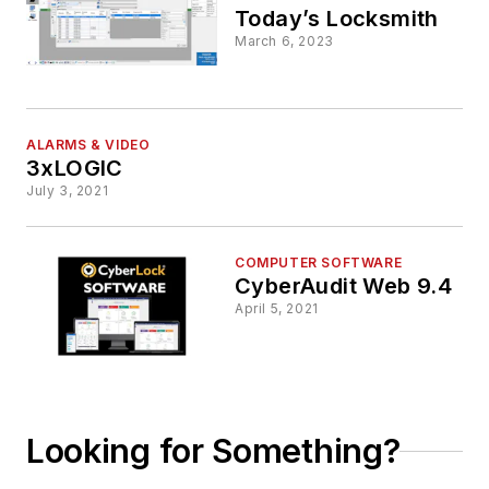
Today’s Locksmith
March 6, 2023
ALARMS & VIDEO
3xLOGIC
July 3, 2021
COMPUTER SOFTWARE
CyberAudit Web 9.4
April 5, 2021
Looking for Something?