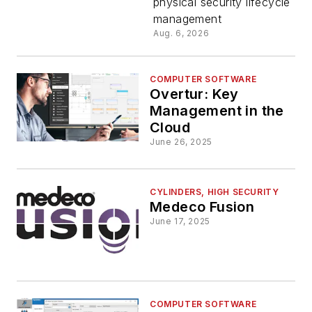
physical security lifecycle
BIM
management
Aug. 6, 2026
Software
with the
COMPUTER SOFTWARE
Overtur: Key
Management in the
latest
Cloud
June 26, 2025
Revit®,
Archicad®
CYLINDERS, HIGH SECURITY
Medeco Fusion
June 17, 2025
and
SiteOwl®
COMPUTER SOFTWARE