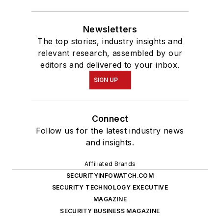
Newsletters
The top stories, industry insights and
relevant research, assembled by our
editors and delivered to your inbox.
SIGN UP
Connect
Follow us for the latest industry news
and insights.
Affiliated Brands
SECURITYINFOWATCH.COM
SECURITY TECHNOLOGY EXECUTIVE
MAGAZINE
SECURITY BUSINESS MAGAZINE