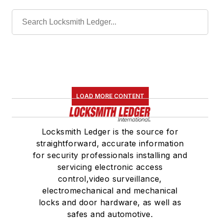
LOAD MORE CONTENT
Locksmith Ledger is the source for
straightforward, accurate information
for security professionals installing and
servicing electronic access
control,video surveillance,
electromechanical and mechanical
locks and door hardware, as well as
safes and automotive.