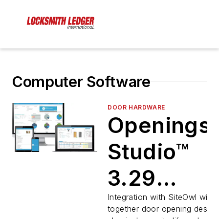
Computer Software
DOOR HARDWARE
Openings
Studio™
3.29
Enhances
Integration with SiteOwl will b
together door opening design