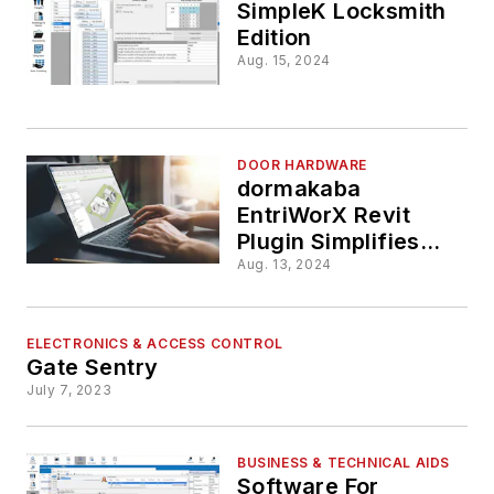
Integratio
SimpleK Locksmith
Edition
Aug. 15, 2024
DOOR HARDWARE
dormakaba
EntriWorX Revit
Plugin Simplifies
Door Schedule
Aug. 13, 2024
Development
Process
ELECTRONICS & ACCESS CONTROL
Gate Sentry
July 7, 2023
BUSINESS & TECHNICAL AIDS
Software For