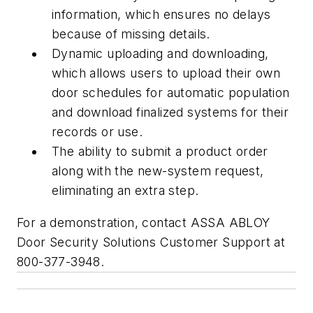
information, which ensures no delays
because of missing details.
Dynamic uploading and downloading,
which allows users to upload their own
door schedules for automatic population
and download finalized systems for their
records or use
.
The ability to submit a product order
along with the new-system request,
eliminating an extra step.
For a demonstration, contact ASSA ABLOY
Door Security Solutions Customer Support at
800-377-3948.