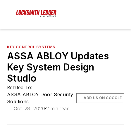
KEY CONTROL SYSTEMS
ASSA ABLOY Updates
Key System Design
Studio
Related To:
ASSA ABLOY Door Security
ADD US ON GOOGLE
Solutions
Oct. 28, 2020
2 min read