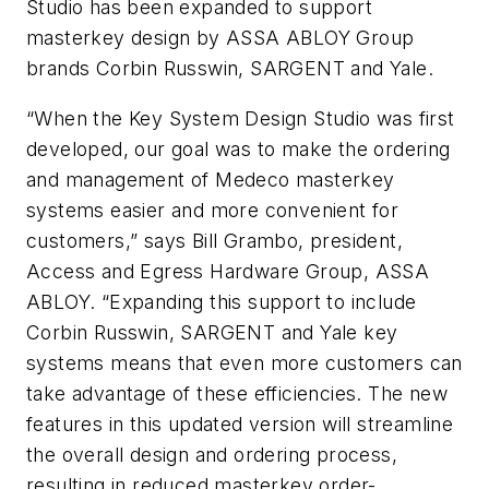
Studio has been expanded to support
masterkey design by ASSA ABLOY Group
brands Corbin Russwin, SARGENT and Yale.
“When the Key System Design Studio was first
developed, our goal was to make the ordering
and management of Medeco masterkey
systems easier and more convenient for
customers,” says Bill Grambo, president,
Access and Egress Hardware Group, ASSA
ABLOY.
“Expanding this support to include
Corbin Russwin, SARGENT and Yale key
systems means that even more customers can
take advantage of these efficiencies. The new
features in this updated version will streamline
the overall design and ordering process,
resulting in reduced masterkey order-