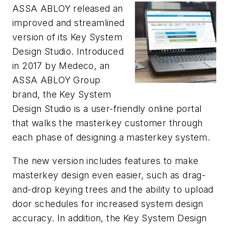
ASSA ABLOY released an
improved and streamlined
version of its Key System
Design Studio. Introduced
in 2017 by Medeco, an
ASSA ABLOY Group
brand, the Key System
Design Studio is a user-friendly online portal
that walks the masterkey customer through
each phase of designing a masterkey system.
The new version includes features to make
masterkey design even easier, such as drag-
and-drop keying trees and the ability to upload
door schedules for increased system design
accuracy. In addition, the Key System Design