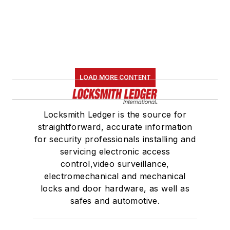
LOAD MORE CONTENT
Locksmith Ledger is the source for
straightforward, accurate information
for security professionals installing and
servicing electronic access
control,video surveillance,
electromechanical and mechanical
locks and door hardware, as well as
safes and automotive.