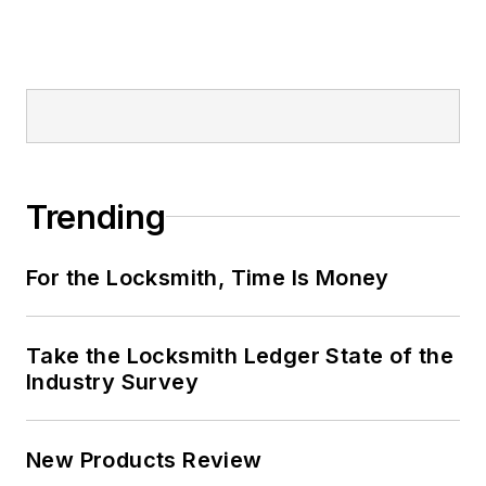
Trending
For the Locksmith, Time Is Money
Take the Locksmith Ledger State of the
Industry Survey
New Products Review