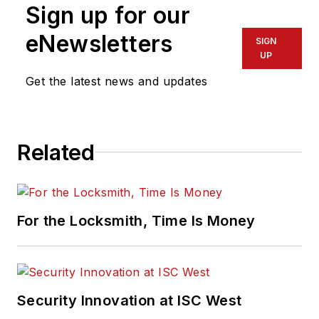
Sign up for our
eNewsletters
SIGN
UP
Get the latest news and updates
Related
For the Locksmith, Time Is Money
Security Innovation at ISC West