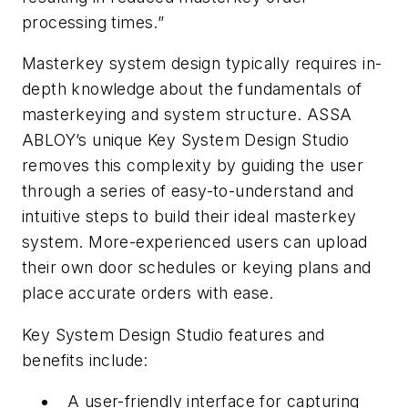
processing times.”
Masterkey system design typically requires in-
depth knowledge about the fundamentals of
masterkeying and system structure. ASSA
ABLOY’s unique Key System Design Studio
removes this complexity by guiding the user
through a series of easy-to-understand and
intuitive steps to build their ideal masterkey
system. More-experienced users can upload
their own door schedules or keying plans and
place accurate orders with ease.
Key System Design Studio features and
benefits include:
A user-friendly interface for capturing