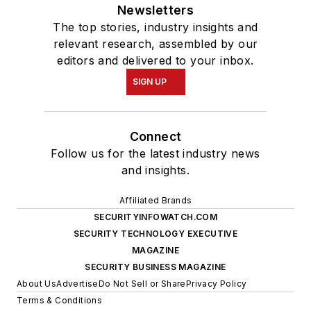
Newsletters
The top stories, industry insights and
relevant research, assembled by our
editors and delivered to your inbox.
SIGN UP
Connect
Follow us for the latest industry news
and insights.
Affiliated Brands
SECURITYINFOWATCH.COM
SECURITY TECHNOLOGY EXECUTIVE
MAGAZINE
SECURITY BUSINESS MAGAZINE
About Us
Advertise
Do Not Sell or Share
Privacy Policy
Terms & Conditions