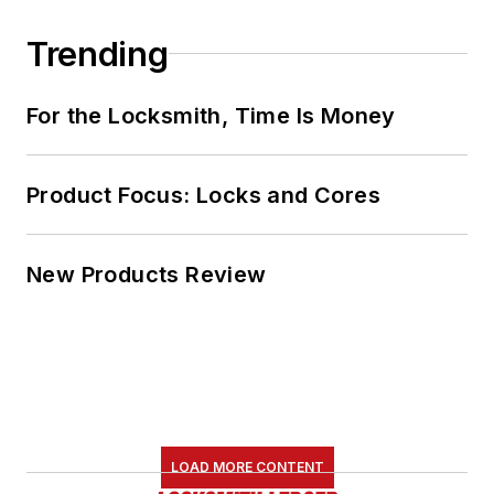
Trending
For the Locksmith, Time Is Money
Product Focus: Locks and Cores
New Products Review
LOAD MORE CONTENT