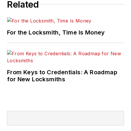
Related
For the Locksmith, Time Is Money
From Keys to Credentials: A Roadmap
for New Locksmiths