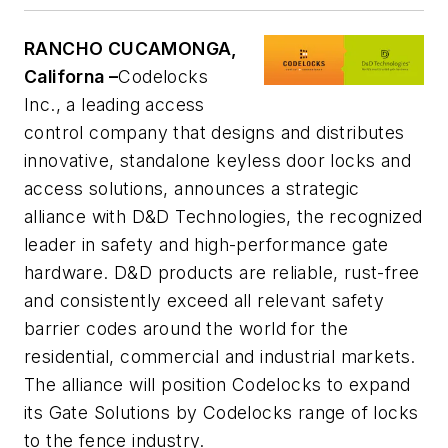
RANCHO CUCAMONGA,
Californa –
Codelocks
Inc., a leading access
control company that designs and distributes
innovative, standalone keyless door locks and
access solutions, announces a strategic
alliance with D&D Technologies, the recognized
leader in safety and high-performance gate
hardware. D&D products are reliable, rust-free
and consistently exceed all relevant safety
barrier codes around the world for the
residential, commercial and industrial markets.
The alliance will position Codelocks to expand
its Gate Solutions by Codelocks range of locks
to the fence industry.