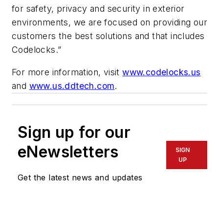
for safety, privacy and security in exterior
environments, we are focused on providing our
customers the best solutions and that includes
Codelocks.”
For more information, visit
www.codelocks.us
and
www.us.ddtech.com
.
Sign up for our
eNewsletters
SIGN
UP
Get the latest news and updates