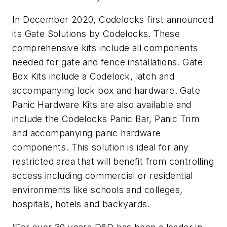
In December 2020, Codelocks first announced
its Gate Solutions by Codelocks. These
comprehensive kits include all components
needed for gate and fence installations. Gate
Box Kits include a Codelock, latch and
accompanying lock box and hardware. Gate
Panic Hardware Kits are also available and
include the Codelocks Panic Bar, Panic Trim
and accompanying panic hardware
components. This solution is ideal for any
restricted area that will benefit from controlling
access including commercial or residential
environments like schools and colleges,
hospitals, hotels and backyards.