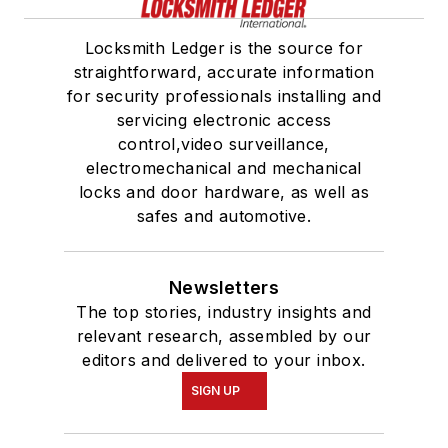
Locksmith Ledger is the source for
straightforward, accurate information
for security professionals installing and
servicing electronic access
control,video surveillance,
electromechanical and mechanical
locks and door hardware, as well as
safes and automotive.
Newsletters
The top stories, industry insights and
relevant research, assembled by our
editors and delivered to your inbox.
SIGN UP