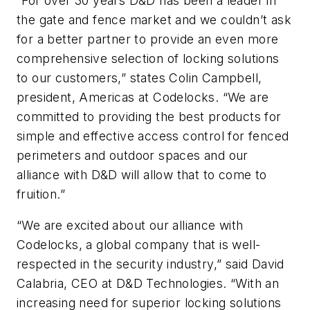
“For over 30 years D&D has been a leader in
the gate and fence market and we couldn’t ask
for a better partner to provide an even more
comprehensive selection of locking solutions
to our customers,” states Colin Campbell,
president, Americas at Codelocks. “We are
committed to providing the best products for
simple and effective access control for fenced
perimeters and outdoor spaces and our
alliance with D&D will allow that to come to
fruition.”
“We are excited about our alliance with
Codelocks, a global company that is well-
respected in the security industry,” said David
Calabria, CEO at D&D Technologies. “With an
increasing need for superior locking solutions