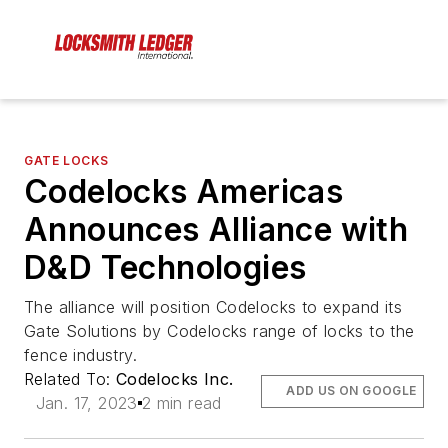
GATE LOCKS
Codelocks Americas
Announces Alliance with
D&D Technologies
The alliance will position Codelocks to expand its
Gate Solutions by Codelocks range of locks to the
fence industry.
Related To:
Codelocks Inc.
ADD US ON GOOGLE
Jan. 17, 2023
2 min read