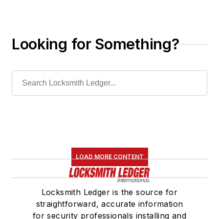
Looking for Something?
LOAD MORE CONTENT
Locksmith Ledger is the source for
straightforward, accurate information
for security professionals installing and