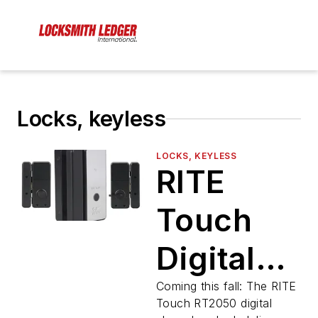
Locks, keyless
LOCKS, KEYLESS
RITE
Touch
Digital
Glass
Coming this fall: The RITE
Touch RT2050 digital