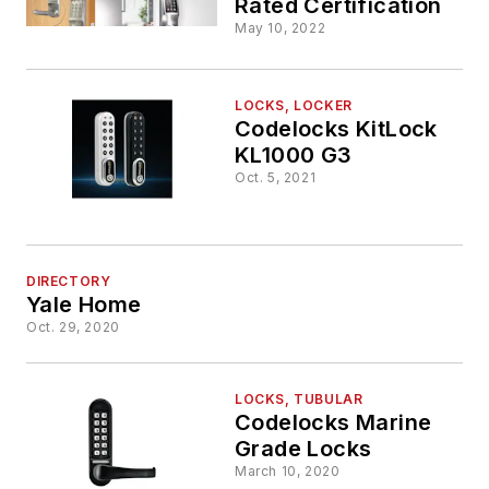
Rated Certification
May 10, 2022
LOCKS, LOCKER
Codelocks KitLock
KL1000 G3
Oct. 5, 2021
DIRECTORY
Yale Home
Oct. 29, 2020
LOCKS, TUBULAR
Codelocks Marine
Grade Locks
March 10, 2020