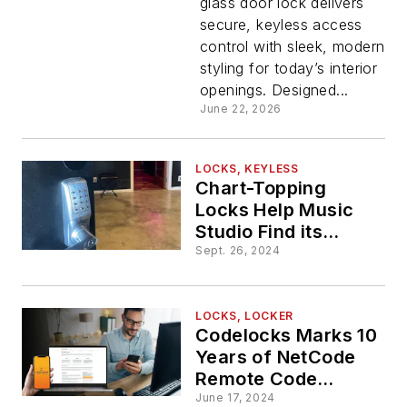
glass door lock delivers
Door
secure, keyless access
control with sleek, modern
Lock
styling for today’s interior
openings. Designed...
June 22, 2026
LOCKS, KEYLESS
Chart-Topping
Locks Help Music
Studio Find its
Groove
Sept. 26, 2024
LOCKS, LOCKER
Codelocks Marks 10
Years of NetCode
Remote Code
Generation
June 17, 2024