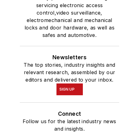
servicing electronic access
control,video surveillance,
electromechanical and mechanical
locks and door hardware, as well as
safes and automotive.
Newsletters
The top stories, industry insights and
relevant research, assembled by our
editors and delivered to your inbox.
SIGN UP
Connect
Follow us for the latest industry news
and insights.