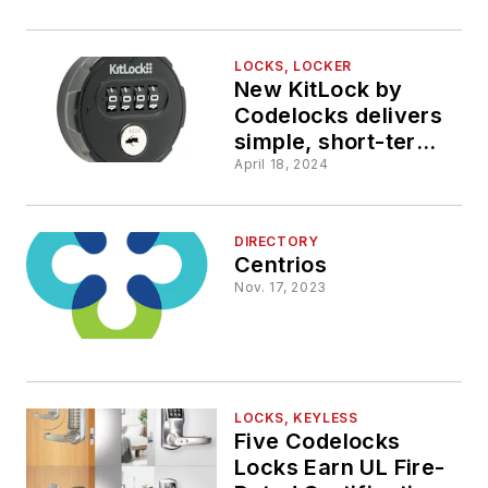
LOCKS, LOCKER
New KitLock by
Codelocks delivers
simple, short-term
access control for
April 18, 2024
public storage
facilities
DIRECTORY
Centrios
Nov. 17, 2023
LOCKS, KEYLESS
Five Codelocks
Locks Earn UL Fire-