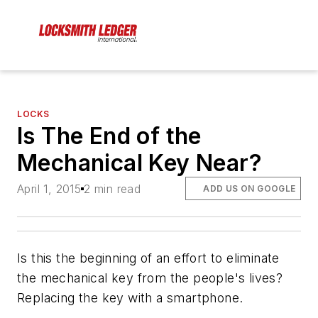
LOCKS
Is The End of the
Mechanical Key Near?
April 1, 2015
2 min read
ADD US ON GOOGLE
Is this the beginning of an effort to eliminate
the mechanical key from the people's lives?
Replacing the key with a smartphone.