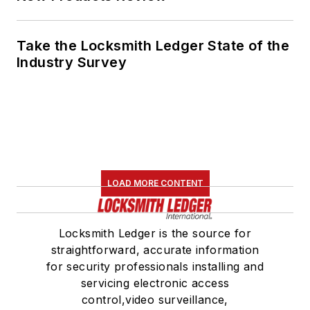
Take the Locksmith Ledger State of the
Industry Survey
LOAD MORE CONTENT
Locksmith Ledger is the source for
straightforward, accurate information
for security professionals installing and
servicing electronic access
control,video surveillance,