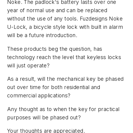
Noke. The padlock's battery lasts over one
year of normal use and can be replaced
without the use of any tools. Fuzdesigns Noke
U-Lock, a bicycle style lock with built in alarm
will be a future introduction.
These products beg the question, has
technology reach the level that keyless locks
will just operate?
As a result, will the mechanical key be phased
out over time for both residential and
commercial applications?
Any thought as to when the key for practical
purposes will be phased out?
Your thoughts are appreciated.