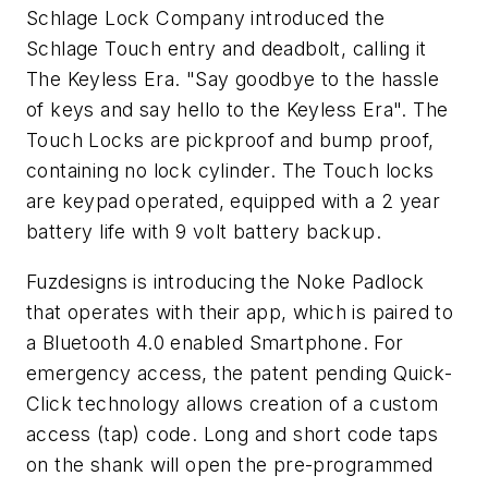
Schlage Lock Company introduced the
Schlage Touch entry and deadbolt, calling it
The Keyless Era. "Say goodbye to the hassle
of keys and say hello to the Keyless Era". The
Touch Locks are pickproof and bump proof,
containing no lock cylinder. The Touch locks
are keypad operated, equipped with a 2 year
battery life with 9 volt battery backup.
Fuzdesigns is introducing the Noke Padlock
that operates with their app, which is paired to
a Bluetooth 4.0 enabled Smartphone. For
emergency access, the patent pending Quick-
Click technology allows creation of a custom
access (tap) code. Long and short code taps
on the shank will open the pre-programmed