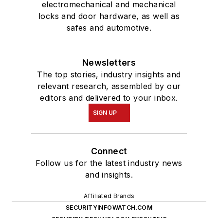
electromechanical and mechanical
locks and door hardware, as well as
safes and automotive.
Newsletters
The top stories, industry insights and
relevant research, assembled by our
editors and delivered to your inbox.
SIGN UP
Connect
Follow us for the latest industry news
and insights.
Affiliated Brands
SECURITYINFOWATCH.COM