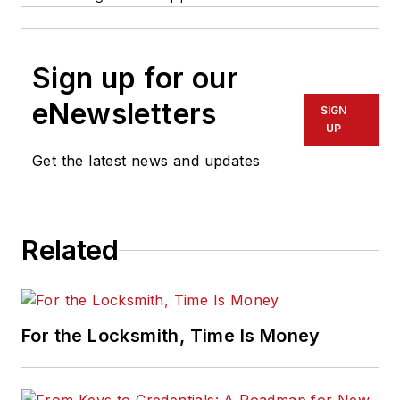
Sign up for our
eNewsletters
SIGN
UP
Get the latest news and updates
Related
For the Locksmith, Time Is Money