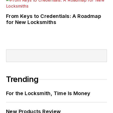
From Keys to Credentials: A Roadmap
for New Locksmiths
Trending
For the Locksmith, Time Is Money
New Products Review