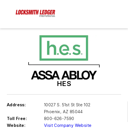
HES
Address:
10027 S. 51st St Ste 102
Phoenix
,
AZ 85044
Toll Free:
800-626-7590
Website:
Visit Company Website