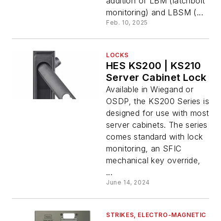
addition of LBM (latchbolt
monitoring) and LBSM (...
Feb. 10, 2025
LOCKS
HES KS200 | KS210
Server Cabinet Lock
Available in Wiegand or
OSDP, the KS200 Series is
designed for use with most
server cabinets. The series
comes standard with lock
monitoring, an SFIC
mechanical key override,
...
June 14, 2024
STRIKES, ELECTRO-MAGNETIC