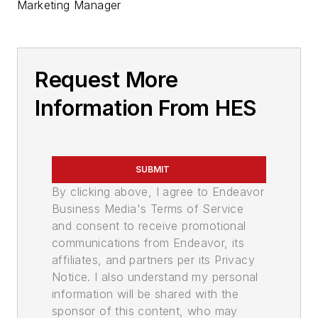
Marketing Manager
Request More
Information From HES
SUBMIT
By clicking above, I agree to Endeavor
Business Media's Terms of Service
and consent to receive promotional
communications from Endeavor, its
affiliates, and partners per its Privacy
Notice. I also understand my personal
information will be shared with the
sponsor of this content, who may