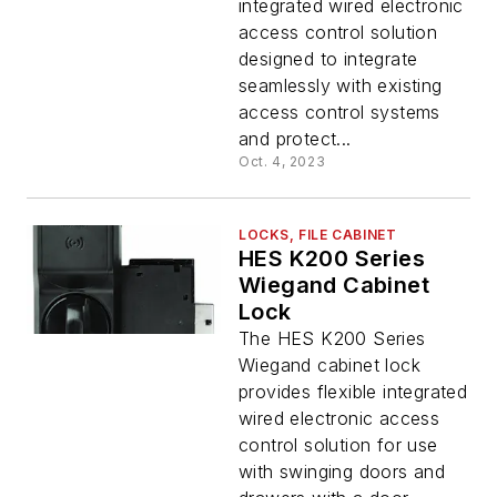
integrated wired electronic
access control solution
designed to integrate
seamlessly with existing
access control systems
and protect...
Oct. 4, 2023
LOCKS, FILE CABINET
HES K200 Series
Wiegand Cabinet
Lock
The HES K200 Series
Wiegand cabinet lock
provides flexible integrated
wired electronic access
control solution for use
with swinging doors and