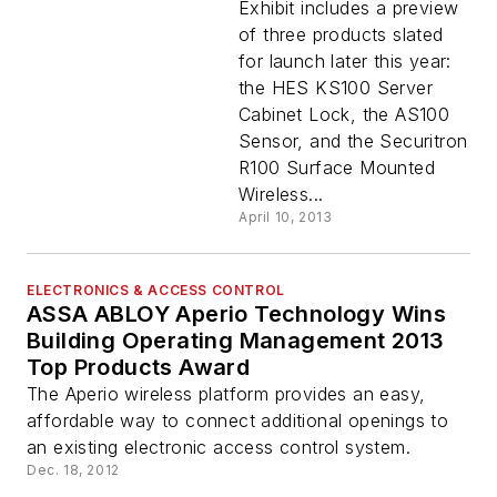
Aperio Wireless
Exhibit includes a preview
Locks at ISC West
of three products slated
2013
for launch later this year:
the HES KS100 Server
Cabinet Lock, the AS100
Sensor, and the Securitron
R100 Surface Mounted
Wireless...
April 10, 2013
ELECTRONICS & ACCESS CONTROL
ASSA ABLOY Aperio Technology Wins
Building Operating Management 2013
Top Products Award
The Aperio wireless platform provides an easy,
affordable way to connect additional openings to
an existing electronic access control system.
Dec. 18, 2012