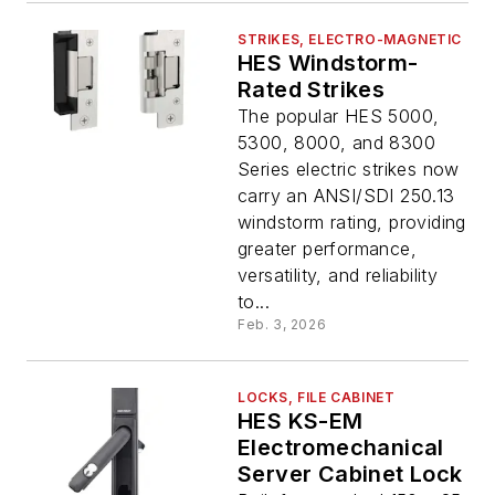
STRIKES, ELECTRO-MAGNETIC
HES Windstorm-
Rated Strikes
The popular HES 5000,
5300, 8000, and 8300
Series electric strikes now
carry an ANSI/SDI 250.13
windstorm rating, providing
greater performance,
versatility, and reliability
to...
Feb. 3, 2026
LOCKS, FILE CABINET
HES KS-EM
Electromechanical
Server Cabinet Lock