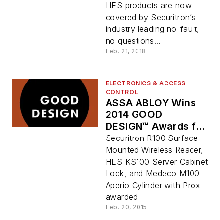
HES products are now
covered by Securitron’s
industry leading no-fault,
no questions...
Feb. 21, 2018
ELECTRONICS & ACCESS
CONTROL
ASSA ABLOY Wins
2014 GOOD
DESIGN™ Awards for
Aperio Wireless
Securitron R100 Surface
Products
Mounted Wireless Reader,
HES KS100 Server Cabinet
Lock, and Medeco M100
Aperio Cylinder with Prox
awarded
Feb. 20, 2015