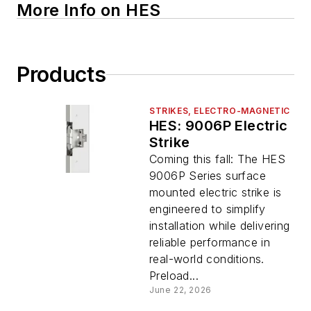
More Info on HES
Products
STRIKES, ELECTRO-MAGNETIC
HES: 9006P Electric
Strike
Coming this fall: The HES
9006P Series surface
mounted electric strike is
engineered to simplify
installation while delivering
reliable performance in
real-world conditions.
Preload...
June 22, 2026