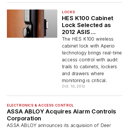
LOCKS
HES K100 Cabinet
Lock Selected as
2012 ASIS
Accolades Award
The HES K100 wireless
Winner
cabinet lock with Aperio
technology brings real-time
access control with audit
trails to cabinets, lockers
and drawers where
monitoring is critical.
Oct. 10, 2012
ELECTRONICS & ACCESS CONTROL
ASSA ABLOY Acquires Alarm Controls
Corporation
ASSA ABLOY announces its acquisiion of Deer