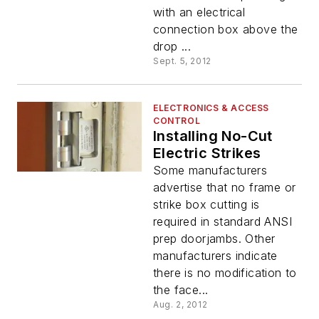
with an electrical
connection box above the
drop ...
Sept. 5, 2012
ELECTRONICS & ACCESS
CONTROL
Installing No-Cut
Electric Strikes
Some manufacturers
advertise that no frame or
strike box cutting is
required in standard ANSI
prep doorjambs. Other
manufacturers indicate
there is no modification to
the face...
Aug. 2, 2012