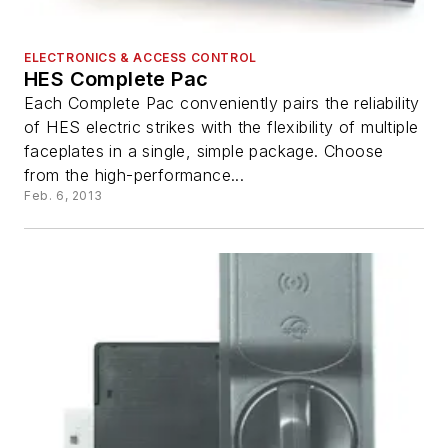
ELECTRONICS & ACCESS CONTROL
HES Complete Pac
Each Complete Pac conveniently pairs the reliability
of HES electric strikes with the flexibility of multiple
faceplates in a single, simple package. Choose
from the high-performance...
Feb. 6, 2013