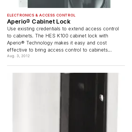
ELECTRONICS & ACCESS CONTROL
Aperio® Cabinet Lock
Use existing credentials to extend access control
to cabinets. The HES K100 cabinet lock with
Aperio® Technology makes it easy and cost
effective to bring access control to cabinets...
Aug. 3, 2012