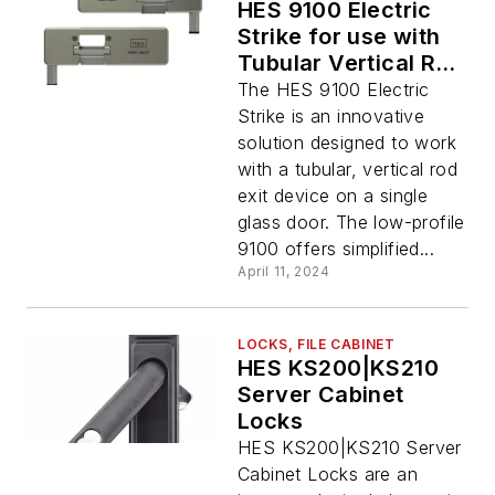
HES 9100 Electric
Strike for use with
Tubular Vertical Rod
Exit Devices
The HES 9100 Electric
Strike is an innovative
solution designed to work
with a tubular, vertical rod
exit device on a single
glass door. The low-profile
9100 offers simplified...
April 11, 2024
LOCKS, FILE CABINET
HES KS200|KS210
Server Cabinet
Locks
HES KS200|KS210 Server
Cabinet Locks are an