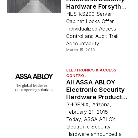
Hardware Forsythe
Data Center Partner
HES KS200 Server
to Deliver Innovative
Cabinet Locks Offer
Security Service
Individualized Access
Control and Audit Trail
Accountability
March 15, 2018
ELECTRONICS & ACCESS
CONTROL
All ASSA ABLOY
Electronic Security
Hardware Products
Now Backed by No-
PHOENIX, Arizona,
Fault Warranty
February 21, 2018 —
Today, ASSA ABLOY
Electronic Security
Hardware announced all