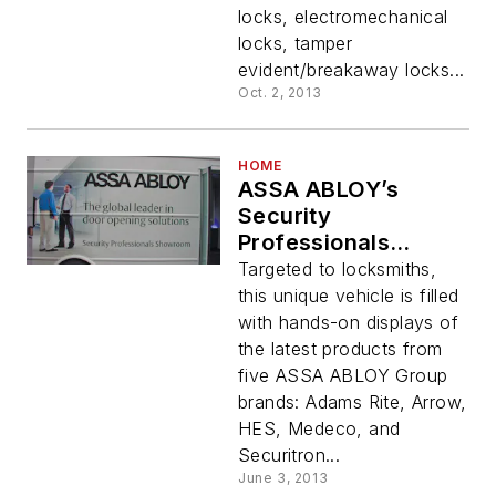
locks, electromechanical
locks, tamper
evident/breakaway locks...
Oct. 2, 2013
HOME
ASSA ABLOY’s
Security
Professionals
Showroom Hits The
Targeted to locksmiths,
Road
this unique vehicle is filled
with hands-on displays of
the latest products from
five ASSA ABLOY Group
brands: Adams Rite, Arrow,
HES, Medeco, and
Securitron...
June 3, 2013