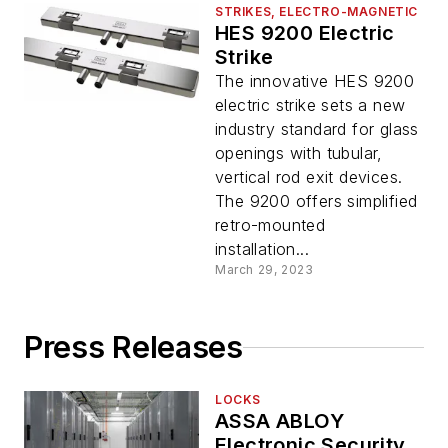
STRIKES, ELECTRO-MAGNETIC
HES 9200 Electric
Strike
The innovative HES 9200
electric strike sets a new
industry standard for glass
openings with tubular,
vertical rod exit devices.
The 9200 offers simplified
retro-mounted
installation...
March 29, 2023
Press Releases
LOCKS
ASSA ABLOY
Electronic Security