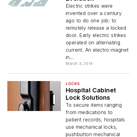
Electric strikes were
invented over a century
ago to do one job: to
remotely release a locked
door. Early electric strikes
operated on alternating
current. An electro-magnet
in...
March 3, 2014
LOCKS
Hospital Cabinet
Lock Solutions
To secure items ranging
from medications to
patient records, hospitals
use mechanical locks,
pushbutton mechanical