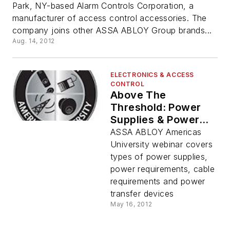
Park, NY-based Alarm Controls Corporation, a
manufacturer of access control accessories. The
company joins other ASSA ABLOY Group brands...
Aug. 14, 2012
ELECTRONICS & ACCESS
CONTROL
Above The
Threshold: Power
Supplies & Power
Transfer Webinar
ASSA ABLOY Americas
May 23
University webinar covers
types of power supplies,
power requirements, cable
requirements and power
transfer devices
May 16, 2012