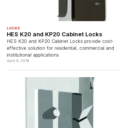
LOCKS
HES K20 and KP20 Cabinet Locks
HES K20 and KP20 Cabinet Locks provide cost-
effective solution for residential, commercial and
institutional applications
April 6, 2018