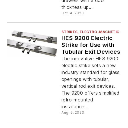
drawers with a door
thickness up...
Oct. 4, 2023
STRIKES, ELECTRO-MAGNETIC
HES 9200 Electric
Strike for Use with
Tubular Exit Devices
The innovative HES 9200
electric strike sets a new
industry standard for glass
openings with tubular,
vertical rod exit devices.
The 9200 offers simplified
retro-mounted
installation...
Aug. 2, 2023