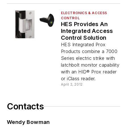
ELECTRONICS & ACCESS
CONTROL
HES Provides An
Integrated Access
Control Solution
HES Integrated Prox
Products combine a 7000
Series electric strike with
latchbolt monitor capability
with an HID® Prox reader
or iClass reader.
April 2, 2012
Contacts
Wendy Bowman