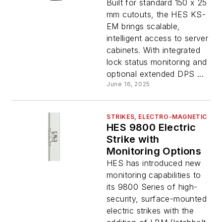
Built for standard 150 x 25
mm cutouts, the HES KS-
EM brings scalable,
intelligent access to server
cabinets. With integrated
lock status monitoring and
optional extended DPS ...
June 16, 2025
STRIKES, ELECTRO-MAGNETIC
HES 9800 Electric
Strike with
Monitoring Options
HES has introduced new
monitoring capabilities to
its 9800 Series of high-
security, surface-mounted
electric strikes with the