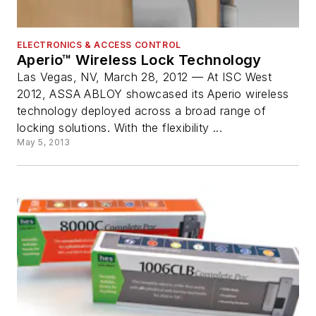
ELECTRONICS & ACCESS CONTROL
Aperio™ Wireless Lock Technology
Las Vegas, NV, March 28, 2012 — At ISC West
2012, ASSA ABLOY showcased its Aperio wireless
technology deployed across a broad range of
locking solutions. With the flexibility ...
May 5, 2013