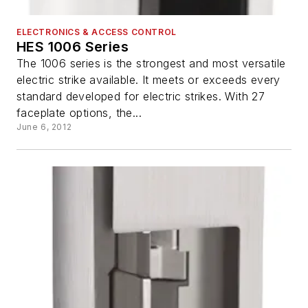
ELECTRONICS & ACCESS CONTROL
HES 1006 Series
The 1006 series is the strongest and most versatile
electric strike available. It meets or exceeds every
standard developed for electric strikes. With 27
faceplate options, the...
June 6, 2012