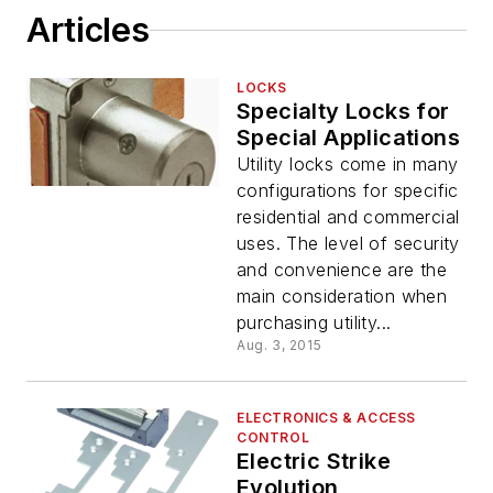
Articles
LOCKS
Specialty Locks for
Special Applications
Utility locks come in many
configurations for specific
residential and commercial
uses. The level of security
and convenience are the
main consideration when
purchasing utility...
Aug. 3, 2015
ELECTRONICS & ACCESS
CONTROL
Electric Strike
Evolution