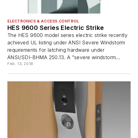
ELECTRONICS & ACCESS CONTROL
HES 9600 Series Electric Strike
The HES 9600 model series electric strike recently
achieved UL listing under ANSI Severe Windstorm
requirements for latching hardware under
ANSI/SDI-BHMA 250.13. A "severe windstorm...
Feb. 13, 2018