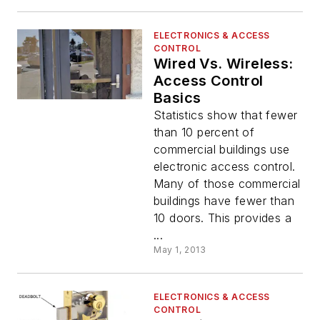
ELECTRONICS & ACCESS
CONTROL
Wired Vs. Wireless:
Access Control
Basics
Statistics show that fewer
than 10 percent of
commercial buildings use
electronic access control.
Many of those commercial
buildings have fewer than
10 doors. This provides a
...
May 1, 2013
ELECTRONICS & ACCESS
CONTROL