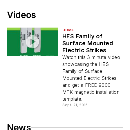
Videos
HOME
HES Family of
Surface Mounted
Electric Strikes
Watch this 3 minute video
showcasing the HES
Family of Surface
Mounted Electric Strikes
and get a FREE 9000-
MTK magnetic installation
template.
Sept. 21, 2015
News