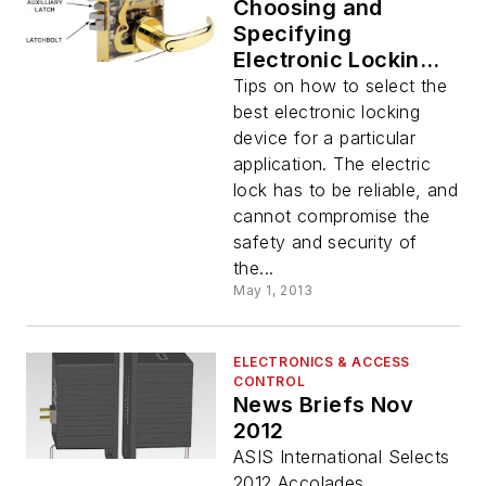
Choosing and
Specifying
Electronic Locking
Devices
Tips on how to select the
best electronic locking
device for a particular
application. The electric
lock has to be reliable, and
cannot compromise the
safety and security of
the...
May 1, 2013
ELECTRONICS & ACCESS
CONTROL
News Briefs Nov
2012
ASIS International Selects
2012 Accolades