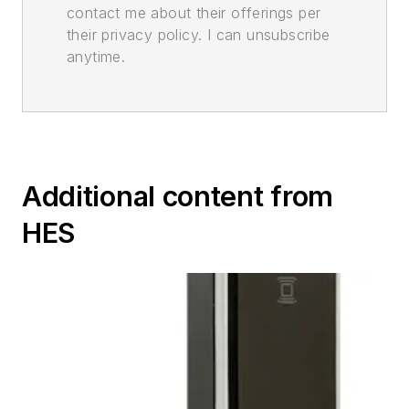
contact me about their offerings per
their privacy policy. I can unsubscribe
anytime.
Additional content from
HES