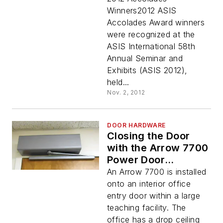
Winners2012 ASIS
Accolades Award winners
were recognized at the
ASIS International 58th
Annual Seminar and
Exhibits (ASIS 2012),
held...
Nov. 2, 2012
DOOR HARDWARE
Closing the Door
with the Arrow 7700
Power Door
Operator
An Arrow 7700 is installed
onto an interior office
entry door within a large
teaching facility. The
office has a drop ceiling