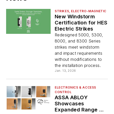
STRIKES, ELECTRO-MAGNETIC
New Windstorm
Certification for HES
Electric Strikes
Redesigned 5000, 5300,
8000, and 8300 Series
strikes meet windstorm
and impact requirements
without modifications to
the installation process.
Jan. 13, 2026
ELECTRONICS & ACCESS
CONTROL
ASSA ABLOY
Showcases
Expanded Range of