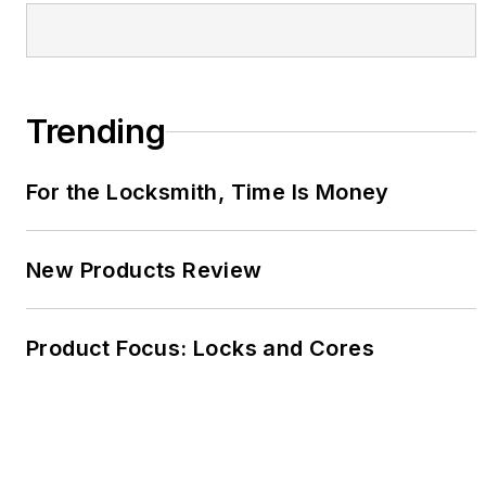
Trending
For the Locksmith, Time Is Money
New Products Review
Product Focus: Locks and Cores