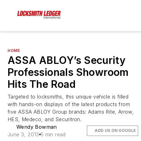
HOME
ASSA ABLOY’s Security
Professionals Showroom
Hits The Road
Targeted to locksmiths, this unique vehicle is filled
with hands-on displays of the latest products from
five ASSA ABLOY Group brands: Adams Rite, Arrow,
HES, Medeco, and Securitron.
Wendy Bowman
ADD US ON GOOGLE
June 3, 2013
5 min read