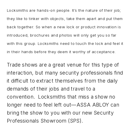
Locksmiths are hands-on people. It’s the nature of their job;
they like to tinker with objects, take them apart and put them
back together. So when a new lock or product innovation is
introduced, brochures and photos will only get you so far
with this group. Locksmiths need to touch the lock and feel it
in their hands before they deem it worthy of acceptance.
Trade shows are a great venue for this type of
interaction, but many security professionals find
it difficult to extract themselves from the daily
demands of their jobs and travel to a
convention. Locksmiths that miss a show no
longer need to feel left out—ASSA ABLOY can
bring the show to you with our new Security
Professionals Showroom (SPS).