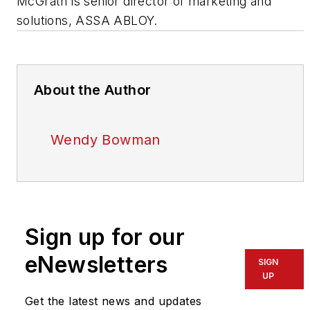
McGrath is senior director of marketing and
solutions, ASSA ABLOY.
About the Author
Wendy Bowman
Sign up for our
eNewsletters
SIGN
UP
Get the latest news and updates