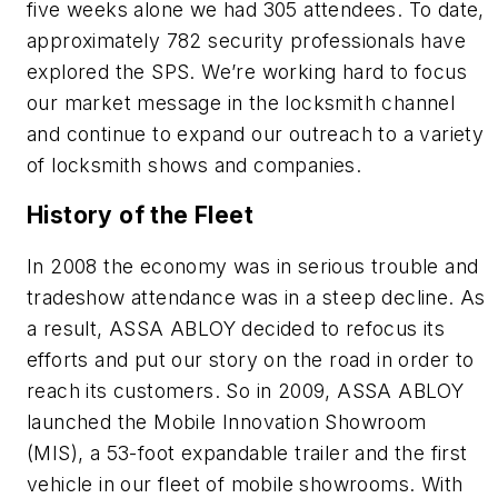
five weeks alone we had 305 attendees. To date,
approximately 782 security professionals have
explored the SPS. We’re working hard to focus
our market message in the locksmith channel
and continue to expand our outreach to a variety
of locksmith shows and companies.
History of the Fleet
In 2008 the economy was in serious trouble and
tradeshow attendance was in a steep decline. As
a result, ASSA ABLOY decided to refocus its
efforts and put our story on the road in order to
reach its customers. So in 2009, ASSA ABLOY
launched the Mobile Innovation Showroom
(MIS), a 53-foot expandable trailer and the first
vehicle in our fleet of mobile showrooms. With