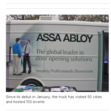
Since its debut in January, the truck has visited 50 cities
and hosted 103 events