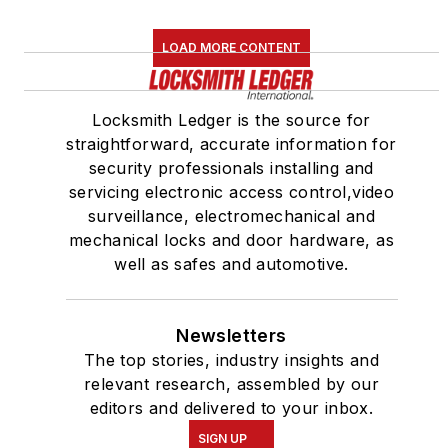
LOAD MORE CONTENT
Locksmith Ledger is the source for
straightforward, accurate information for
security professionals installing and
servicing electronic access control,video
surveillance, electromechanical and
mechanical locks and door hardware, as
well as safes and automotive.
Newsletters
The top stories, industry insights and
relevant research, assembled by our
editors and delivered to your inbox.
SIGN UP