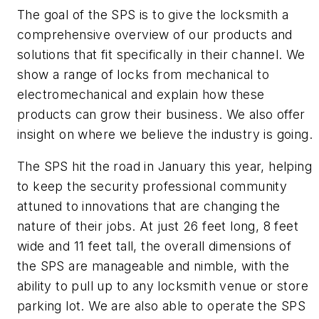
The goal of the SPS is to give the locksmith a
comprehensive overview of our products and
solutions that fit specifically in their channel. We
show a range of locks from mechanical to
electromechanical and explain how these
products can grow their business. We also offer
insight on where we believe the industry is going.
The SPS hit the road in January this year, helping
to keep the security professional community
attuned to innovations that are changing the
nature of their jobs. At just 26 feet long, 8 feet
wide and 11 feet tall, the overall dimensions of
the SPS are manageable and nimble, with the
ability to pull up to any locksmith venue or store
parking lot. We are also able to operate the SPS