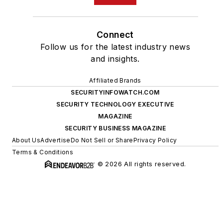
Connect
Follow us for the latest industry news
and insights.
Affiliated Brands
SECURITYINFOWATCH.COM
SECURITY TECHNOLOGY EXECUTIVE
MAGAZINE
SECURITY BUSINESS MAGAZINE
About Us
Advertise
Do Not Sell or Share
Privacy Policy
Terms & Conditions
© 2026 All rights reserved.