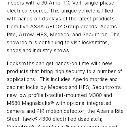
indoors with a 30 Amp, 110 Volt, single phase
electrical source. This unique vehicle is filled
with hands-on displays of the latest products
from five ASSA ABLOY Group brands: Adams
Rite, Arrow, HES, Medeco, and Securitron. The
showroom is continuing to visit locksmiths,
shops and industry shows.
Locksmiths can get hands-on time with new
products that bring high security to a number of
applications. This includes Aperio mortise and
cabinet locks by Medeco and HES; Securitron’s
new low profile bracket-mounted M380 and
M680 Magnalocks® with optional integrated
camera and PIR motion detector; the Adams Rite
Steel Hawk® 4300 electrified deadlatch;
Securitron's AccuPower® power supplies and