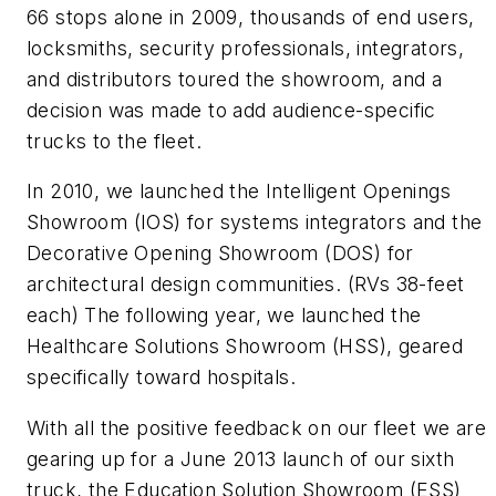
66 stops alone in 2009, thousands of end users,
locksmiths, security professionals, integrators,
and distributors toured the showroom, and a
decision was made to add audience-specific
trucks to the fleet.
In 2010, we launched the Intelligent Openings
Showroom (IOS) for systems integrators and the
Decorative Opening Showroom (DOS) for
architectural design communities. (RVs 38-feet
each) The following year, we launched the
Healthcare Solutions Showroom (HSS), geared
specifically toward hospitals.
With all the positive feedback on our fleet we are
gearing up for a June 2013 launch of our sixth
truck, the Education Solution Showroom (ESS)