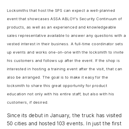
Locksmiths that host the SPS can expect a well-planned
event that showcases ASSA ABLOY’s Security Continuum of
products, as well as an experienced and knowledgeable
sales representative available to answer any questions with a
vested interest in their business. A full-time coordinator sets
up events and works one-on-one with the locksmith to invite
his customers and follows up after the event. If the shop is
interested in hosting a training event after the visit, that can
also be arranged. The goal is to make it easy for the
locksmith to share this great opportunity for product
education not only with his entire staff, but also with his
customers, if desired.
Since its debut in January, the truck has visited
50 cities and hosted 103 events. In just the first