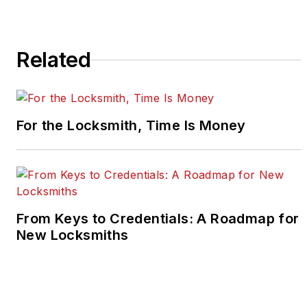
Related
For the Locksmith, Time Is Money
From Keys to Credentials: A Roadmap for
New Locksmiths