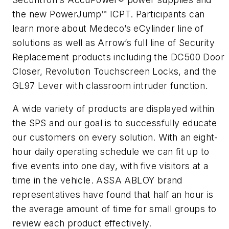
the new PowerJump™ ICPT. Participants can
learn more about Medeco’s eCylinder line of
solutions as well as Arrow’s full line of Security
Replacement products including the DC500 Door
Closer, Revolution Touchscreen Locks, and the
GL97 Lever with classroom intruder function.
A wide variety of products are displayed within
the SPS and our goal is to successfully educate
our customers on every solution. With an eight-
hour daily operating schedule we can fit up to
five events into one day, with five visitors at a
time in the vehicle. ASSA ABLOY brand
representatives have found that half an hour is
the average amount of time for small groups to
review each product effectively.