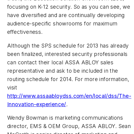
focusing on K-12 security. So as you can see, we
have diversified and are continually developing
audience-specific showrooms for maximum
effectiveness.
Although the SPS schedule for 2013 has already
been finalized, interested security professionals
can contact their local ASSA ABLOY sales
representative and ask to be included in the
routing schedule for 2014. For more information,
visit
http://www.assaabloydss.com/en/local/dss/The-
Innovation-experience/
.
Wendy Bowman is marketing communications
director, EMS & OEM Group, ASSA ABLOY. Sean