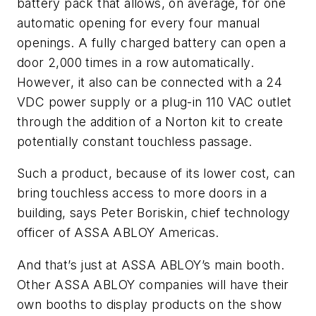
battery pack that allows, on average, for one
automatic opening for every four manual
openings. A fully charged battery can open a
door 2,000 times in a row automatically.
However, it also can be connected with a 24
VDC power supply or a plug-in 110 VAC outlet
through the addition of a Norton kit to create
potentially constant touchless passage.
Such a product, because of its lower cost, can
bring touchless access to more doors in a
building, says Peter Boriskin, chief technology
officer of ASSA ABLOY Americas.
And that’s just at ASSA ABLOY’s main booth.
Other ASSA ABLOY companies will have their
own booths to display products on the show