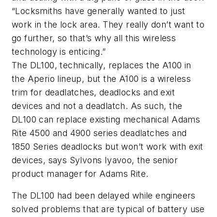
“Locksmiths have generally wanted to just
work in the lock area. They really don’t want to
go further, so that’s why all this wireless
technology is enticing.”
The DL100, technically, replaces the A100 in
the Aperio lineup, but the A100 is a wireless
trim for deadlatches, deadlocks and exit
devices and not a deadlatch. As such, the
DL100 can replace existing mechanical Adams
Rite 4500 and 4900 series deadlatches and
1850 Series deadlocks but won’t work with exit
devices, says Sylvons Iyavoo, the senior
product manager for Adams Rite.
The DL100 had been delayed while engineers
solved problems that are typical of battery use