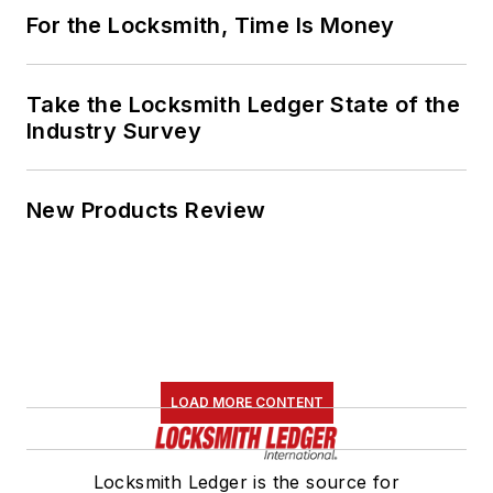
For the Locksmith, Time Is Money
Take the Locksmith Ledger State of the
Industry Survey
New Products Review
LOAD MORE CONTENT
Locksmith Ledger is the source for