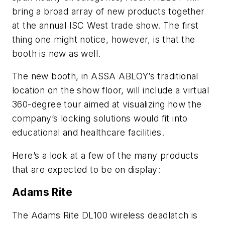
bring a broad array of new products together
at the annual ISC West trade show. The first
thing one might notice, however, is that the
booth is new as well.
The new booth, in ASSA ABLOY’s traditional
location on the show floor, will include a virtual
360-degree tour aimed at visualizing how the
company’s locking solutions would fit into
educational and healthcare facilities.
Here’s a look at a few of the many products
that are expected to be on display:
Adams Rite
The Adams Rite DL100 wireless deadlatch is