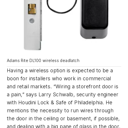
Adams Rite DL100 wireless deadlatch
Having a wireless option is expected to be a
boon for installers who work in commercial
and retail markets. “Wiring a storefront door is
a pain,” says Larry Schwalb, security engineer
with Houdini Lock & Safe of Philadelphia. He
mentions the necessity to run wires through
the door in the ceiling or basement, if possible,
and dealing with a big pane of glass in the door.