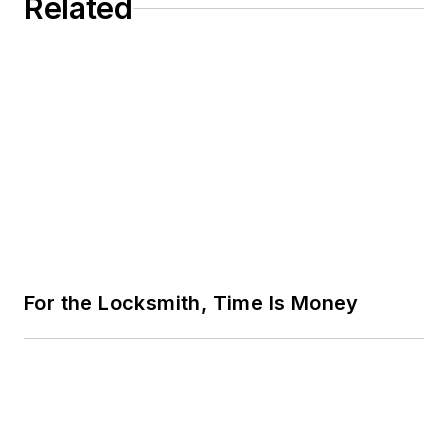
Related
For the Locksmith, Time Is Money