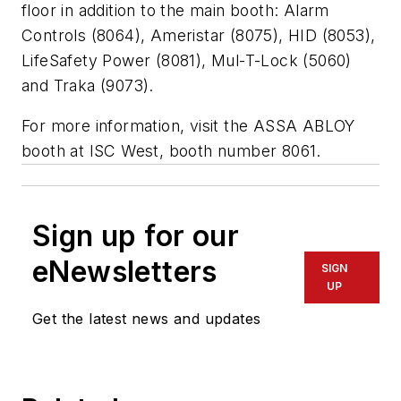
floor in addition to the main booth: Alarm
Controls (8064), Ameristar (8075), HID (8053),
LifeSafety Power (8081), Mul-T-Lock (5060)
and Traka (9073).
For more information, visit the ASSA ABLOY
booth at ISC West, booth number 8061.
Sign up for our
eNewsletters
SIGN
UP
Get the latest news and updates