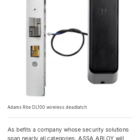
Adams Rite DL100 wireless deadlatch
As befits a company whose security solutions
span nearly all categories, ASSA ABLOY will