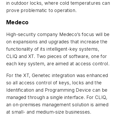
in outdoor locks, where cold temperatures can
prove problematic to operation.
Medeco
High-security company Medeco’s focus will be
on expansions and upgrades that increase the
functionality of its intelligent-key systems,
CLIQ and XT. Two pieces of software, one for
each key system, are aimed at access control.
For the XT, Genetec integration was enhanced
so all access control of keys, locks and the
Identification and Programming Device can be
managed through a single interface. For CLIQ,
an on-premises management solution is aimed
at small- and medium-size businesses.