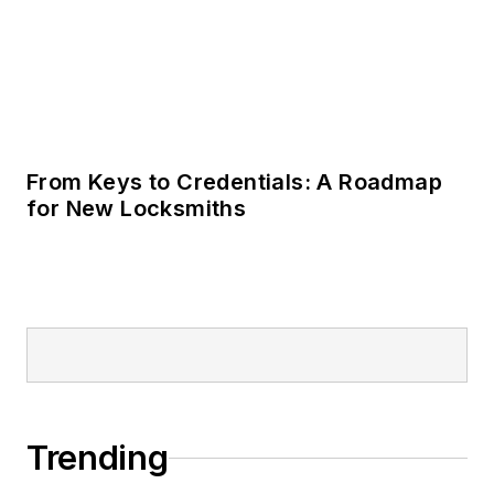
From Keys to Credentials: A Roadmap
for New Locksmiths
Trending