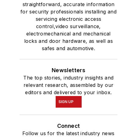
straightforward, accurate information
for security professionals installing and
servicing electronic access
control,video surveillance,
electromechanical and mechanical
locks and door hardware, as well as
safes and automotive.
Newsletters
The top stories, industry insights and
relevant research, assembled by our
editors and delivered to your inbox.
SIGN UP
Connect
Follow us for the latest industry news