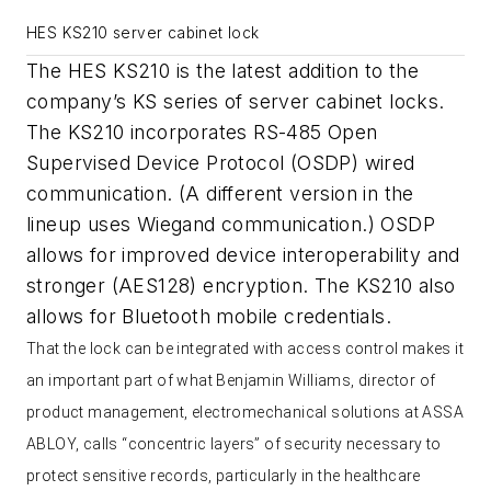
HES KS210 server cabinet lock
The HES KS210 is the latest addition to the
company’s KS series of server cabinet locks.
The KS210 incorporates RS-485 Open
Supervised Device Protocol (OSDP) wired
communication. (A different version in the
lineup uses Wiegand communication.) OSDP
allows for improved device interoperability and
stronger (AES128) encryption. The KS210 also
allows for Bluetooth mobile credentials.
That the lock can be integrated with access control makes it
an important part of what Benjamin Williams, director of
product management, electromechanical solutions at ASSA
ABLOY, calls “concentric layers” of security necessary to
protect sensitive records, particularly in the healthcare