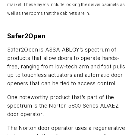
market. These layers include locking the server cabinets as
well as the rooms that the cabinets are in.
Safer2Open
Safer2Open is ASSA ABLOY’s spectrum of
products that allow doors to operate hands-
free, ranging from low-tech arm and foot pulls
up to touchless actuators and automatic door
openers that can be tied to access control.
One noteworthy product that’s part of the
spectrum is the Norton 5800 Series ADAEZ
door operator.
The Norton door operator uses a regenerative