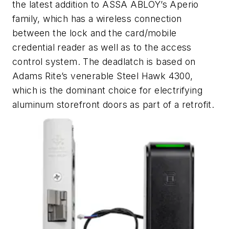
the latest addition to ASSA ABLOY’s Aperio
family, which has a wireless connection
between the lock and the card/mobile
credential reader as well as to the access
control system. The deadlatch is based on
Adams Rite’s venerable Steel Hawk 4300,
which is the dominant choice for electrifying
aluminum storefront doors as part of a retrofit.