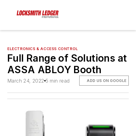
ELECTRONICS & ACCESS CONTROL
Full Range of Solutions at
ASSA ABLOY Booth
March 24, 2022
5 min read
ADD US ON GOOGLE