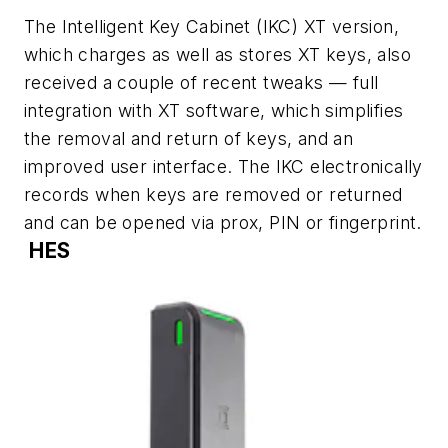
The Intelligent Key Cabinet (IKC) XT version,
which charges as well as stores XT keys, also
received a couple of recent tweaks — full
integration with XT software, which simplifies
the removal and return of keys, and an
improved user interface. The IKC electronically
records when keys are removed or returned
and can be opened via prox, PIN or fingerprint.
HES