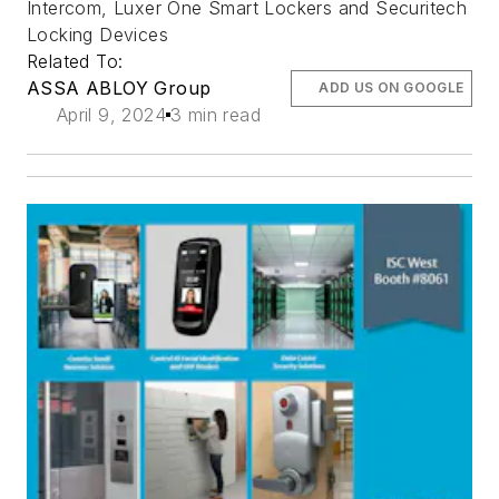
Intercom, Luxer One Smart Lockers and Securitech
Locking Devices
Related To:
ASSA ABLOY Group
ADD US ON GOOGLE
April 9, 2024
3 min read