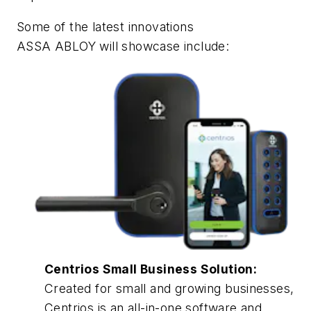
Some of the latest innovations
ASSA ABLOY will showcase include:
Centrios Small Business Solution:
Created for small and growing businesses,
Centrios is an all-in-one software and