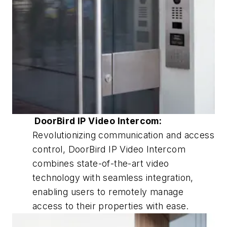
DoorBird IP Video Intercom:
Revolutionizing communication and access
control, DoorBird IP Video Intercom
combines state-of-the-art video
technology with seamless integration,
enabling users to remotely manage
access to their properties with ease.