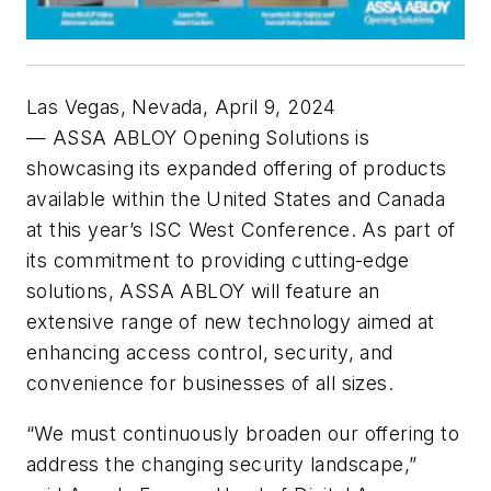
Las Vegas, Nevada, April 9, 2024
— ASSA ABLOY Opening Solutions is
showcasing its expanded offering of products
available within the United States and Canada
at this year’s ISC West Conference. As part of
its commitment to providing cutting-edge
solutions, ASSA ABLOY will feature an
extensive range of new technology aimed at
enhancing access control, security, and
convenience for businesses of all sizes.
“We must continuously broaden our offering to
address the changing security landscape,”