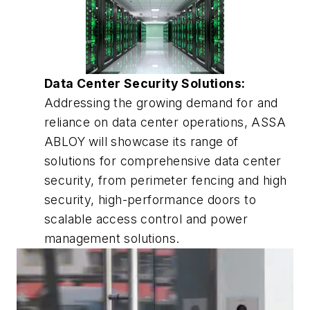
Data Center Security Solutions:
Addressing the growing demand for and
reliance on data center operations, ASSA
ABLOY will showcase its range of
solutions for comprehensive data center
security, from perimeter fencing and high
security, high-performance doors to
scalable access control and power
management solutions.