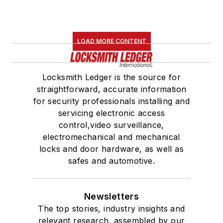
LOAD MORE CONTENT
Locksmith Ledger is the source for
straightforward, accurate information
for security professionals installing and
servicing electronic access
control,video surveillance,
electromechanical and mechanical
locks and door hardware, as well as
safes and automotive.
Newsletters
The top stories, industry insights and
relevant research, assembled by our