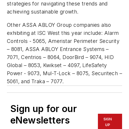
strategies for navigating these trends and
achieving sustainable growth.
Other ASSA ABLOY Group companies also
exhibiting at ISC West this year include: Alarm
Controls - 5065, Ameristar Perimeter Security
– 8081, ASSA ABLOY Entrance Systems –
7071, Centrios – 8064, DoorBird – 9074, HID
Global – 8053, Kwikset – 4097, LifeSafety
Power - 9073, Mul-T-Lock – 8075, Securitech –
5061, and Traka – 7077.
Sign up for our
eNewsletters
SIGN
UP