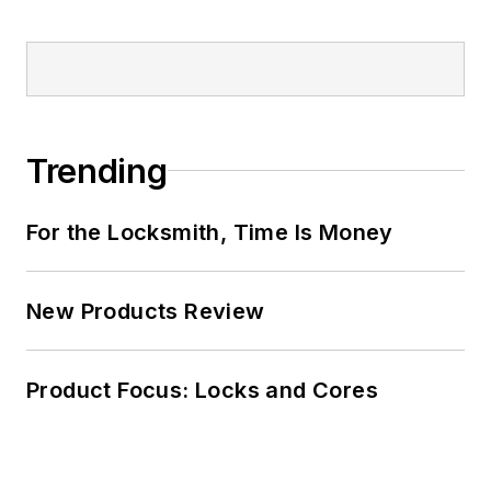
Trending
For the Locksmith, Time Is Money
New Products Review
Product Focus: Locks and Cores