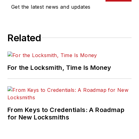
Get the latest news and updates
Related
For the Locksmith, Time Is Money
From Keys to Credentials: A Roadmap
for New Locksmiths