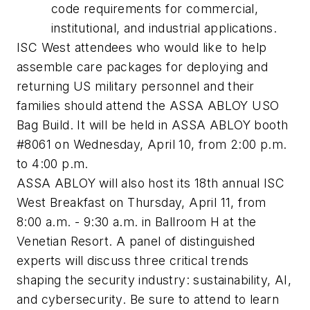
code requirements for commercial,
institutional, and industrial applications.
ISC West attendees who would like to help
assemble care packages for deploying and
returning US military personnel and their
families should attend the ASSA ABLOY USO
Bag Build. It will be held in ASSA ABLOY booth
#8061 on Wednesday, April 10, from 2:00 p.m.
to 4:00 p.m.
ASSA ABLOY will also host its 18th annual ISC
West Breakfast on Thursday, April 11, from
8:00 a.m. - 9:30 a.m. in Ballroom H at the
Venetian Resort. A panel of distinguished
experts will discuss three critical trends
shaping the security industry: sustainability, AI,
and cybersecurity. Be sure to attend to learn