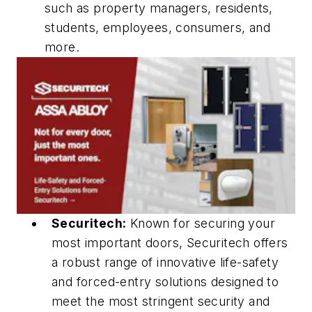
such as property managers, residents,
students, employees, consumers, and
more.
Securitech:
Known for securing your
most important doors, Securitech offers
a robust range of innovative life-safety
and forced-entry solutions designed to
meet the most stringent security and