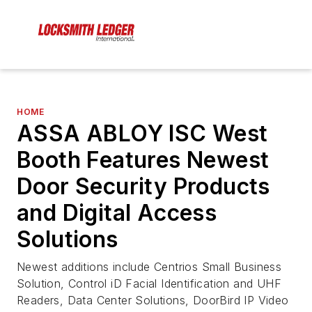
HOME
ASSA ABLOY ISC West
Booth Features Newest
Door Security Products
and Digital Access
Solutions
Newest additions include Centrios Small Business
Solution, Control iD Facial Identification and UHF
Readers, Data Center Solutions, DoorBird IP Video