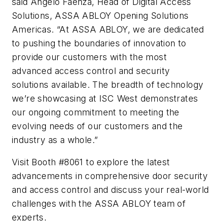
said Angelo Faenza, Head of Digital Access
Solutions, ASSA ABLOY Opening Solutions
Americas. “At ASSA ABLOY, we are dedicated
to pushing the boundaries of innovation to
provide our customers with the most
advanced access control and security
solutions available. The breadth of technology
we’re showcasing at ISC West demonstrates
our ongoing commitment to meeting the
evolving needs of our customers and the
industry as a whole.”
Visit Booth #8061 to explore the latest
advancements in comprehensive door security
and access control and discuss your real-world
challenges with the ASSA ABLOY team of
experts.