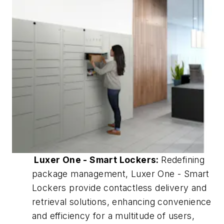
Luxer One - Smart Lockers:
Redefining
package management, Luxer One - Smart
Lockers provide contactless delivery and
retrieval solutions, enhancing convenience
and efficiency for a multitude of users,