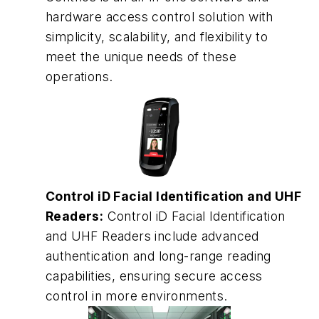
hardware access control solution with
simplicity, scalability, and flexibility to
meet the unique needs of these
operations.
Control iD Facial Identification and UHF
Readers:
Control iD Facial Identification
and UHF Readers include advanced
authentication and long-range reading
capabilities, ensuring secure access
control in more environments.