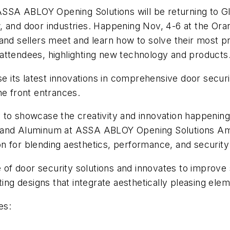
SA ABLOY Opening Solutions will be returning to Gla
, and door industries. Happening Nov, 4-6 at the Or
and sellers meet and learn how to solve their most p
attendees, highlighting new technology and products
its latest innovations in comprehensive door securit
he front entrances.
to showcase the creativity and innovation happening i
 and Aluminum at ASSA ABLOY Opening Solutions Ameri
 for blending aesthetics, performance, and security 
 door security solutions and innovates to improve se
g designs that integrate aesthetically pleasing ele
es: