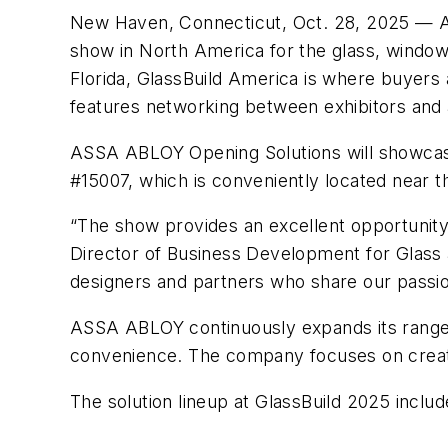
New Haven, Connecticut, Oct. 28, 2025 — AS
show in North America for the glass, window
Florida, GlassBuild America is where buyers 
features networking between exhibitors and 
ASSA ABLOY Opening Solutions will showcase 
#15007, which is conveniently located near t
“The show provides an excellent opportunity 
Director of Business Development for Glass
designers and partners who share our passion
ASSA ABLOY continuously expands its range of
convenience. The company focuses on creatin
The solution lineup at GlassBuild 2025 includ