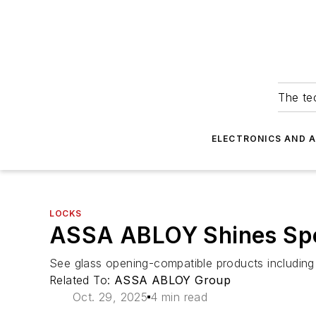
The tec
ELECTRONICS AND 
LOCKS
ASSA ABLOY Shines Spot
See glass opening-compatible products includi
Related To:
ASSA ABLOY Group
Oct. 29, 2025
4 min read