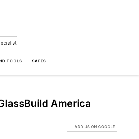
ecialist
ND TOOLS
SAFES
GlassBuild America
ADD US ON GOOGLE