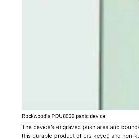
Rockwood’s PDU8000 panic device
The device’s engraved push area and bounda
this durable product offers keyed and non-ke