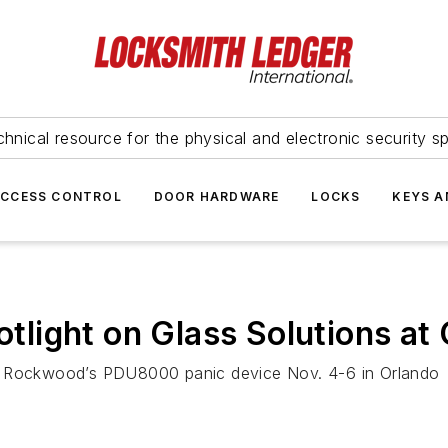
hnical resource for the physical and electronic security sp
ACCESS CONTROL
DOOR HARDWARE
LOCKS
KEYS A
light on Glass Solutions at 
ng Rockwood’s PDU8000 panic device Nov. 4-6 in Orlando