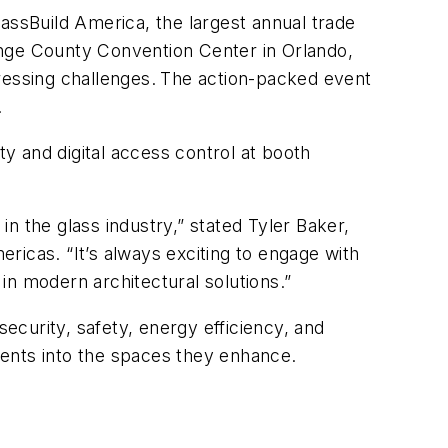
ssBuild America, the largest annual trade
ange County Convention Center in Orlando,
ressing challenges.
The action-packed event
.
y and digital access control at booth
n the glass industry,” stated Tyler Baker,
cas. “It’s always exciting to engage with
in modern architectural solutions.”
curity, safety, energy efficiency, and
ments into the spaces they enhance.