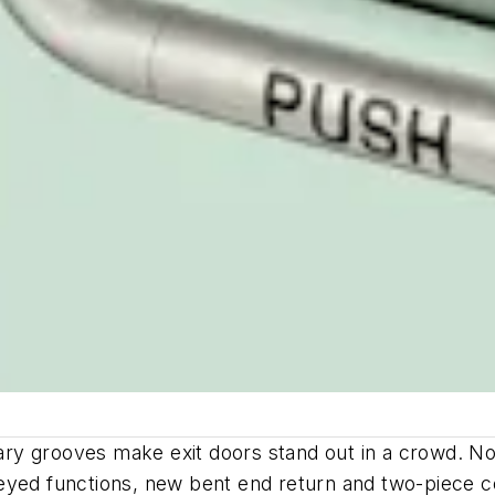
ry grooves make exit doors stand out in a crowd. N
yed functions, new bent end return and two-piece con