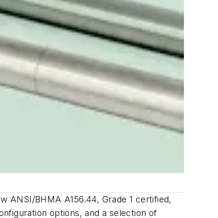
ow ANSI/BHMA A156.44, Grade 1 certified,
figuration options, and a selection of