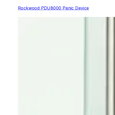
Rockwood PDU8000 Panic Device