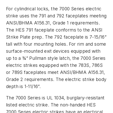
For cylindrical locks, the 7000 Series electric
strike uses the 791 and 792 faceplates meeting
ANSI/BHMA A156.31, Grade 1 requirements.
The HES 791 faceplate conforms to the ANSI
Strike Plate prep. The 792 faceplate is 7-15/16”
tall with four mounting holes. For rim and some
surface-mounted exit devices equipped with
up to a ¾” Pullman style latch, the 7000 Series
electric strikes equipped with the 783S, 786S
or 789S faceplates meet ANSI/BHMA A156.31,
Grade 2 requirements. The electric strike body
depth is 1-11/16”.
The 7000 Series is UL 1034, burglary-resistant
listed electric strike. The non-handed HES
7000 Series electric strikes have an electrical