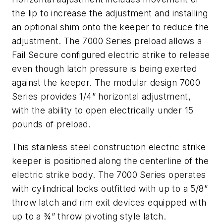
the lip to increase the adjustment and installing
an optional shim onto the keeper to reduce the
adjustment. The 7000 Series preload allows a
Fail Secure configured electric strike to release
even though latch pressure is being exerted
against the keeper. The modular design 7000
Series provides 1/4” horizontal adjustment,
with the ability to open electrically under 15
pounds of preload.
This stainless steel construction electric strike
keeper is positioned along the centerline of the
electric strike body. The 7000 Series operates
with cylindrical locks outfitted with up to a 5/8”
throw latch and rim exit devices equipped with
up to a ¾” throw pivoting style latch.