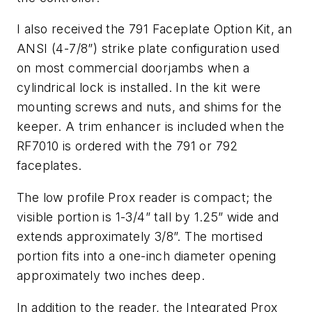
I also received the 791 Faceplate Option Kit, an
ANSI (4-7/8”) strike plate configuration used
on most commercial doorjambs when a
cylindrical lock is installed. In the kit were
mounting screws and nuts, and shims for the
keeper. A trim enhancer is included when the
RF7010 is ordered with the 791 or 792
faceplates.
The low profile Prox reader is compact; the
visible portion is 1-3/4” tall by 1.25” wide and
extends approximately 3/8”. The mortised
portion fits into a one-inch diameter opening
approximately two inches deep.
In addition to the reader, the Integrated Prox