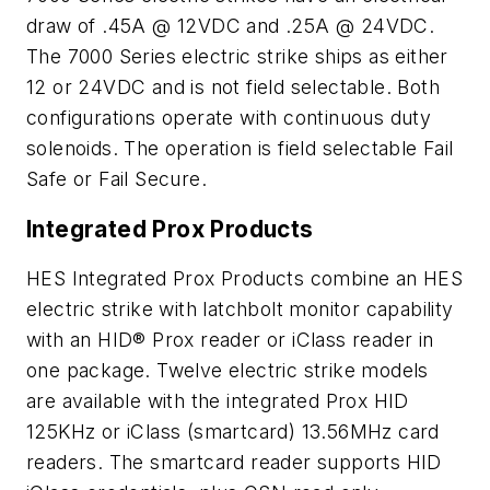
draw of .45A @ 12VDC and .25A @ 24VDC.
The 7000 Series electric strike ships as either
12 or 24VDC and is not field selectable. Both
configurations operate with continuous duty
solenoids. The operation is field selectable Fail
Safe or Fail Secure.
Integrated Prox Products
HES Integrated Prox Products combine an HES
electric strike with latchbolt monitor capability
with an HID® Prox reader or iClass reader in
one package. Twelve electric strike models
are available with the integrated Prox HID
125KHz or iClass (smartcard) 13.56MHz card
readers. The smartcard reader supports HID