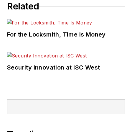
Related
For the Locksmith, Time Is Money
Security Innovation at ISC West