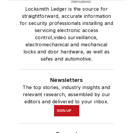
Locksmith Ledger is the source for
straightforward, accurate information
for security professionals installing and
servicing electronic access
control,video surveillance,
electromechanical and mechanical
locks and door hardware, as well as
safes and automotive.
Newsletters
The top stories, industry insights and
relevant research, assembled by our
editors and delivered to your inbox.
SIGN UP