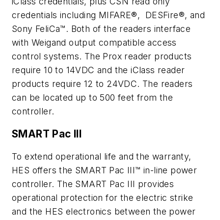
iClass credentials, plus CSN read only
credentials including MIFARE®, DESFire®, and
Sony FeliCa™. Both of the readers interface
with Weigand output compatible access
control systems. The Prox reader products
require 10 to 14VDC and the iClass reader
products require 12 to 24VDC. The readers
can be located up to 500 feet from the
controller.
SMART Pac III
To extend operational life and the warranty,
HES offers the SMART Pac III™ in-line power
controller. The SMART Pac III provides
operational protection for the electric strike
and the HES electronics between the power