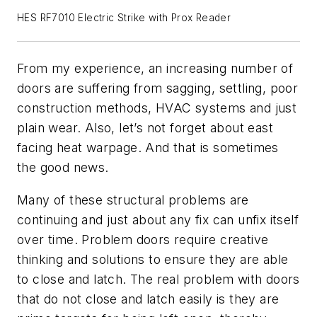
HES RF7010 Electric Strike with Prox Reader
From my experience, an increasing number of
doors are suffering from sagging, settling, poor
construction methods, HVAC systems and just
plain wear. Also, let’s not forget about east
facing heat warpage. And that is sometimes
the good news.
Many of these structural problems are
continuing and just about any fix can unfix itself
over time. Problem doors require creative
thinking and solutions to ensure they are able
to close and latch. The real problem with doors
that do not close and latch easily is they are