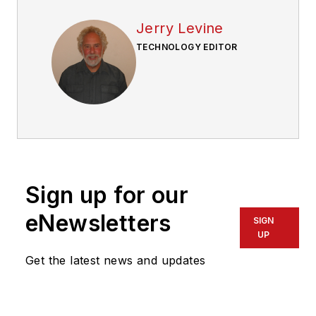
Jerry Levine
TECHNOLOGY EDITOR
Sign up for our
eNewsletters
SIGN
UP
Get the latest news and updates