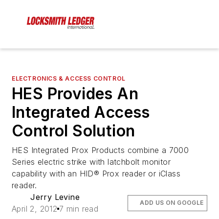
ELECTRONICS & ACCESS CONTROL
HES Provides An
Integrated Access
Control Solution
HES Integrated Prox Products combine a 7000
Series electric strike with latchbolt monitor
capability with an HID® Prox reader or iClass
reader.
Jerry Levine
ADD US ON GOOGLE
April 2, 2012
7 min read