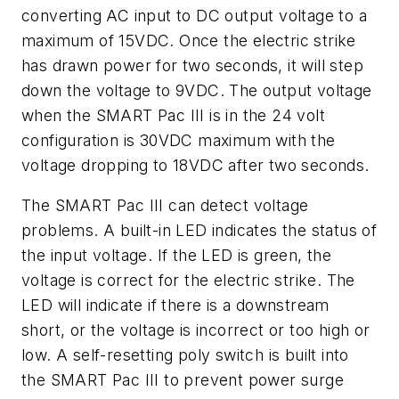
converting AC input to DC output voltage to a
maximum of 15VDC. Once the electric strike
has drawn power for two seconds, it will step
down the voltage to 9VDC. The output voltage
when the SMART Pac III is in the 24 volt
configuration is 30VDC maximum with the
voltage dropping to 18VDC after two seconds.
The SMART Pac III can detect voltage
problems. A built-in LED indicates the status of
the input voltage. If the LED is green, the
voltage is correct for the electric strike. The
LED will indicate if there is a downstream
short, or the voltage is incorrect or too high or
low. A self-resetting poly switch is built into
the SMART Pac III to prevent power surge