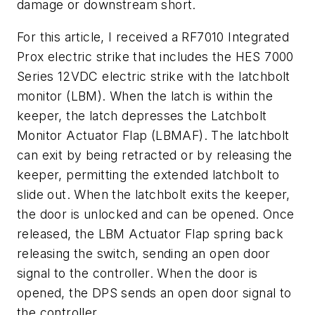
damage or downstream short.
For this article, I received a RF7010 Integrated
Prox electric strike that includes the HES 7000
Series 12VDC electric strike with the latchbolt
monitor (LBM). When the latch is within the
keeper, the latch depresses the Latchbolt
Monitor Actuator Flap (LBMAF). The latchbolt
can exit by being retracted or by releasing the
keeper, permitting the extended latchbolt to
slide out. When the latchbolt exits the keeper,
the door is unlocked and can be opened. Once
released, the LBM Actuator Flap spring back
releasing the switch, sending an open door
signal to the controller. When the door is
opened, the DPS sends an open door signal to
the controller.