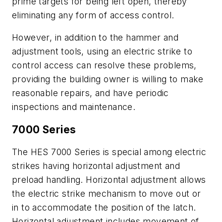
prime targets for being left open, thereby
eliminating any form of access control.
However, in addition to the hammer and
adjustment tools, using an electric strike to
control access can resolve these problems,
providing the building owner is willing to make
reasonable repairs, and have periodic
inspections and maintenance.
7000 Series
The HES 7000 Series is special among electric
strikes having horizontal adjustment and
preload handling. Horizontal adjustment allows
the electric strike mechanism to move out or
in to accommodate the position of the latch.
Horizontal adjustment includes movement of