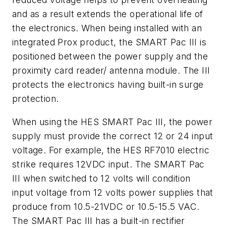
and as a result extends the operational life of
the electronics. When being installed with an
integrated Prox product, the SMART Pac III is
positioned between the power supply and the
proximity card reader/ antenna module. The III
protects the electronics having built-in surge
protection.
When using the HES SMART Pac III, the power
supply must provide the correct 12 or 24 input
voltage. For example, the HES RF7010 electric
strike requires 12VDC input. The SMART Pac
III when switched to 12 volts will condition
input voltage from 12 volts power supplies that
produce from 10.5-21VDC or 10.5-15.5 VAC.
The SMART Pac III has a built-in rectifier