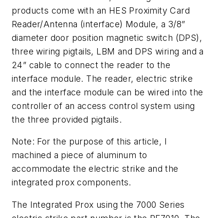
products come with an HES Proximity Card
Reader/Antenna (interface) Module, a 3/8”
diameter door position magnetic switch (DPS),
three wiring pigtails, LBM and DPS wiring and a
24” cable to connect the reader to the
interface module. The reader, electric strike
and the interface module can be wired into the
controller of an access control system using
the three provided pigtails.
Note: For the purpose of this article, I
machined a piece of aluminum to
accommodate the electric strike and the
integrated prox components.
The Integrated Prox using the 7000 Series