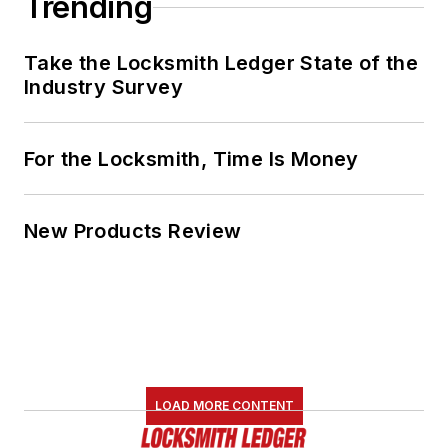
Trending
Take the Locksmith Ledger State of the
Industry Survey
For the Locksmith, Time Is Money
New Products Review
LOAD MORE CONTENT