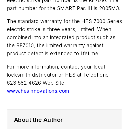
electric strike part number is the RF7010. The
part number for the SMART Pac III is 2005M3.
The standard warranty for the HES 7000 Series
electric strike is three years, limited. When
combined into an integrated product such as
the RF7010, the limited warranty against
product defect is extended to lifetime.
For more information, contact your local
locksmith distributor or HES at Telephone
623.582.4626 Web Site:
www.hesinnovations.com
About the Author