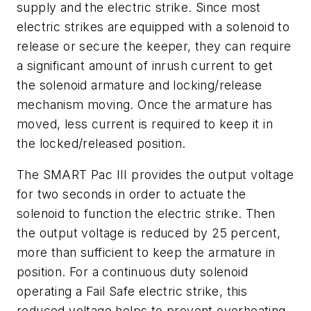
supply and the electric strike. Since most
electric strikes are equipped with a solenoid to
release or secure the keeper, they can require
a significant amount of inrush current to get
the solenoid armature and locking/release
mechanism moving. Once the armature has
moved, less current is required to keep it in
the locked/released position.
The SMART Pac III provides the output voltage
for two seconds in order to actuate the
solenoid to function the electric strike. Then
the output voltage is reduced by 25 percent,
more than sufficient to keep the armature in
position. For a continuous duty solenoid
operating a Fail Safe electric strike, this
reduced voltage helps to prevent overheating