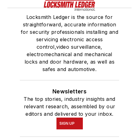
Locksmith Ledger is the source for
straightforward, accurate information
for security professionals installing and
servicing electronic access
control,video surveillance,
electromechanical and mechanical
locks and door hardware, as well as
safes and automotive.
Newsletters
The top stories, industry insights and
relevant research, assembled by our
editors and delivered to your inbox.
SIGN UP