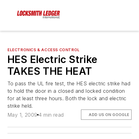
ELECTRONICS & ACCESS CONTROL
HES Electric Strike
TAKES THE HEAT
To pass the UL fire test, the HES electric strike had
to hold the door in a closed and locked condition
for at least three hours. Both the lock and electric
strike held.
May 1, 2009
4 min read
ADD US ON GOOGLE