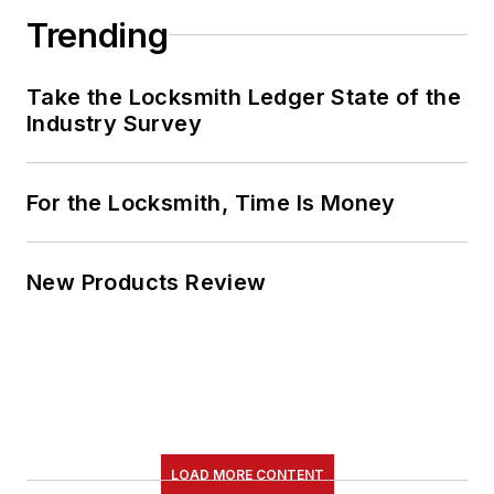
Trending
Take the Locksmith Ledger State of the
Industry Survey
For the Locksmith, Time Is Money
New Products Review
LOAD MORE CONTENT