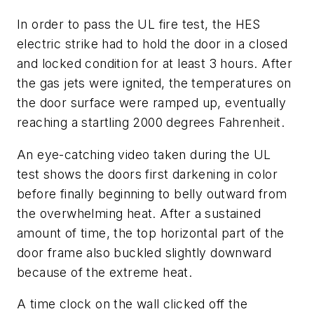
In order to pass the UL fire test, the HES
electric strike had to hold the door in a closed
and locked condition for at least 3 hours. After
the gas jets were ignited, the temperatures on
the door surface were ramped up, eventually
reaching a startling 2000 degrees Fahrenheit.
An eye-catching video taken during the UL
test shows the doors first darkening in color
before finally beginning to belly outward from
the overwhelming heat. After a sustained
amount of time, the top horizontal part of the
door frame also buckled slightly downward
because of the extreme heat.
A time clock on the wall clicked off the