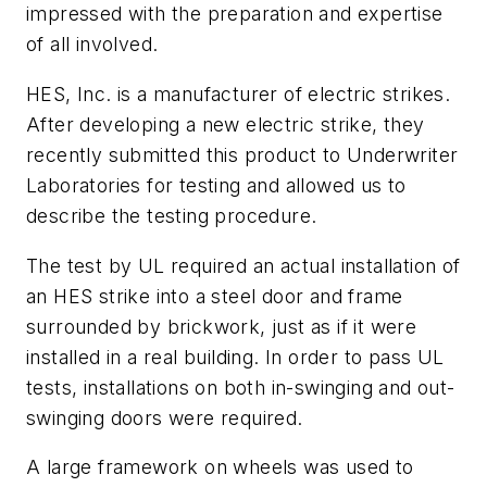
impressed with the preparation and expertise
of all involved.
HES, Inc. is a manufacturer of electric strikes.
After developing a new electric strike, they
recently submitted this product to Underwriter
Laboratories for testing and allowed us to
describe the testing procedure.
The test by UL required an actual installation of
an HES strike into a steel door and frame
surrounded by brickwork, just as if it were
installed in a real building. In order to pass UL
tests, installations on both in-swinging and out-
swinging doors were required.
A large framework on wheels was used to