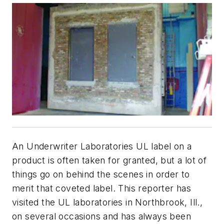
An Underwriter Laboratories UL label on a
product is often taken for granted, but a lot of
things go on behind the scenes in order to
merit that coveted label. This reporter has
visited the UL laboratories in Northbrook, Ill.,
on several occasions and has always been