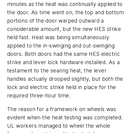
minutes as the heat was continually applied to
the door. As time went on, the top and bottom
portions of the door warped outward a
considerable amount, but the new HES strike
held fast. Heat was being simultaneously
applied to the in-swinging and out-swinging
doors. Both doors had the same HES electric
strike and lever lock hardware installed. As a
testament to the searing heat, the lever
handles actually drooped slightly, but both the
lock and electric strike held in place for the
required three-hour time.
The reason for a framework on wheels was
evident when the heat testing was completed.
UL workers managed to wheel the whole