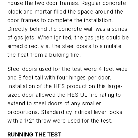
house the two door frames. Regular concrete
block and mortar filled the space around the
door frames to complete the installation.
Directly behind the concrete wall was a series
of gas jets. When ignited, the gas jets could be
aimed directly at the steel doors to simulate
the heat from a building fire.
Steel doors used for the test were 4 feet wide
and 8 feet tall with four hinges per door.
Installation of the HES product on this large-
sized door allowed the HES UL fire rating to
extend to steel doors of any smaller
proportions. Standard cylindrical lever locks
with a 1/2” throw were used for the test.
RUNNING THE TEST