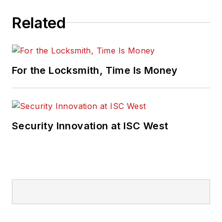
Related
For the Locksmith, Time Is Money
Security Innovation at ISC West