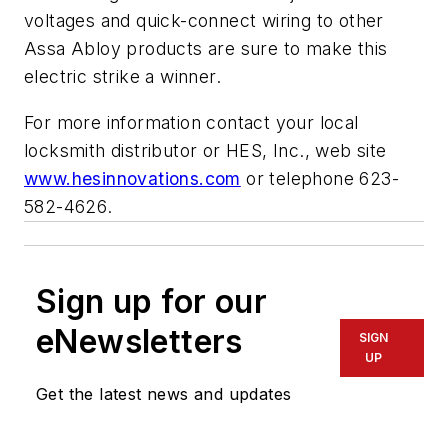
voltages and quick-connect wiring to other
Assa Abloy products are sure to make this
electric strike a winner.
For more information contact your local
locksmith distributor or HES, Inc., web site
www.hesinnovations.com
or telephone 623-
582-4626
.
Sign up for our
eNewsletters
SIGN
UP
Get the latest news and updates