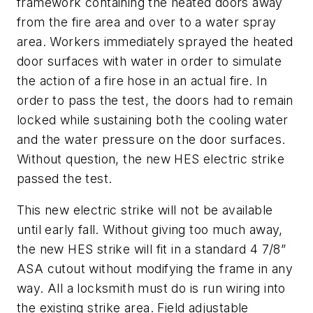
framework containing the heated doors away
from the fire area and over to a water spray
area. Workers immediately sprayed the heated
door surfaces with water in order to simulate
the action of a fire hose in an actual fire. In
order to pass the test, the doors had to remain
locked while sustaining both the cooling water
and the water pressure on the door surfaces.
Without question, the new HES electric strike
passed the test.
This new electric strike will not be available
until early fall. Without giving too much away,
the new HES strike will fit in a standard 4 7/8”
ASA cutout without modifying the frame in any
way. All a locksmith must do is run wiring into
the existing strike area. Field adjustable