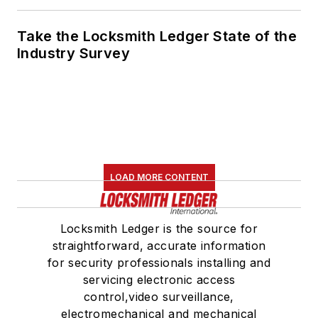
Take the Locksmith Ledger State of the
Industry Survey
LOAD MORE CONTENT
Locksmith Ledger is the source for
straightforward, accurate information
for security professionals installing and
servicing electronic access
control,video surveillance,
electromechanical and mechanical