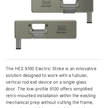
The HES 9100 Electric Strike is an innovative
solution designed to work with a tubular,
vertical rod exit device on a single glass
door.
The low-profile 9100 offers simplified
retro-mounted installation within the existing
mechanical prep without cutting the frame,