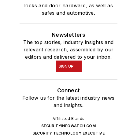
locks and door hardware, as well as
safes and automotive.
Newsletters
The top stories, industry insights and
relevant research, assembled by our
editors and delivered to your inbox.
SIGN UP
Connect
Follow us for the latest industry news
and insights.
Affiliated Brands
SECURITYINFOWATCH.COM
SECURITY TECHNOLOGY EXECUTIVE