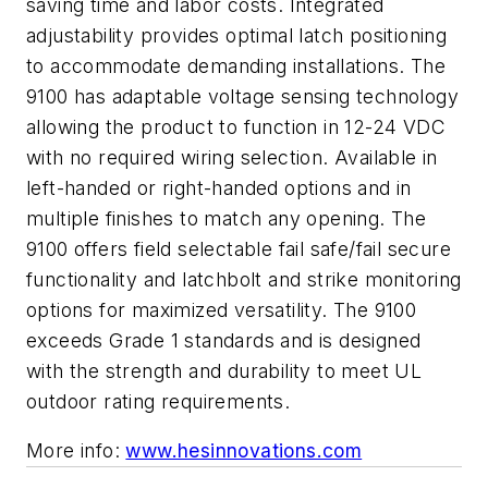
saving time and labor costs. Integrated
adjustability provides optimal latch positioning
to accommodate demanding installations. The
9100 has adaptable voltage sensing technology
allowing the product to function in 12-24 VDC
with no required wiring selection. Available in
left-handed or right-handed options and in
multiple finishes to match any opening. The
9100 offers field selectable fail safe/fail secure
functionality and latchbolt and strike monitoring
options for maximized versatility. The 9100
exceeds Grade 1 standards and is designed
with the strength and durability to meet UL
outdoor rating requirements.
More info:
www.hesinnovations.com