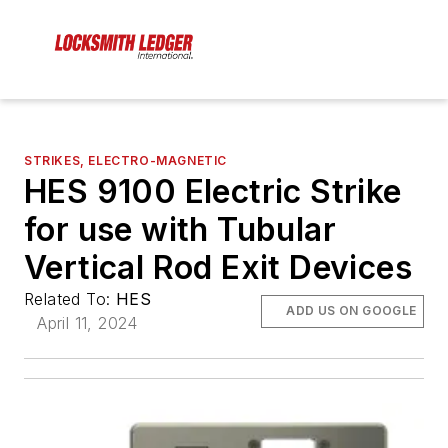
STRIKES, ELECTRO-MAGNETIC
HES 9100 Electric Strike
for use with Tubular
Vertical Rod Exit Devices
Related To:
HES
ADD US ON GOOGLE
April 11, 2024