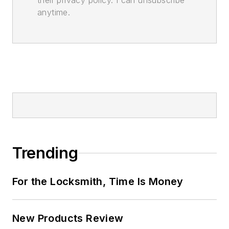
their privacy policy. I can unsubscribe
anytime.
Trending
For the Locksmith, Time Is Money
New Products Review