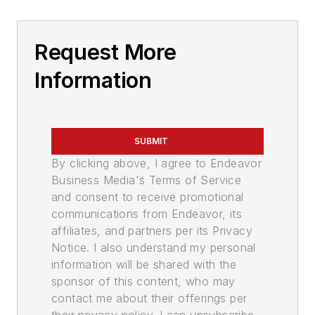
Request More
Information
SUBMIT
By clicking above, I agree to Endeavor
Business Media's Terms of Service
and consent to receive promotional
communications from Endeavor, its
affiliates, and partners per its Privacy
Notice. I also understand my personal
information will be shared with the
sponsor of this content, who may
contact me about their offerings per