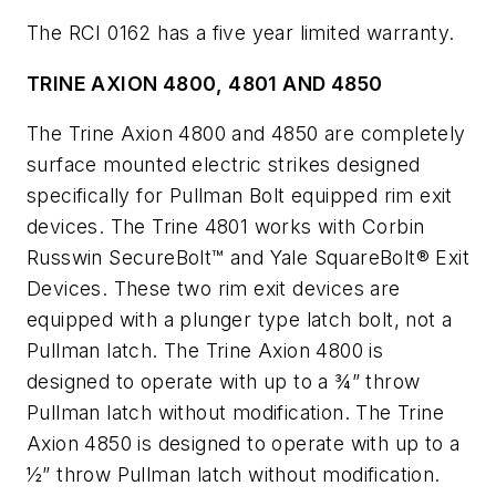
The RCI 0162 has a five year limited warranty.
TRINE AXION 4800, 4801 AND 4850
The Trine Axion 4800 and 4850 are completely
surface mounted electric strikes designed
specifically for Pullman Bolt equipped rim exit
devices. The Trine 4801 works with Corbin
Russwin SecureBolt™ and Yale SquareBolt® Exit
Devices. These two rim exit devices are
equipped with a plunger type latch bolt, not a
Pullman latch. The Trine Axion 4800 is
designed to operate with up to a ¾” throw
Pullman latch without modification. The Trine
Axion 4850 is designed to operate with up to a
½” throw Pullman latch without modification.