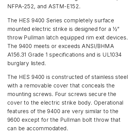
NFPA-252, and ASTM-E152.
The HES 9400 Series completely surface
mounted electric strike is designed for a ½”
throw Pullman latch equipped rim exit devices.
The 9400 meets or exceeds ANSI/BHMA
A156.31 Grade 1 specifications and is UL1034
burglary listed.
The HES 9400 is constructed of stainless steel
with a removable cover that conceals the
mounting screws. Four screws secure the
cover to the electric strike body. Operational
features of the 9400 are very similar to the
9600 except for the Pullman bolt throw that
can be accommodated.