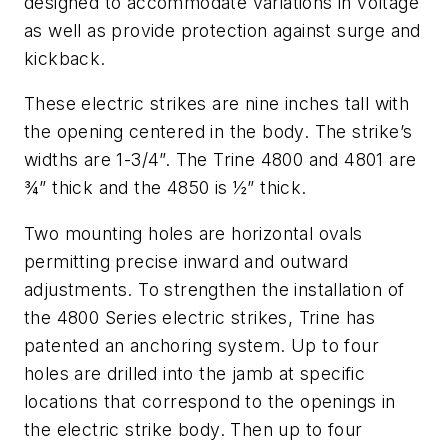
designed to accommodate variations in voltage
as well as provide protection against surge and
kickback.
These electric strikes are nine inches tall with
the opening centered in the body. The strike’s
widths are 1-3/4”. The Trine 4800 and 4801 are
¾” thick and the 4850 is ½” thick.
Two mounting holes are horizontal ovals
permitting precise inward and outward
adjustments. To strengthen the installation of
the 4800 Series electric strikes, Trine has
patented an anchoring system. Up to four
holes are drilled into the jamb at specific
locations that correspond to the openings in
the electric strike body. Then up to four