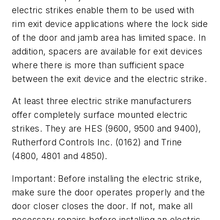
electric strikes enable them to be used with
rim exit device applications where the lock side
of the door and jamb area has limited space. In
addition, spacers are available for exit devices
where there is more than sufficient space
between the exit device and the electric strike.
At least three electric strike manufacturers
offer completely surface mounted electric
strikes. They are HES (9600, 9500 and 9400),
Rutherford Controls Inc. (0162) and Trine
(4800, 4801 and 4850).
Important: Before installing the electric strike,
make sure the door operates properly and the
door closer closes the door. If not, make all
necessary repairs before installing an electric