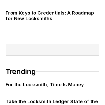
Take the Locksmith Ledger State of the
Industry Survey
New Products Review
LOAD MORE CONTENT
Locksmith Ledger is the source for
straightforward, accurate information