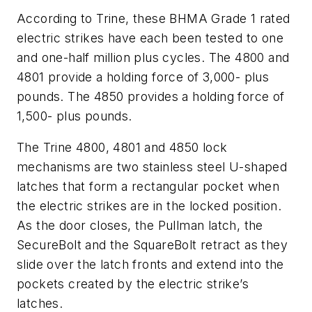
According to Trine, these BHMA Grade 1 rated
electric strikes have each been tested to one
and one-half million plus cycles. The 4800 and
4801 provide a holding force of 3,000- plus
pounds. The 4850 provides a holding force of
1,500- plus pounds.
The Trine 4800, 4801 and 4850 lock
mechanisms are two stainless steel U-shaped
latches that form a rectangular pocket when
the electric strikes are in the locked position.
As the door closes, the Pullman latch, the
SecureBolt and the SquareBolt retract as they
slide over the latch fronts and extend into the
pockets created by the electric strike’s
latches.