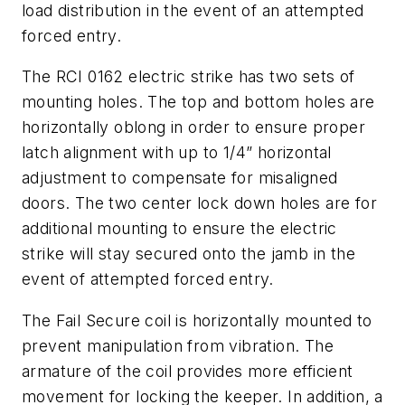
load distribution in the event of an attempted
forced entry.
The RCI 0162 electric strike has two sets of
mounting holes. The top and bottom holes are
horizontally oblong in order to ensure proper
latch alignment with up to 1/4” horizontal
adjustment to compensate for misaligned
doors. The two center lock down holes are for
additional mounting to ensure the electric
strike will stay secured onto the jamb in the
event of attempted forced entry.
The Fail Secure coil is horizontally mounted to
prevent manipulation from vibration. The
armature of the coil provides more efficient
movement for locking the keeper. In addition, a