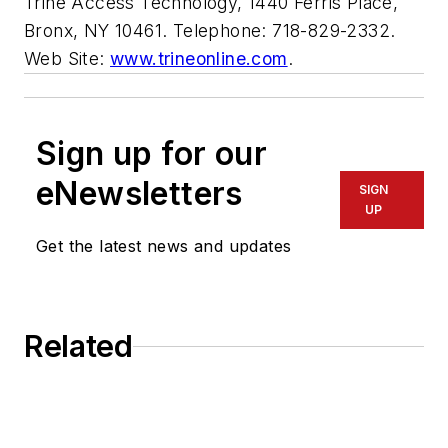
Trine Access Technology, 1440 Ferris Place,
Bronx, NY 10461. Telephone: 718-829-2332.
Web Site:
www.trineonline.com
.
Sign up for our
eNewsletters
SIGN
UP
Get the latest news and updates
Related
For the Locksmith, Time Is Money