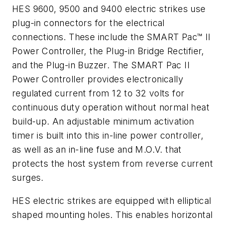
HES 9600, 9500 and 9400 electric strikes use
plug-in connectors for the electrical
connections. These include the SMART Pac™ II
Power Controller, the Plug-in Bridge Rectifier,
and the Plug-in Buzzer. The SMART Pac II
Power Controller provides electronically
regulated current from 12 to 32 volts for
continuous duty operation without normal heat
build-up. An adjustable minimum activation
timer is built into this in-line power controller,
as well as an in-line fuse and M.O.V. that
protects the host system from reverse current
surges.
HES electric strikes are equipped with elliptical
shaped mounting holes. This enables horizontal