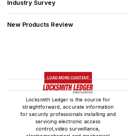
for security professionals installing and
servicing electronic access
control,video surveillance,
electromechanical and mechanical
locks and door hardware, as well as
safes and automotive.
Newsletters
The top stories, industry insights and
relevant research, assembled by our
editors and delivered to your inbox.
SIGN UP
Connect
Follow us for the latest industry news
and insights.