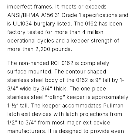
imperfect frames. It meets or exceeds
ANSI/BHMA A156.31 Grade 1 specifications and
is UL1034 burglary listed. The 0162 has been
factory tested for more than 4 million
operational cycles and a keeper strength of
more than 2,200 pounds.
The non-handed RCI 0162 is completely
surface mounted. The contour shaped
stainless steel body of the 0162 is 9” tall by 1-
3/4” wide by 3/4“ thick. The one piece
stainless steel “rolling” keeper is approximately
1-½” tall. The keeper accommodates Pullman
latch exit devices with latch projections from
1/2” to 3/4” from most major exit device
manufacturers. It is designed to provide even