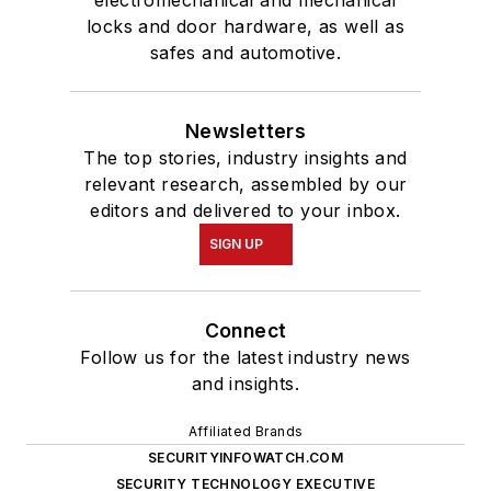
Affiliated Brands
SECURITYINFOWATCH.COM
SECURITY TECHNOLOGY EXECUTIVE
MAGAZINE
SECURITY BUSINESS MAGAZINE
About Us
Advertise
Do Not Sell or Share
Privacy Policy
Terms & Conditions
© 2026 All rights reserved.