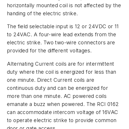
horizontally mounted coil is not affected by the
handing of the electric strike.
The field selectable input is 12 or 24VDC or 11
to 24VAC. A four-wire lead extends from the
electric strike. Two two-wire connectors are
provided for the different voltages.
Alternating Current coils are for intermittent
duty where the coil is energized for less than
one minute. Direct Current coils are
continuous duty and can be energized for
more than one minute. AC powered coils
emanate a buzz when powered. The RCI 0162
can accommodate intercom voltage of 16VAC
to operate electric strike to provide common
door or gate access.