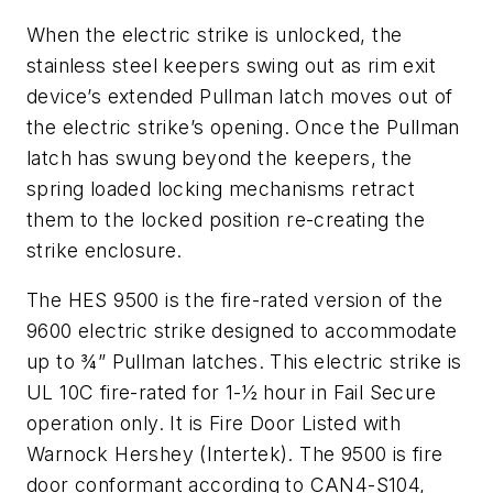
When the electric strike is unlocked, the
stainless steel keepers swing out as rim exit
device’s extended Pullman latch moves out of
the electric strike’s opening. Once the Pullman
latch has swung beyond the keepers, the
spring loaded locking mechanisms retract
them to the locked position re-creating the
strike enclosure.
The HES 9500 is the fire-rated version of the
9600 electric strike designed to accommodate
up to ¾” Pullman latches. This electric strike is
UL 10C fire-rated for 1-½ hour in Fail Secure
operation only. It is Fire Door Listed with
Warnock Hershey (Intertek). The 9500 is fire
door conformant according to CAN4-S104,