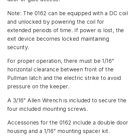
Note: The 0162 can be equipped with a DC coil
and unlocked by powering the coil for
extended periods of time. If power is lost, the
exit device becomes locked maintaining
security.
For proper operation, there must be 1/16”
horizontal clearance between front of the
Pullman latch and the electric strike to avoid
pressure on the keeper.
A 3/16” Allen Wrench is included to secure the
four included mounting screws.
Accessories for the 0162 include a double door
housing and a 1/16” mounting spacer kit.