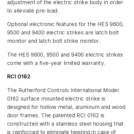
adjustment of the electric strike body in order
to alleviate pre-load.
Optional electronic features for the HES 9600,
9500 and 9400 electric strikes are latch bolt
monitor and latch bolt strike monitor.
The HES 9600, 9500 and 9400 electric strikes
come with a five-year limited warranty.
RCI 0162
The Rutherford Controls International Model
0162 surface mounted electric strike is
designed for hollow metal, aluminum and wood
door frames. The patented RCI 0162 is
constructed with a stainless steel housing that
is reinforced to eliminate twisting in case of