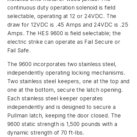
continuous duty operation solenoid is field
selectable, operating at 12 or 24VDC. The
draw for 12VDC is .45 Amps and 24VDC is .25
Amps. The HES 9600 is field selectable; the
electric strike can operate as Fail Secure or
Fail Safe.
The 9600 incorporates two stainless steel,
independently operating locking mechanisms.
Two stainless steel keepers, one at the top and
one at the bottom, secure the latch opening.
Each stainless steel keeper operates
independently and is designed to secure a
Pullman latch, keeping the door closed. The
9600 static strength is 1,500 pounds with a
dynamic strength of 70 ft-lbs.