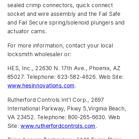
sealed crimp connectors, quick connect
socket and wire assembly and the Fail Safe
and Fail Secure spring/solenoid plungers and
actuator cams.
For more information, contact your local
locksmith wholesaler or:
HES, Inc., 22630 N. 17th Ave., Phoenix, AZ
85027. Telephone: 623-582-4626. Web Site:
www.hesinnovations.com
.
Rutherford Controls Int’l Corp., 2697
International Parkway, Pkwy 5,Virginia Beach,
VA 23452. Telephone: 800-265-6630. Web
Site:
www.rutherfordcontrols.com
.