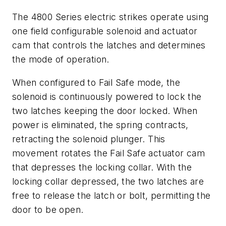
The 4800 Series electric strikes operate using
one field configurable solenoid and actuator
cam that controls the latches and determines
the mode of operation.
When configured to Fail Safe mode, the
solenoid is continuously powered to lock the
two latches keeping the door locked. When
power is eliminated, the spring contracts,
retracting the solenoid plunger. This
movement rotates the Fail Safe actuator cam
that depresses the locking collar. With the
locking collar depressed, the two latches are
free to release the latch or bolt, permitting the
door to be open.