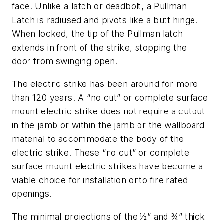
face. Unlike a latch or deadbolt, a Pullman
Latch is radiused and pivots like a butt hinge.
When locked, the tip of the Pullman latch
extends in front of the strike, stopping the
door from swinging open.
The electric strike has been around for more
than 120 years. A “no cut” or complete surface
mount electric strike does not require a cutout
in the jamb or within the jamb or the wallboard
material to accommodate the body of the
electric strike. These “no cut” or complete
surface mount electric strikes have become a
viable choice for installation onto fire rated
openings.
The minimal projections of the ½” and ¾” thick