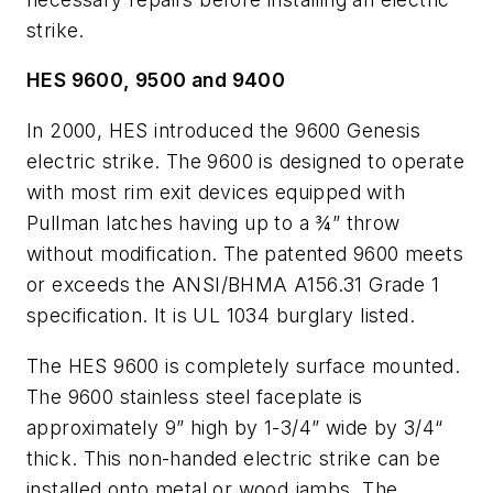
strike.
HES 9600, 9500 and 9400
In 2000, HES introduced the 9600 Genesis
electric strike. The 9600 is designed to operate
with most rim exit devices equipped with
Pullman latches having up to a ¾” throw
without modification. The patented 9600 meets
or exceeds the ANSI/BHMA A156.31 Grade 1
specification. It is UL 1034 burglary listed.
The HES 9600 is completely surface mounted.
The 9600 stainless steel faceplate is
approximately 9” high by 1-3/4” wide by 3/4“
thick. This non-handed electric strike can be
installed onto metal or wood jambs. The