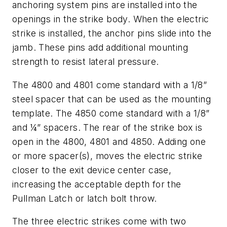
anchoring system pins are installed into the
openings in the strike body. When the electric
strike is installed, the anchor pins slide into the
jamb. These pins add additional mounting
strength to resist lateral pressure.
The 4800 and 4801 come standard with a 1/8”
steel spacer that can be used as the mounting
template. The 4850 come standard with a 1/8”
and ¼” spacers. The rear of the strike box is
open in the 4800, 4801 and 4850. Adding one
or more spacer(s), moves the electric strike
closer to the exit device center case,
increasing the acceptable depth for the
Pullman Latch or latch bolt throw.
The three electric strikes come with two