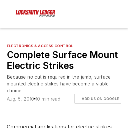
ELECTRONICS & ACCESS CONTROL
Complete Surface Mount
Electric Strikes
Because no cut is required in the jamb, surface-
mounted electric strikes have become a viable
choice.
Aug. 5, 2010
10 min read
ADD US ON GOOGLE
Commercial applications for electric strikes