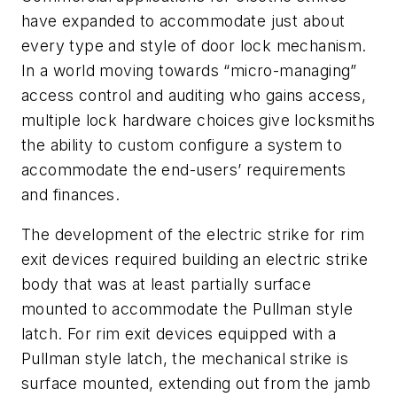
have expanded to accommodate just about
every type and style of door lock mechanism.
In a world moving towards “micro-managing”
access control and auditing who gains access,
multiple lock hardware choices give locksmiths
the ability to custom configure a system to
accommodate the end-users’ requirements
and finances.
The development of the electric strike for rim
exit devices required building an electric strike
body that was at least partially surface
mounted to accommodate the Pullman style
latch. For rim exit devices equipped with a
Pullman style latch, the mechanical strike is
surface mounted, extending out from the jamb