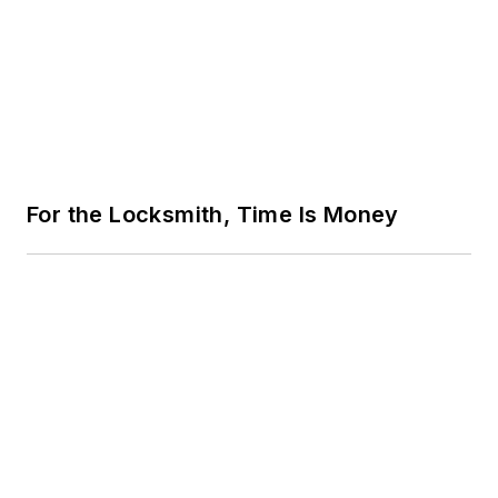
From Keys to Credentials: A Roadmap
for New Locksmiths
Trending
For the Locksmith, Time Is Money