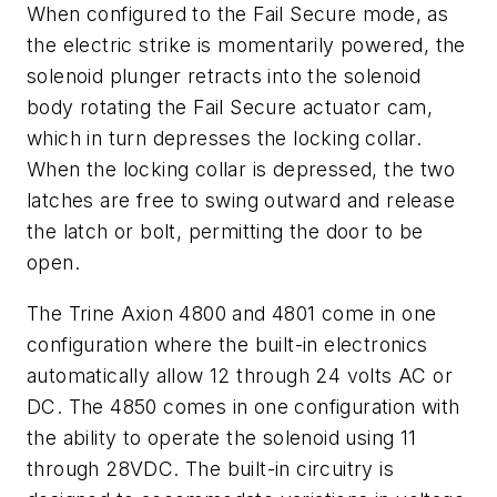
When configured to the Fail Secure mode, as
the electric strike is momentarily powered, the
solenoid plunger retracts into the solenoid
body rotating the Fail Secure actuator cam,
which in turn depresses the locking collar.
When the locking collar is depressed, the two
latches are free to swing outward and release
the latch or bolt, permitting the door to be
open.
The Trine Axion 4800 and 4801 come in one
configuration where the built-in electronics
automatically allow 12 through 24 volts AC or
DC. The 4850 comes in one configuration with
the ability to operate the solenoid using 11
through 28VDC. The built-in circuitry is