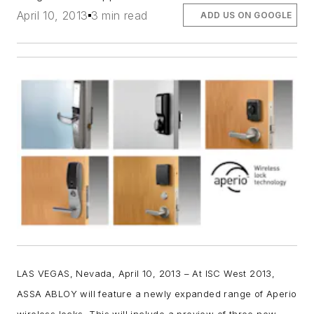
April 10, 2013
3 min read
ADD US ON GOOGLE
LAS VEGAS, Nevada, April 10, 2013
–
At ISC West 2013,
ASSA ABLOY will feature a newly expanded range of Aperio
wireless locks. This will include a preview of three new