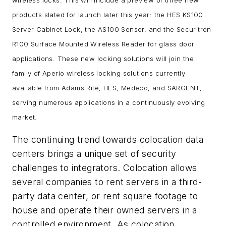
products slated for launch later this year: the HES KS100
Server Cabinet Lock, the AS100 Sensor, and the Securitron
R100 Surface Mounted Wireless Reader for glass door
applications. These new locking solutions will join the
family of Aperio wireless locking solutions currently
available from Adams Rite, HES, Medeco, and SARGENT,
serving numerous applications in a continuously evolving
market.
The continuing trend towards colocation data
centers brings a unique set of security
challenges to integrators. Colocation allows
several companies to rent servers in a third-
party data center, or rent square footage to
house and operate their owned servers in a
controlled environment. As colocation