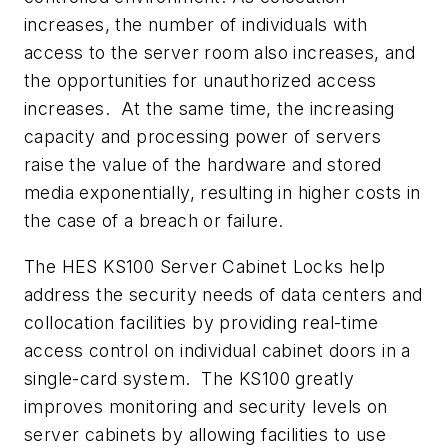
increases, the number of individuals with
access to the server room also increases, and
the opportunities for unauthorized access
increases. At the same time, the increasing
capacity and processing power of servers
raise the value of the hardware and stored
media exponentially, resulting in higher costs in
the case of a breach or failure.
The HES KS100 Server Cabinet Locks help
address the security needs of data centers and
collocation facilities by providing real-time
access control on individual cabinet doors in a
single-card system. The KS100 greatly
improves monitoring and security levels on
server cabinets by allowing facilities to use