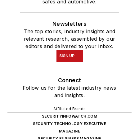
safes and automotive.
Newsletters
The top stories, industry insights and
relevant research, assembled by our
editors and delivered to your inbox.
SIGN UP
Connect
Follow us for the latest industry news
and insights.
Affiliated Brands
SECURITYINFOWATCH.COM
SECURITY TECHNOLOGY EXECUTIVE
MAGAZINE
SECURITY BUSINESS MAGAZINE