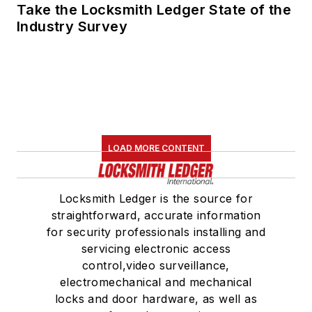
Take the Locksmith Ledger State of the
Industry Survey
LOAD MORE CONTENT
Locksmith Ledger is the source for
straightforward, accurate information
for security professionals installing and
servicing electronic access
control,video surveillance,
electromechanical and mechanical
locks and door hardware, as well as