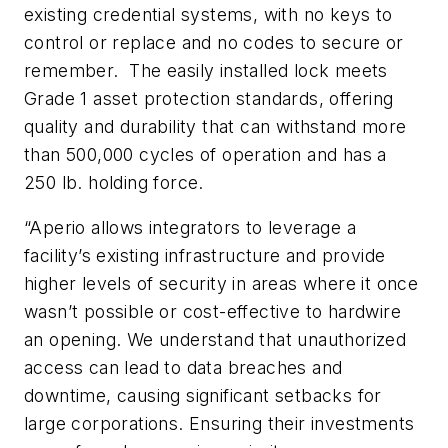
existing credential systems, with no keys to
control or replace and no codes to secure or
remember. The easily installed lock meets
Grade 1 asset protection standards, offering
quality and durability that can withstand more
than 500,000 cycles of operation and has a
250 lb. holding force.
“Aperio allows integrators to leverage a
facility’s existing infrastructure and provide
higher levels of security in areas where it once
wasn’t possible or cost-effective to hardwire
an opening. We understand that unauthorized
access can lead to data breaches and
downtime, causing significant setbacks for
large corporations. Ensuring their investments