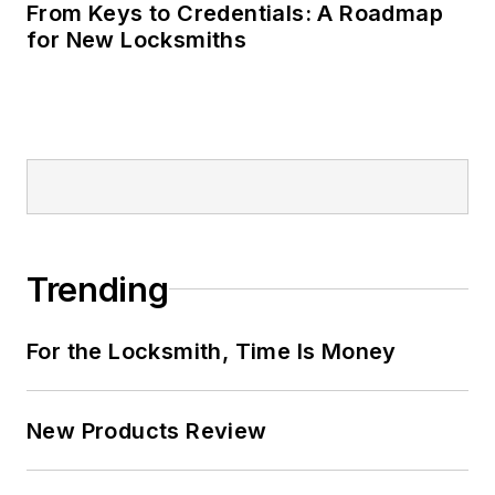
From Keys to Credentials: A Roadmap
for New Locksmiths
Trending
For the Locksmith, Time Is Money
New Products Review