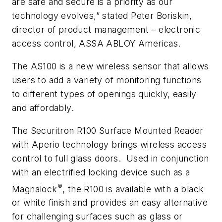
are safe and secure is a priority as our
technology evolves,” stated Peter Boriskin,
director of product management – electronic
access control, ASSA ABLOY Americas.
The AS100 is a new wireless sensor that allows
users to add a variety of monitoring functions
to different types of openings quickly, easily
and affordably.
The Securitron R100 Surface Mounted Reader
with Aperio technology brings wireless access
control to full glass doors. Used in conjunction
with an electrified locking device such as a
®
Magnalock
, the R100 is available with a black
or white finish and provides an easy alternative
for challenging surfaces such as glass or