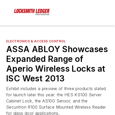
ELECTRONICS & ACCESS CONTROL
ASSA ABLOY Showcases
Expanded Range of
Aperio Wireless Locks at
ISC West 2013
Exhibit includes a preview of three products slated
for launch later this year: the HES KS100 Server
Cabinet Lock, the AS100 Sensor, and the
Securitron R100 Surface Mounted Wireless Reader
for glass door applications.