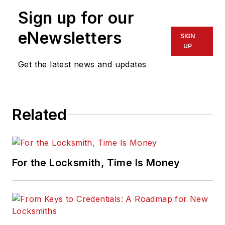
Sign up for our
eNewsletters
SIGN
UP
Get the latest news and updates
Related
For the Locksmith, Time Is Money