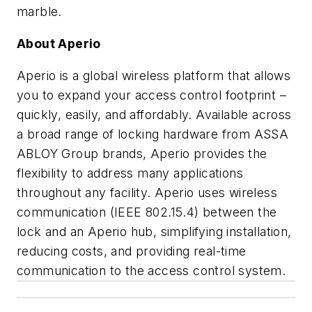
marble.
About Aperio
Aperio is a global wireless platform that allows
you to expand your access control footprint –
quickly, easily, and affordably. Available across
a broad range of locking hardware from ASSA
ABLOY Group brands, Aperio provides the
flexibility to address many applications
throughout any facility. Aperio uses wireless
communication (IEEE 802.15.4) between the
lock and an Aperio hub, simplifying installation,
reducing costs, and providing real-time
communication to the access control system.