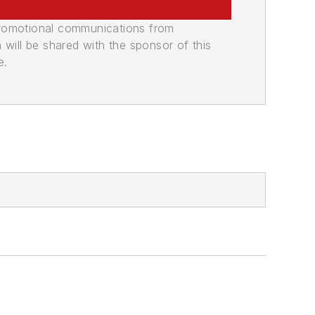
promotional communications from
n will be shared with the sponsor of this
e.