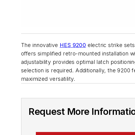
The innovative
HES 9200
electric strike set
offers simplified retro-mounted installation w
adjustability provides optimal latch positio
selection is required. Additionally, the 9200 f
maximized versatility.
Request More Informati