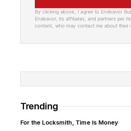
By clicking above, I agree to Endeavor B
Endeavor, its affiliates, and partners per 
content, who may contact me about their of
Trending
For the Locksmith, Time Is Money