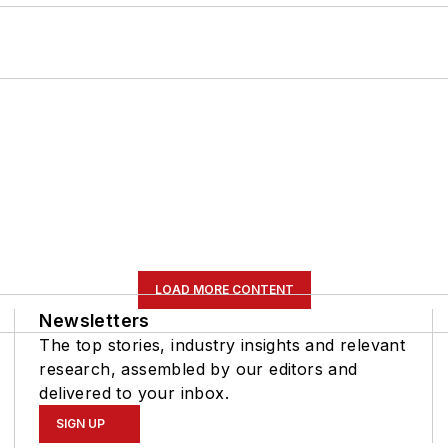
LOAD MORE CONTENT
Newsletters
The top stories, industry insights and relevant
research, assembled by our editors and
delivered to your inbox.
SIGN UP