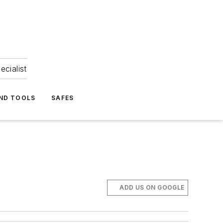
ecialist
ND TOOLS
SAFES
ADD US ON GOOGLE