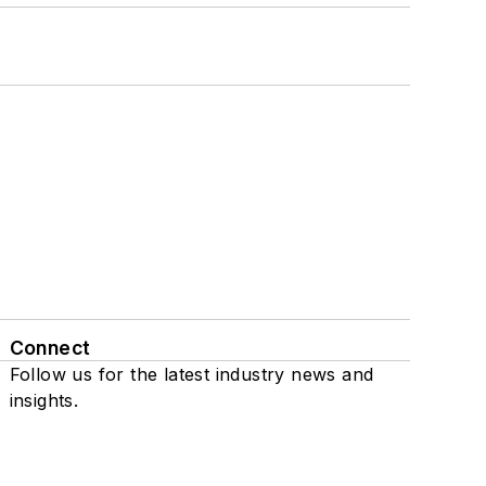
Connect
Follow us for the latest industry news and
insights.