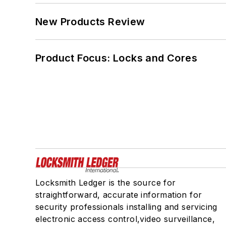
New Products Review
Product Focus: Locks and Cores
Locksmith Ledger is the source for
straightforward, accurate information for
security professionals installing and servicing
electronic access control,video surveillance,