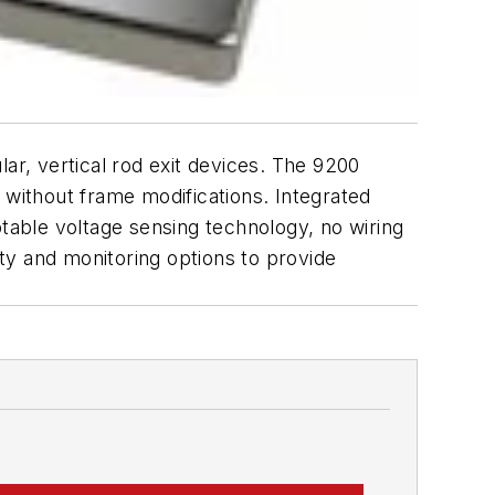
lar, vertical rod exit devices. The 9200
on without frame modifications. Integrated
ptable voltage sensing technology, no wiring
lity and monitoring options to provide