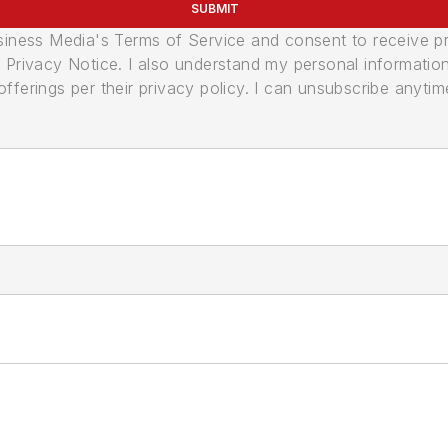
SUBMIT
usiness Media's Terms of Service and consent to receive 
its Privacy Notice. I also understand my personal informatio
ferings per their privacy policy. I can unsubscribe anytim