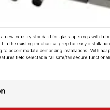
s a new industry standard for glass openings with tubu
ithin the existing mechanical prep for easy installati
ning to accommodate demanding installations. With ada
eatures field selectable fail safe/fail secure functiona
on