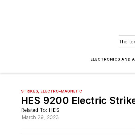
The tec
ELECTRONICS AND 
STRIKES, ELECTRO-MAGNETIC
HES 9200 Electric Strik
Related To:
HES
March 29, 2023