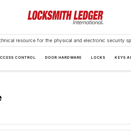
hnical resource for the physical and electronic security sp
ACCESS CONTROL
DOOR HARDWARE
LOCKS
KEYS A
e