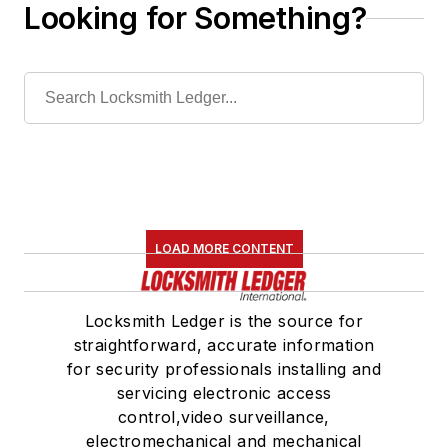
Looking for Something?
LOAD MORE CONTENT
Locksmith Ledger is the source for
straightforward, accurate information
for security professionals installing and
servicing electronic access
control,video surveillance,
electromechanical and mechanical