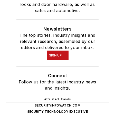
locks and door hardware, as well as
safes and automotive.
Newsletters
The top stories, industry insights and
relevant research, assembled by our
editors and delivered to your inbox.
SIGN UP
Connect
Follow us for the latest industry news
and insights.
Affiliated Brands
SECURITYINFOWATCH.COM
SECURITY TECHNOLOGY EXECUTIVE