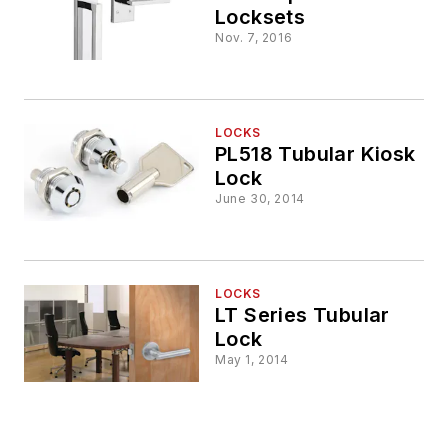
Locksets
Nov. 7, 2016
LOCKS
PL518 Tubular Kiosk
Lock
June 30, 2014
LOCKS
LT Series Tubular
Lock
May 1, 2014