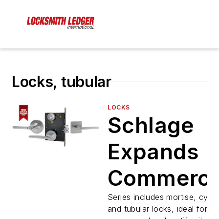
Locks, tubular
LOCKS
Schlage
Expands
Commerci
Portfolio
Series includes mortise, cylind
and tubular locks, ideal for