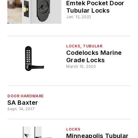
Emtek Pocket Door
Tubular Locks
Jan. 12, 2022
LOCKS, TUBULAR
Codelocks Marine
Grade Locks
March 10, 2020
DOOR HARDWARE
SA Baxter
Sept. 14, 2017
LOCKS
Minneapolis Tubular