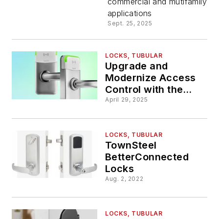
commercial and mutifamily
with
applications
Sept. 25, 2025
Performa
Series Lo
LOCKS, TUBULAR
Upgrade and
Modernize Access
Control with the
Salto XS4 Mini Metal
April 29, 2025
Tubular
LOCKS, TUBULAR
TownSteel
BetterConnected
Locks
Aug. 2, 2022
LOCKS, TUBULAR