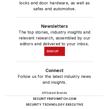
locks and door hardware, as well as
safes and automotive.
Newsletters
The top stories, industry insights and
relevant research, assembled by our
editors and delivered to your inbox.
SIGN UP
Connect
Follow us for the latest industry news
and insights.
Affiliated Brands
SECURITYINFOWATCH.COM
SECURITY TECHNOLOGY EXECUTIVE