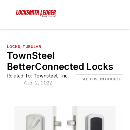
LOCKS, TUBULAR
TownSteel
BetterConnected Locks
Related To:
Townsteel, Inc.
ADD US ON GOOGLE
Aug. 2, 2022