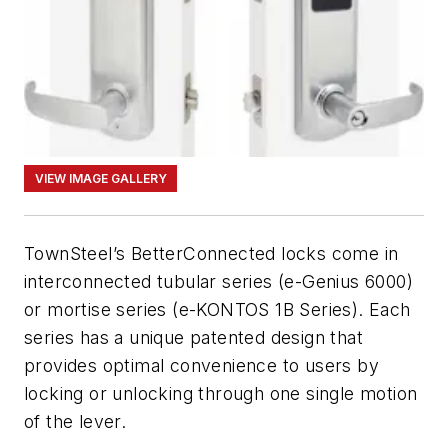
VIEW IMAGE GALLERY
TownSteel’s BetterConnected locks come in
interconnected tubular series (e-Genius 6000)
or mortise series (e-KONTOS 1B Series). Each
series has a unique patented design that
provides optimal convenience to users by
locking or unlocking through one single motion
of the lever.