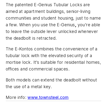
The patented E-Genius Tubular Locks are
aimed at apartment buildings, senior-living
communities and student housing, just to name
a few. When you use the
E-Genius
,
you’re able
to leave the outside lever unlocked whenever
the deadbolt is retracted.
The E-Kontos combines the convenience of a
tubular lock with the elevated security of a
mortise lock. It’s suitable for residential homes,
offices and commercial spaces.
Both models can extend the deadbolt without
the use of a metal key.
More info:
www.townsteel.com