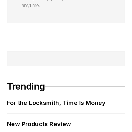
anytime.
Trending
For the Locksmith, Time Is Money
New Products Review