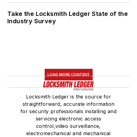
Take the Locksmith Ledger State of the
Industry Survey
LOAD MORE CONTENT
Locksmith Ledger is the source for
straightforward, accurate information
for security professionals installing and
servicing electronic access
control,video surveillance,
electromechanical and mechanical