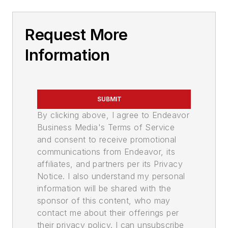
Request More
Information
SUBMIT
By clicking above, I agree to Endeavor
Business Media's Terms of Service
and consent to receive promotional
communications from Endeavor, its
affiliates, and partners per its Privacy
Notice. I also understand my personal
information will be shared with the
sponsor of this content, who may
contact me about their offerings per
their privacy policy. I can unsubscribe