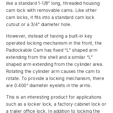
like a standard 1-1/8” long, threaded housing
cam lock with removable cams. Like other
cam locks, it fits into a standard cam lock
cutout or a 3/4” diameter hole.
However, instead of having a built-in key
operated locking mechanism in the front, the
Padlockable Cam has fixed “L” shaped arm
extending from the shell and a similar “L”
shaped arm extending from the cylinder area.
Rotating the cylinder arm causes the cam to
rotate. To provide a locking mechanism, there
are 0.400” diameter eyelets in the arms.
This is an interesting product for applications
such as a locker lock, a factory cabinet lock or
a trailer office lock. In addition to locking the