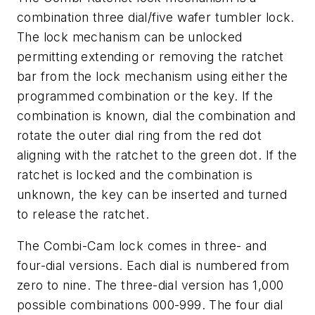
combination three dial/five wafer tumbler lock.
The lock mechanism can be unlocked
permitting extending or removing the ratchet
bar from the lock mechanism using either the
programmed combination or the key. If the
combination is known, dial the combination and
rotate the outer dial ring from the red dot
aligning with the ratchet to the green dot. If the
ratchet is locked and the combination is
unknown, the key can be inserted and turned
to release the ratchet.
The Combi-Cam lock comes in three- and
four-dial versions. Each dial is numbered from
zero to nine. The three-dial version has 1,000
possible combinations 000-999. The four dial