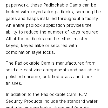
paperwork, these Padlockable Cams can be
locked with keyed alike padlocks, securing the
gates and hasps installed throughout a facility.
An entire padlock application provides the
ability to reduce the number of keys required.
All of the padlocks can be either master
keyed, keyed alike or secured with
combination style locks.
The Padlockable Cam is manufactured from
solid die-cast zinc components and available in
polished chrome, polished brass and black
finishes.
In addition to the Padlockable Cam, FJM
Security Products include the standard wafer
and tubular cam locks, three and four dial