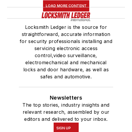
LOAD MORE CONTENT
Locksmith Ledger is the source for
straightforward, accurate information
for security professionals installing and
servicing electronic access
control,video surveillance,
electromechanical and mechanical
locks and door hardware, as well as
safes and automotive.
Newsletters
The top stories, industry insights and
relevant research, assembled by our
editors and delivered to your inbox.
SIGN UP