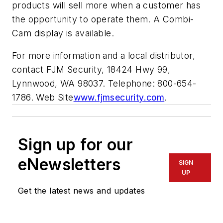
products will sell more when a customer has
the opportunity to operate them. A Combi-
Cam display is available.
For more information and a local distributor,
contact FJM Security, 18424 Hwy 99,
Lynnwood, WA 98037. Telephone: 800-654-
1786. Web Site
www.fjmsecurity.com
.
Sign up for our
eNewsletters
SIGN
UP
Get the latest news and updates