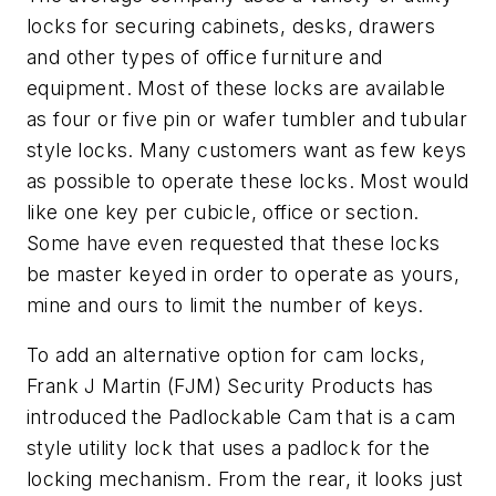
locks for securing cabinets, desks, drawers
and other types of office furniture and
equipment. Most of these locks are available
as four or five pin or wafer tumbler and tubular
style locks. Many customers want as few keys
as possible to operate these locks. Most would
like one key per cubicle, office or section.
Some have even requested that these locks
be master keyed in order to operate as yours,
mine and ours to limit the number of keys.
To add an alternative option for cam locks,
Frank J Martin (FJM) Security Products has
introduced the Padlockable Cam that is a cam
style utility lock that uses a padlock for the
locking mechanism. From the rear, it looks just