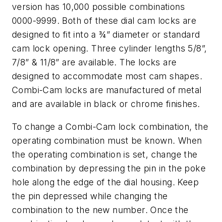
version has 10,000 possible combinations
0000-9999. Both of these dial cam locks are
designed to fit into a ¾” diameter or standard
cam lock opening. Three cylinder lengths 5/8”,
7/8” & 11/8” are available. The locks are
designed to accommodate most cam shapes.
Combi-Cam locks are manufactured of metal
and are available in black or chrome finishes.
To change a Combi-Cam lock combination, the
operating combination must be known. When
the operating combination is set, change the
combination by depressing the pin in the poke
hole along the edge of the dial housing. Keep
the pin depressed while changing the
combination to the new number. Once the