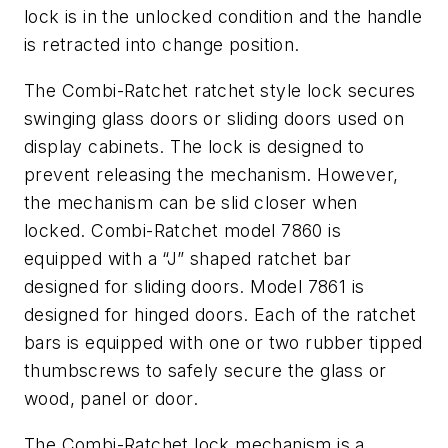
lock is in the unlocked condition and the handle
is retracted into change position.
The Combi-Ratchet ratchet style lock secures
swinging glass doors or sliding doors used on
display cabinets. The lock is designed to
prevent releasing the mechanism. However,
the mechanism can be slid closer when
locked. Combi-Ratchet model 7860 is
equipped with a “J” shaped ratchet bar
designed for sliding doors. Model 7861 is
designed for hinged doors. Each of the ratchet
bars is equipped with one or two rubber tipped
thumbscrews to safely secure the glass or
wood, panel or door.
The Combi-Ratchet lock mechanism is a