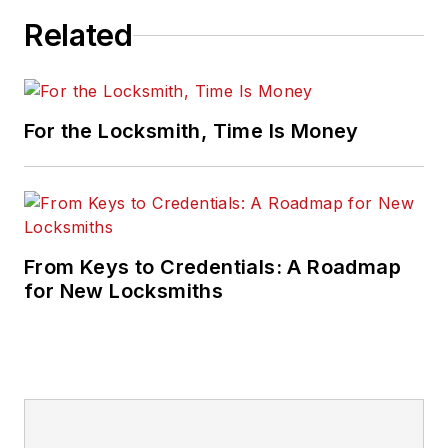
Related
For the Locksmith, Time Is Money
From Keys to Credentials: A Roadmap
for New Locksmiths