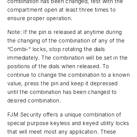
combination has been changed, test with the
compartment open at least three times to
ensure proper operation.
Note: If the pin is released at anytime during
the changing of the combination of any of the
“Combi-“ locks, stop rotating the dials
immediately. The combination will be set in the
positions of the dials when released. To
continue to change the combination to a known
value, press the pin and keep it depressed
until the combination has been changed to
desired combination.
FJM Security offers a unique combination of
special purpose keyless and keyed utility locks
that will meet most any application. These