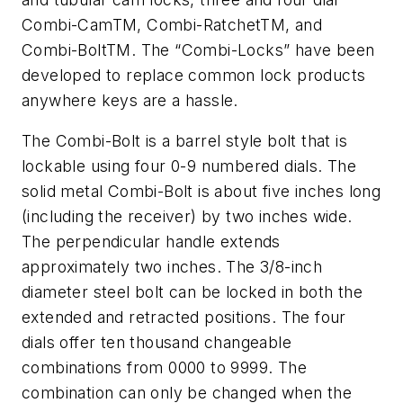
Combi-CamTM, Combi-RatchetTM, and
Combi-BoltTM. The “Combi-Locks” have been
developed to replace common lock products
anywhere keys are a hassle.
The Combi-Bolt is a barrel style bolt that is
lockable using four 0-9 numbered dials. The
solid metal Combi-Bolt is about five inches long
(including the receiver) by two inches wide.
The perpendicular handle extends
approximately two inches. The 3/8-inch
diameter steel bolt can be locked in both the
extended and retracted positions. The four
dials offer ten thousand changeable
combinations from 0000 to 9999. The
combination can only be changed when the