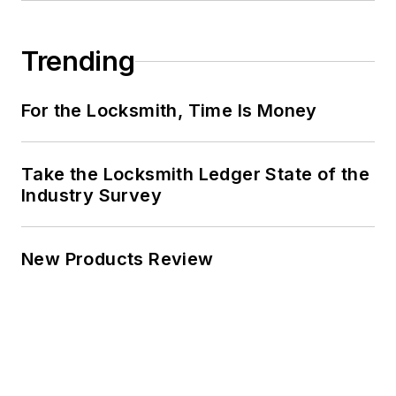
Trending
For the Locksmith, Time Is Money
Take the Locksmith Ledger State of the
Industry Survey
New Products Review