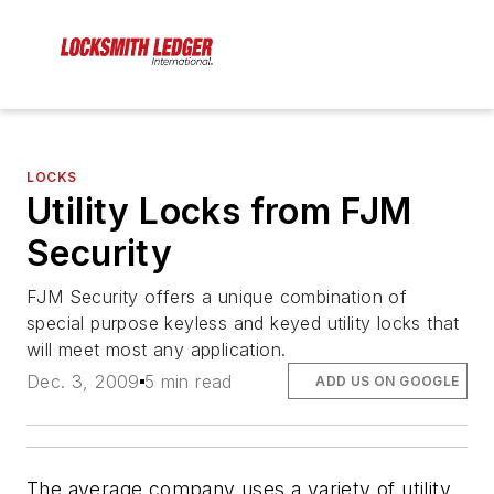
LOCKS
Utility Locks from FJM
Security
FJM Security offers a unique combination of
special purpose keyless and keyed utility locks that
will meet most any application.
Dec. 3, 2009
5 min read
ADD US ON GOOGLE
The average company uses a variety of utility