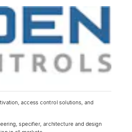
ivation, access control solutions, and
eering, specifier, architecture and design