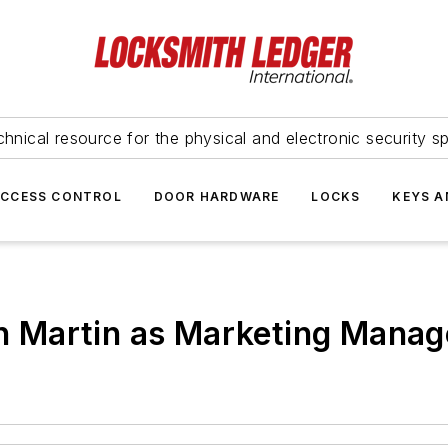
hnical resource for the physical and electronic security sp
ACCESS CONTROL
DOOR HARDWARE
LOCKS
KEYS A
 Martin as Marketing Manag