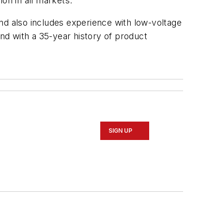
ion in all markets.
nd also includes experience with low-voltage
and with a 35-year history of product
SIGN UP