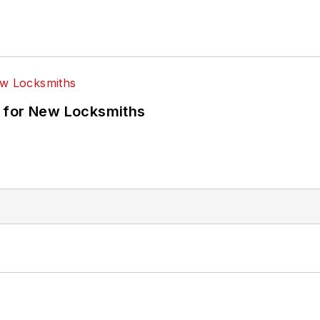
 for New Locksmiths