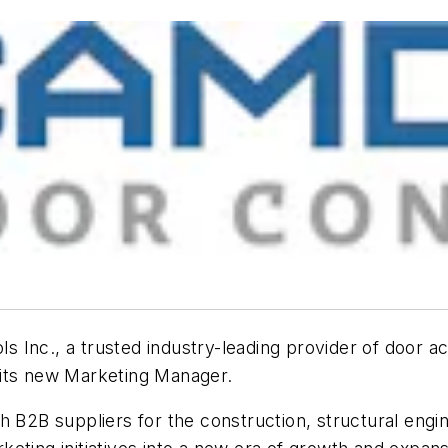
Inc., a trusted industry-leading provider of door act
s its new Marketing Manager.
 B2B suppliers for the construction, structural engin