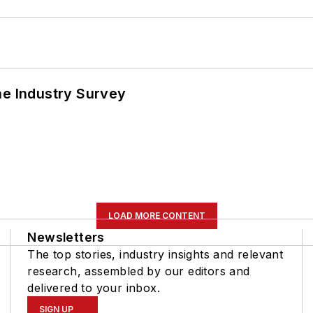
he Industry Survey
LOAD MORE CONTENT
Newsletters
The top stories, industry insights and relevant
research, assembled by our editors and
delivered to your inbox.
SIGN UP