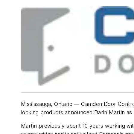
Mississauga, Ontario — Camden Door Controls 
locking products announced Darin Martin a
Martin previously spent 10 years working with