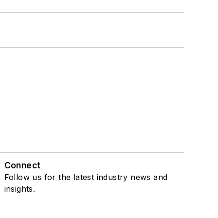
Connect
Follow us for the latest industry news and
insights.