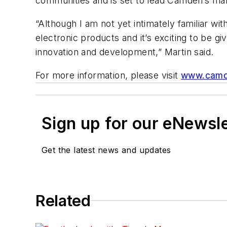
communities and is set to lead Camden’s mark
“Although I am not yet intimately familiar w
electronic products and it’s exciting to be g
innovation and development,” Martin said.
For more information, please visit
www.camd
Sign up for our eNewsl
Get the latest news and updates
Related