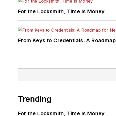
For the Locksmith, Time Is Money
From Keys to Credentials: A Roadmap
Trending
For the Locksmith, Time Is Money