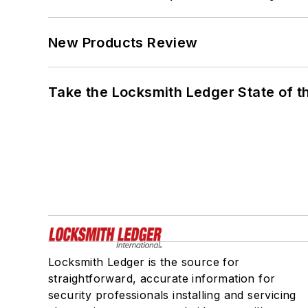
New Products Review
Take the Locksmith Ledger State of t
Locksmith Ledger is the source for
straightforward, accurate information for
security professionals installing and servicing