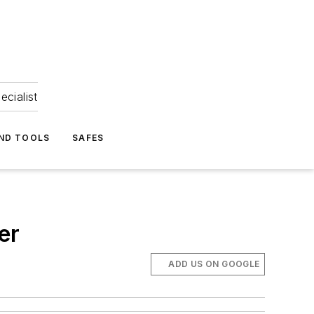
ecialist
ND TOOLS
SAFES
er
ADD US ON GOOGLE