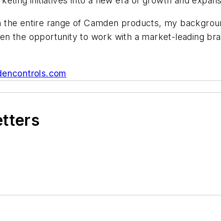
eting initiatives into a new era of growth and expans
ith the entire range of Camden products, my backgrou
iven the opportunity to work with a market-leading br
encontrols.com
etters