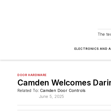
The tec
ELECTRONICS AND 
DOOR HARDWARE
Camden Welcomes Darin
Related To:
Camden Door Controls
June 5, 2025