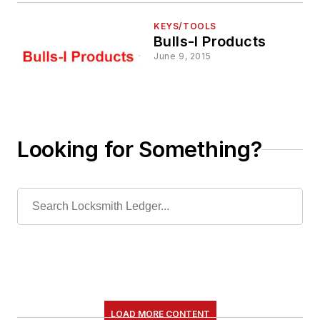
KEYS/TOOLS
Bulls-I Products
June 9, 2015
Looking for Something?
LOAD MORE CONTENT