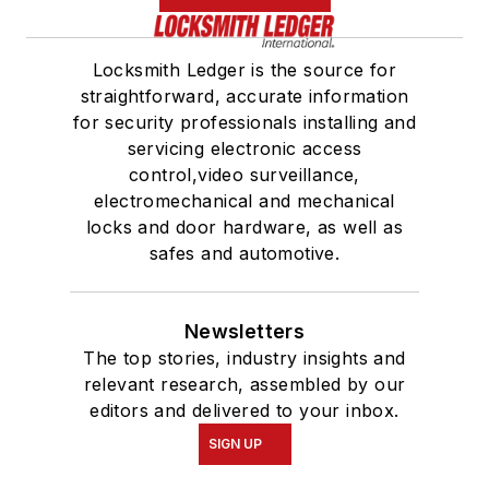
Locksmith Ledger is the source for
straightforward, accurate information
for security professionals installing and
servicing electronic access
control,video surveillance,
electromechanical and mechanical
locks and door hardware, as well as
safes and automotive.
Newsletters
The top stories, industry insights and
relevant research, assembled by our
editors and delivered to your inbox.
SIGN UP