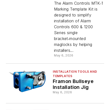
Marking
The Alarm Controls MTK‑1
Marking Template Kit is
designed to simplify
Template
installation of Alarm
Controls 600 & 1200
Kit
Series single
bracket‑mounted
maglocks by helping
installers...
May 6, 2026
INSTALLATION TOOLS AND
TEMPLATES
Framon Bullseye
Installation Jig
May 6, 2026