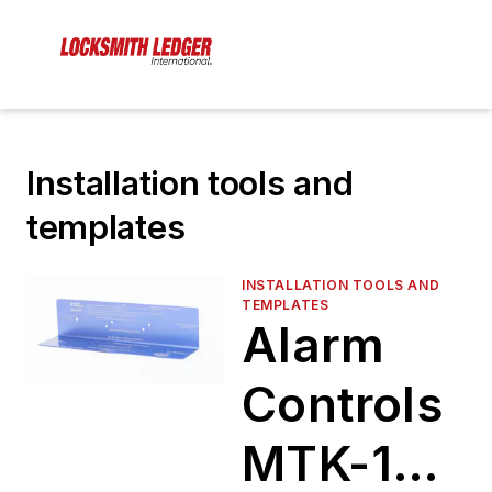
Installation tools and
templates
INSTALLATION TOOLS AND
TEMPLATES
Alarm
Controls
MTK-1