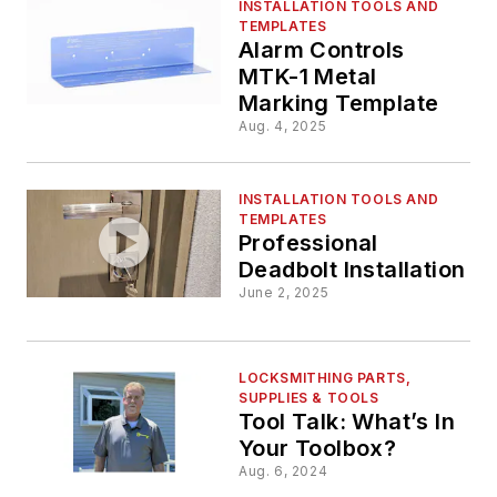
INSTALLATION TOOLS AND
TEMPLATES
Alarm Controls
MTK-1 Metal
Marking Template
Aug. 4, 2025
INSTALLATION TOOLS AND
TEMPLATES
Professional
Deadbolt Installation
June 2, 2025
LOCKSMITHING PARTS,
SUPPLIES & TOOLS
Tool Talk: What’s In
Your Toolbox?
Aug. 6, 2024