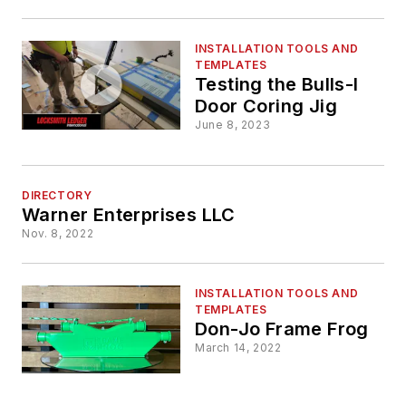
INSTALLATION TOOLS AND
TEMPLATES
Testing the Bulls-I
Door Coring Jig
June 8, 2023
DIRECTORY
Warner Enterprises LLC
Nov. 8, 2022
INSTALLATION TOOLS AND
TEMPLATES
Don-Jo Frame Frog
March 14, 2022